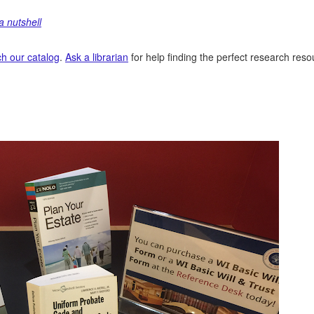
a nutshell
h our catalog
.
Ask a librarian
for help finding the perfect research res