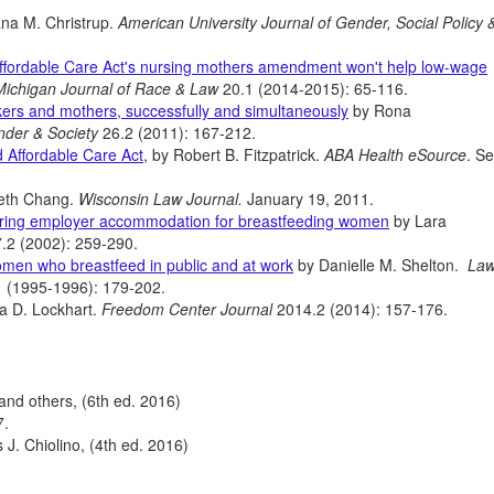
na M. Christrup.
American University Journal of Gender, Social Policy 
Affordable Care Act's nursing mothers amendment won't help low-wage
Michigan Journal of Race & Law
20.1 (2014-2015): 65-116.
kers and mothers, successfully and simultaneously
by Rona
nder & Society
26.2 (2011): 167-212.
d Affordable Care Act
, by Robert B. Fitzpatrick.
ABA Health eSource
. S
eth Chang.
Wisconsin Law Journal.
January 19, 2011.
quiring employer accommodation for breastfeeding women
by Lara
.2 (2002): 259-290.
women who breastfeed in public and at work
by Danielle M. Shelton.
Law
1 (1995-1996): 179-202.
a D. Lockhart.
Freedom Center Journal
2014.2 (2014): 157-176.
and others, (6th ed. 2016)
7.
J. Chiolino, (4th ed. 2016)