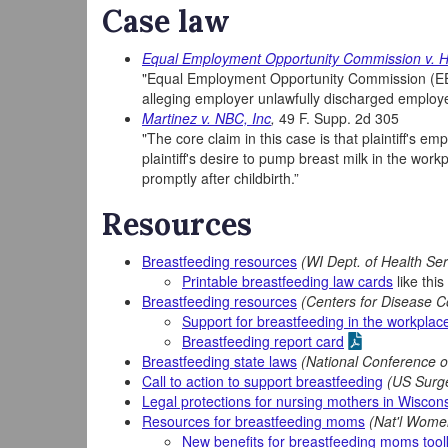
Case law
Equal Employment Opportunity Commission v. 
"Equal Employment Opportunity Commission (EEO
alleging employer unlawfully discharged employ
Martinez v. NBC, Inc
,
49 F. Supp. 2d 305
"The core claim in this case is that plaintiff'
plaintiff's desire to pump breast milk in the work
promptly after childbirth.”
Resources
Breastfeeding resources
(WI Dept. of Health Ser
Printable breastfeeding law cards
like this
Breastfeeding resources
(Centers for Disease C
Support for breastfeeding in the workplac
Breastfeeding report card
Breastfeeding state laws
(National Conference of
Call to action to support breastfeeding
(US Surg
Legal protections for nursing mothers in Wiscon
Resources for breastfeeding moms
(Nat'l Wome
New benefits for breastfeeding moms toolk