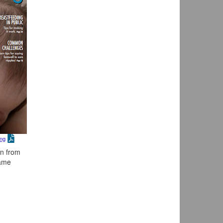
ing
on from
came