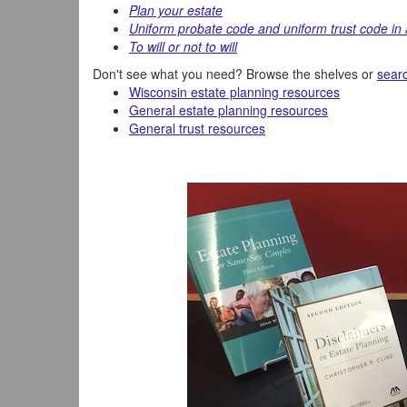
Plan your estate
Uniform probate code and uniform trust code in 
To will or not to will
Don't see what you need? Browse the shelves or
searc
Wisconsin estate planning resources
General estate planning resources
General trust resources