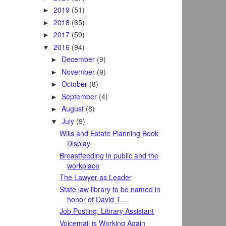
2019
(51)
►
2018
(65)
►
2017
(59)
►
2016
(94)
▼
December
(9)
►
November
(9)
►
October
(8)
►
September
(4)
►
August
(8)
►
July
(9)
▼
Wills and Estate Planning Book
Display
Breastfeeding in public and the
workplace
The Lawyer as Leader
State law library to be named in
honor of David T....
Job Posting: Library Assistant
Voicemail is Working Again