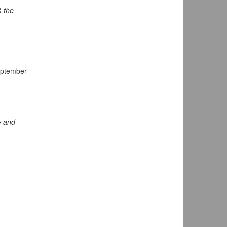
& the
eptember
 and