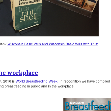
-blank
Wisconsin Basic Wills and Wisconsin Basic Wills with Trust
.
the workplace
7, 2016 is
World Breastfeeding Week
. In recognition we have compiled 
g breastfeeding in public and in the workplace.