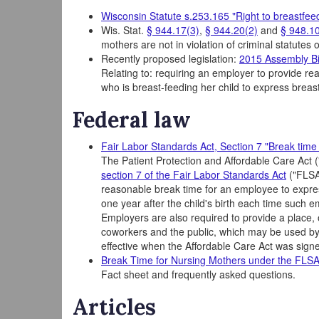
Wisconsin Statute s.253.165 "Right to breastfee
Wis. Stat.
§ 944.17(3)
,
§ 944.20(2)
and
§ 948.10
mothers are not in violation of criminal statutes
Recently proposed legislation:
2015 Assembly Bi
Relating to: requiring an employer to provide r
who is breast-feeding her child to express breast 
Federal law
Fair Labor Standards Act, Section 7 "Break time 
The Patient Protection and Affordable Care Act 
section 7 of the Fair Labor Standards Act
("FLSA"
reasonable break time for an employee to express
one year after the child's birth each time such 
Employers are also required to provide a place, 
coworkers and the public, which may be used b
effective when the Affordable Care Act was sign
Break Time for Nursing Mothers under the FLS
Fact sheet and frequently asked questions.
Articles