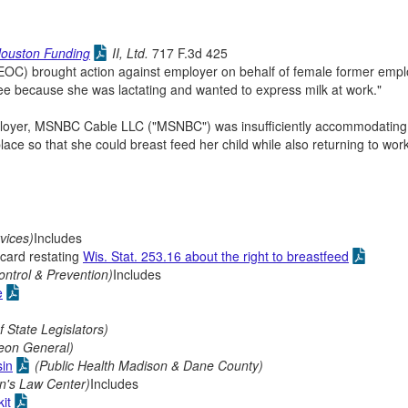
Houston Funding
II, Ltd.
717 F.3d 425
C) brought action against employer on behalf of female former empl
ee because she was lactating and wanted to express milk at work."
s employer, MSNBC Cable LLC ("MSNBC") was insufficiently accommodating
place so that she could breast feed her child while also returning to wor
vices)
Includes
 card restating
Wis. Stat. 253.16 about the right to breastfeed
ontrol & Prevention)
Includes
e
 State Legislators)
eon General)
sin
(Public Health Madison & Dane County)
n's Law Center)
Includes
it