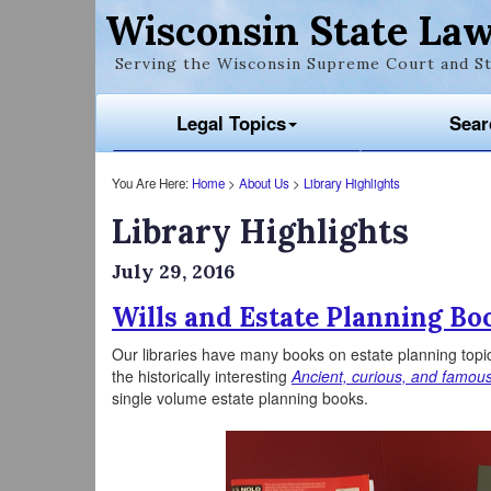
Wisconsin State Law
Serving the Wisconsin Supreme Court and St
Legal Topics
Sear
You Are Here:
Home
>
About Us
>
Library Highlights
Library Highlights
July 29, 2016
Wills and Estate Planning Bo
Our libraries have many books on estate planning topi
the historically interesting
Ancient, curious, and famous
single volume estate planning books.