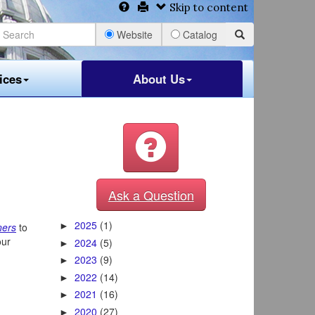
Skip to content
Website
Catalog
ices
About Us
Ask a Question
2025
(1)
ners
to
►
our
2024
(5)
►
2023
(9)
►
2022
(14)
►
2021
(16)
►
2020
(27)
►