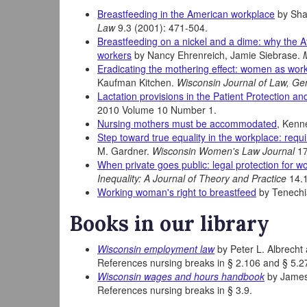
Breastfeeding in the American workplace
by Sha
Law
9.3 (2001): 471-504.
Breastfeeding on a nickel and a dime: why the 
workers
by Nancy Ehrenreich, Jamie Siebrase.
Eradicating the mothering effect: women as wor
Kaufman Kitchen.
Wisconsin Journal of Law, Ge
Lactation provisions in the Patient Protection an
2010 Volume 10 Number 1.
Nursing mothers must be accommodated
, Kenn
Step toward true equality in the workplace: re
M. Gardner.
Wisconsin Women's Law Journal
17
When private goes public: legal protection for 
Inequality: A Journal of Theory and Practice
14.
Working woman's right to breastfeed
by Tenechi
Books in our library
Wisconsin employment law
by Peter L. Albrecht 
References nursing breaks in § 2.106 and § 5.2
Wisconsin wages and hours handbook
by James 
References nursing breaks in § 3.9.