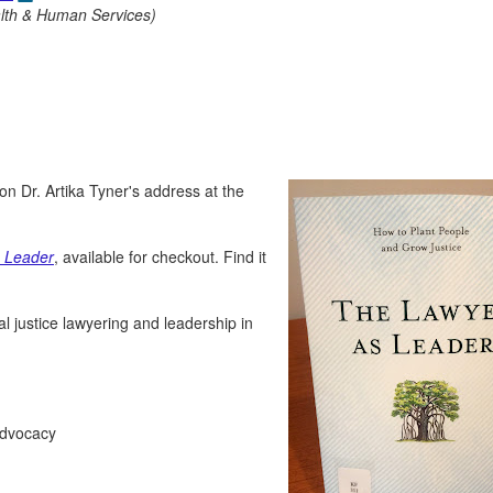
alth & Human Services)
 on Dr. Artika Tyner's address at the
 Leader
, available for checkout. Find it
al justice lawyering and leadership in
 advocacy