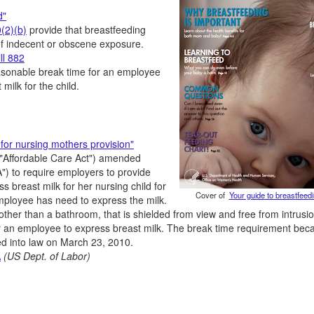
d"
(2)(b)
provide that breastfeeding
 of indecent or obscene exposure.
ll 882
easonable break time for an employee
milk for the child.
for nursing mothers provision"
("Affordable Care Act") amended
) to require employers to provide
 breast milk for her nursing child for
Cover of
Your guide to breastfeed
employee has need to express the milk.
other than a bathroom, that is shielded from view and free from intrusi
y an employee to express breast milk. The break time requirement be
ed into law on March 23, 2010.
A
(US Dept. of Labor)