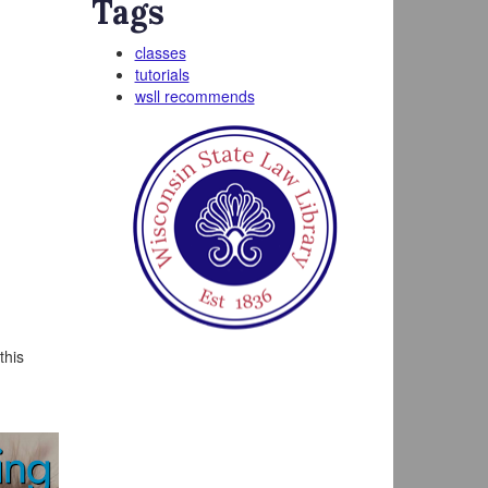
Tags
classes
tutorials
wsll recommends
this