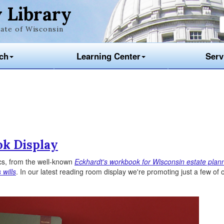
 Library
ate of Wisconsin
ch
Learning Center
Serv
ok Display
cs, from the well-known
Eckhardt's workbook for Wisconsin estate plan
 wills
. In our latest reading room display we're promoting just a few of 