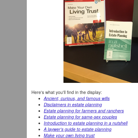
Here's what you'll find in the display:
Ancient, curious, and famous wills
Disclaimers in estate planning
Estate planning for farmers and ranchers
Estate planning for same-sex couples
Introduction to estate planning in a nutshell
A laywer's guide to estate planning
Make your own living trust