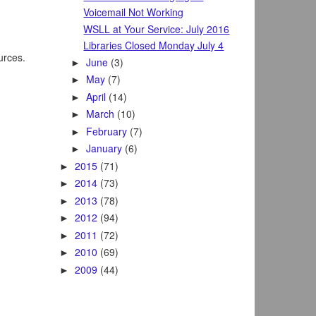
Voicemail Not Working
WSLL at Your Service: July 2016
Libraries Closed Monday July 4
ources.
June
(3)
►
May
(7)
►
April
(14)
►
March
(10)
►
February
(7)
►
January
(6)
►
2015
(71)
►
2014
(73)
►
2013
(78)
►
2012
(94)
►
2011
(72)
►
2010
(69)
►
2009
(44)
►