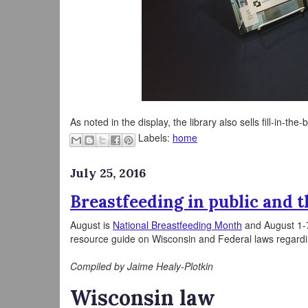
As noted in the display, the library also sells fill-in-the
Labels:
home
July 25, 2016
Breastfeeding in public and 
August is
National Breastfeeding Month
and August 1-
resource guide on Wisconsin and Federal laws regardin
Compiled by Jaime Healy-Plotkin
Wisconsin law