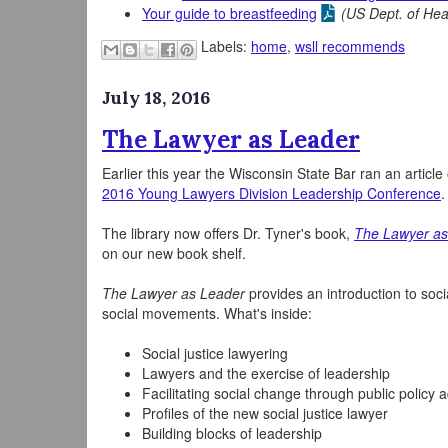
Your guide to breastfeeding
(US Dept. of He
Labels:
home
,
wsll recommends
July 18, 2016
The Lawyer as Leader
Earlier this year the Wisconsin State Bar ran an article
2016 Young Lawyers Division Leadership Conference
.
The library now offers Dr. Tyner's book,
The Lawyer as
on our new book shelf.
The Lawyer as Leader
provides an introduction to soci
social movements. What's inside:
Social justice lawyering
Lawyers and the exercise of leadership
Facilitating social change through public policy
Profiles of the new social justice lawyer
Building blocks of leadership