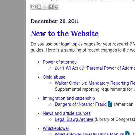
December 26, 2011
New to the Website
Do you use our
legal topics
pages for your research? W
guides. Here is a sampling of recent changes to the w
Power of attorney
2011 WI Act 87 "Parental Power of Attorn
Child abuse
Walker Order 54: Mandatory Reporting Re
Supplemental reporting requirements fo
Immigration and citizenship
Dangers of "Notario" Fraud
(American 
News and article sources
Legal Blawg Archive
(Library of Congress
Whistleblower
Whistleblower Investigations Manual
(