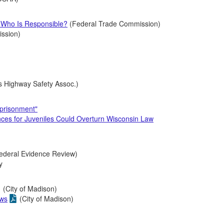
: Who Is Responsible?
(Federal Trade Commission)
ission)
s Highway Safety Assoc.)
mprisonment"
nces for Juveniles Could Overturn Wisconsin Law
ederal Evidence Review)
ry
(City of Madison)
aws
(City of Madison)