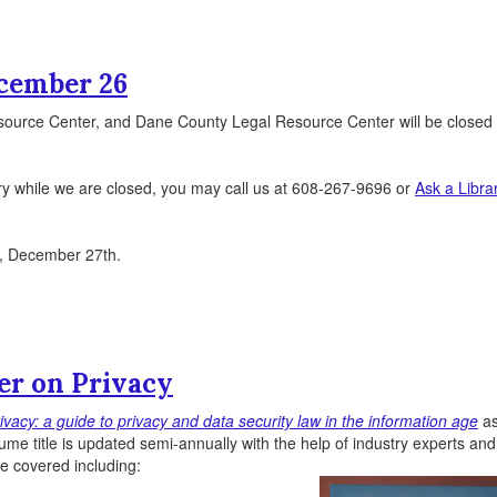
ecember 26
source Center, and Dane County Legal Resource Center will be closed
ry while we are closed, you may call us at 608-267-9696 or
Ask a Libra
y, December 27th.
r on Privacy
vacy: a guide to privacy and data security law in the information age
as
ume title is updated semi-annually with the help of industry experts an
re covered including: