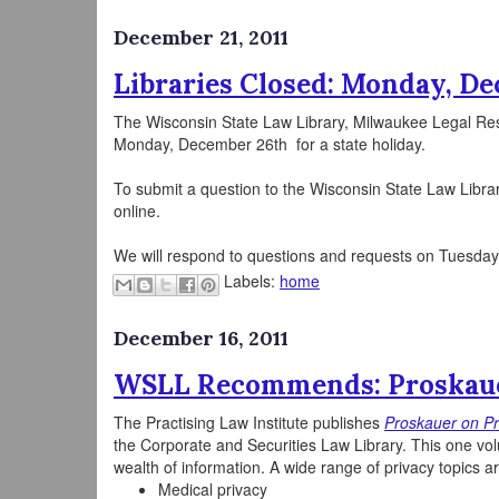
December 21, 2011
Libraries Closed: Monday, D
The Wisconsin State Law Library, Milwaukee Legal Re
Monday, December 26th for a state holiday.
To submit a question to the Wisconsin State Law Libra
online.
We will respond to questions and requests on Tuesda
Labels:
home
December 16, 2011
WSLL Recommends: Proskaue
The Practising Law Institute publishes
Proskauer on Pri
the Corporate and Securities Law Library. This one vol
wealth of information. A wide range of privacy topics a
Medical privacy