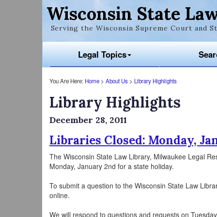
Wisconsin State Law
Serving the Wisconsin Supreme Court and St
Legal Topics
Sear
You Are Here:
Home
>
About Us
>
Library Highlights
Library Highlights
December 28, 2011
Libraries Closed: Monday, Ja
The Wisconsin State Law Library, Milwaukee Legal Re
Monday, January 2nd for a state holiday.
To submit a question to the Wisconsin State Law Libra
online.
We will respond to questions and requests on Tuesday