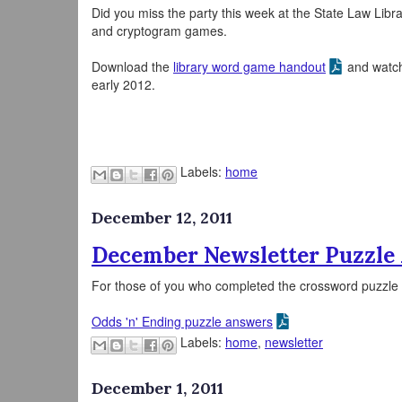
Did you miss the party this week at the State Law Libra
and cryptogram games.
Download the
library word game handout
and watch 
early 2012.
Labels:
home
December 12, 2011
December Newsletter Puzzle
For those of you who completed the crossword puzzle i
Odds 'n' Ending puzzle answers
Labels:
home
,
newsletter
December 1, 2011