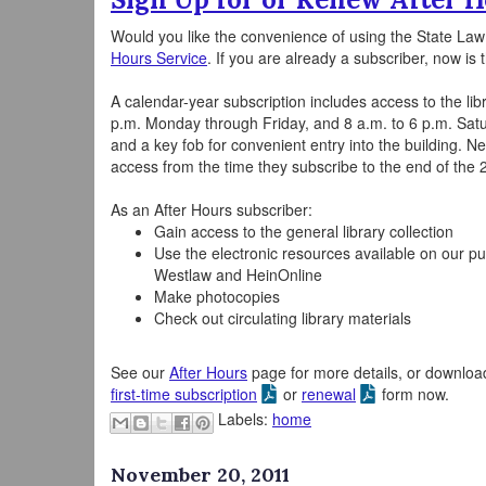
Would you like the convenience of using the State Law 
Hours Service
. If you are already a subscriber, now is
A calendar-year subscription includes access to the lib
p.m. Monday through Friday, and 8 a.m. to 6 p.m. Sa
and a key fob for convenient entry into the building. Ne
access from the time they subscribe to the end of the 
As an After Hours subscriber:
Gain access to the general library collection
Use the electronic resources available on our pu
Westlaw and HeinOnline
Make photocopies
Check out circulating library materials
See our
After Hours
page for more details, or downloa
first-time subscription
or
renewal
form now.
Labels:
home
November 20, 2011