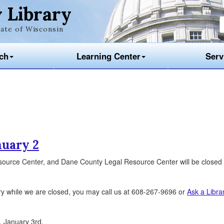
 Library
ate of Wisconsin
ch
Learning Center
Serv
nuary 2
source Center, and Dane County Legal Resource Center will be closed
ry while we are closed, you may call us at 608-267-9696 or
Ask a Libra
, January 3rd.