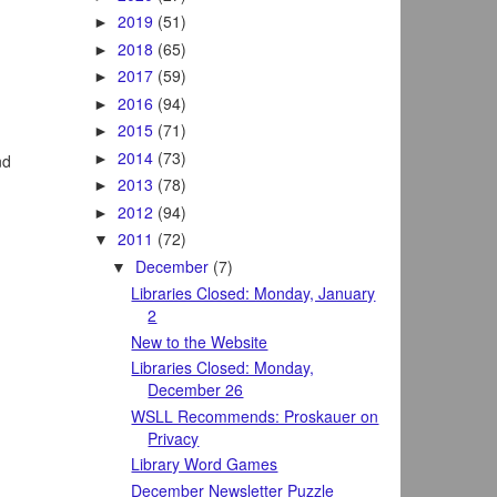
2019
(51)
►
2018
(65)
►
2017
(59)
►
2016
(94)
►
2015
(71)
►
2014
(73)
►
nd
2013
(78)
►
2012
(94)
►
2011
(72)
▼
December
(7)
▼
Libraries Closed: Monday, January
2
New to the Website
Libraries Closed: Monday,
December 26
WSLL Recommends: Proskauer on
Privacy
Library Word Games
December Newsletter Puzzle