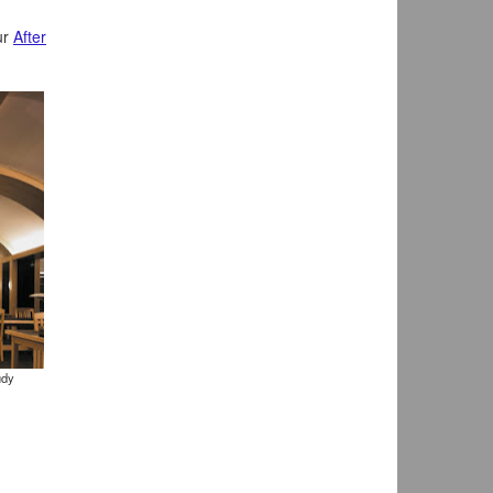
ur
After
udy