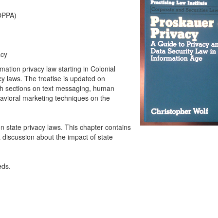
COPPA)
acy
mation privacy law starting in Colonial
cy laws. The treatise is updated on
th sections on text messaging, human
avioral marketing techniques on the
n state privacy laws. This chapter contains
 discussion about the impact of state
eds.