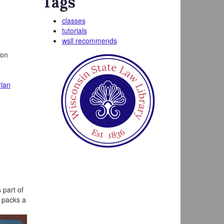
Tags
classes
tutorials
wsll recommends
 on
rian
 part of
d packs a