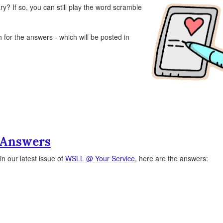
ry? If so, you can still play the word scramble
for the answers - which will be posted in
 Answers
n our latest issue of
WSLL @ Your Service
, here are the answers: