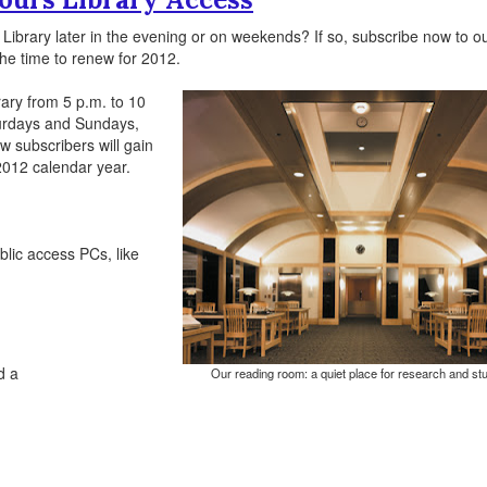
Library later in the evening or on weekends? If so, subscribe now to o
 the time to renew for 2012.
rary from 5 p.m. to 10
turdays and Sundays,
w subscribers will gain
2012 calendar year.
blic access PCs, like
d a
Our reading room: a quiet place for research and st