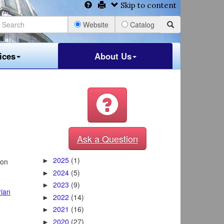
Skip to content
Website
Catalog
ices
About Us
Ask a Question
2025
(1)
 on
►
2024
(5)
►
2023
(9)
►
rian
2022
(14)
►
2021
(16)
►
2020
(27)
►