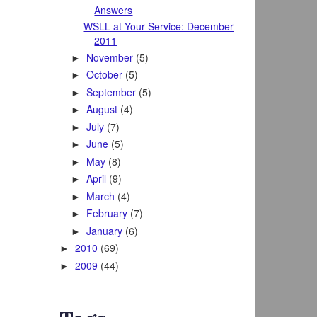
Answers
WSLL at Your Service: December
2011
November
(5)
►
October
(5)
►
September
(5)
►
August
(4)
►
July
(7)
►
June
(5)
►
May
(8)
►
April
(9)
►
March
(4)
►
February
(7)
►
January
(6)
►
2010
(69)
►
2009
(44)
►