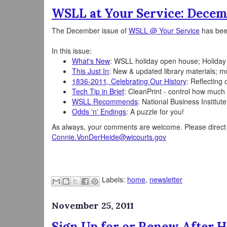
WSLL at Your Service: Decem
The December issue of
WSLL @ Your Service
has bee
In this issue:
What's New
: WSLL holiday open house; Holiday
This Just In
: New & updated library materials; mo
1836-2011, Celebrating Our History
: Reflecting
Tech Tip in Brief
: CleanPrint - control how muc
WSLL Recommends
: National Business Institu
Odds 'n' Endings
: A puzzle for you!
As always, your comments are welcome. Please direct t
Connie.VonDerHeide@wicourts.gov
Labels:
home
,
newsletter
November 25, 2011
Sign Up for or Renew After H