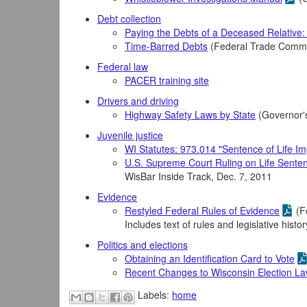
Debt collection
Paying the Debts of a Deceased Relative
Time-Barred Debts
(Federal Trade Comm
Federal law
PACER training site
Drivers and driving
Highway Safety Laws by State
(Governor'
Juvenile justice
WI Statutes: 973.014 "Sentence of Life I
U.S. Supreme Court Ruling on Life Sente
WisBar Inside Track, Dec. 7, 2011
Evidence
Restyled Federal Rules of Evidence
(F
Includes text of rules and legislative histo
Politics and elections
Obtaining an Identification Card to Vote
Recent Changes to Wisconsin Election L
Labels:
home