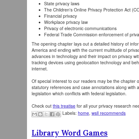
State privacy laws
The Children's Online Privacy Protection Act (
Financial privacy
Workplace privacy law
Privacy of electronic communications
Federal Trade Commission enforcement of priv
The opening chapter lays out a detailed history of infor
America and ending with the current multitude of priva
advances in technology and their impact on privacy wi
tracking devices using geolocation technology and beh
internet.
Of special interest to our readers may be the chapter o
statutory references and case annotations along with a
legislation which conflicts with federal legislation.
Check out
this treatise
for all your privacy research ne
Labels:
home
,
wsll recommends
Library Word Games