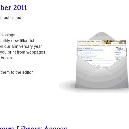
ber 2011
n published.
 closings
nthly new titles list
 on our anniversary year
h you print from webpages
te books
hem to the editor,
ours Library Access