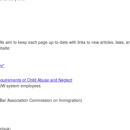
e aim to keep each page up-to-date with links to new articles, laws, a
ebsite:
ey"
quirements of Child Abuse and Neglect
r UW system employees
Bar Association Commission on Immigration)
)
OSHA)