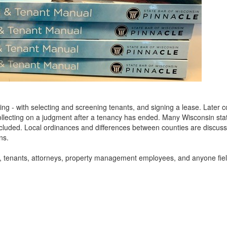
ing - with selecting and screening tenants, and signing a lease. Later 
ollecting on a judgment after a tenancy has ended. Many Wisconsin sta
ncluded. Local ordinances and differences between counties are discus
ns.
rds, tenants, attorneys, property management employees, and anyone fie