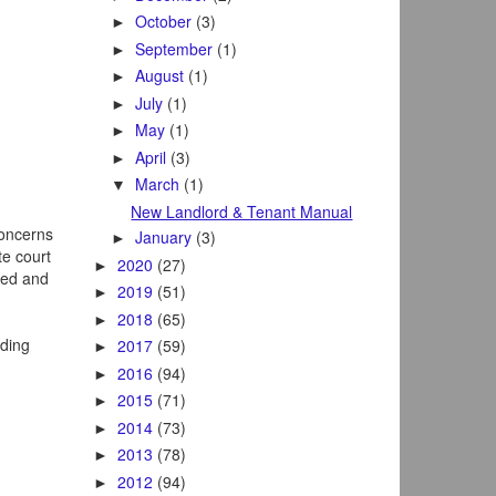
October
(3)
►
September
(1)
►
August
(1)
►
July
(1)
►
May
(1)
►
April
(3)
►
March
(1)
▼
New Landlord & Tenant Manual
concerns
January
(3)
►
te court
2020
(27)
►
sed and
2019
(51)
►
2018
(65)
►
lding
2017
(59)
►
2016
(94)
►
2015
(71)
►
2014
(73)
►
2013
(78)
►
2012
(94)
►