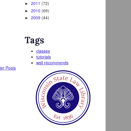
2011
(72)
►
2010
(69)
►
2009
(44)
►
Tags
.
classes
tutorials
wsll recommends
er Posts