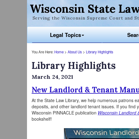
Wisconsin State Law
Serving the Wisconsin Supreme Court and St
Legal Topics
Sear
You Are Here:
Home
>
About Us
>
Library Highlights
Library Highlights
March 24, 2021
New Landlord & Tenant Manu
At the State Law Library, we help numerous patrons eac
deposits, and other landlord tenant issues. If you find 
Wisconsin PINNACLE publication
Wisconsin Landlord 
bookshelf!