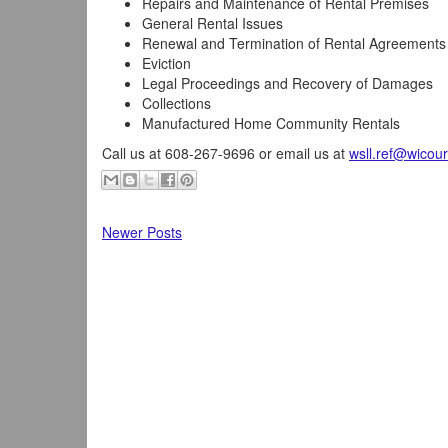
Repairs and Maintenance of Rental Premises
General Rental Issues
Renewal and Termination of Rental Agreements
Eviction
Legal Proceedings and Recovery of Damages
Collections
Manufactured Home Community Rentals
Call us at 608-267-9696 or email us at
wsll.ref@wicour
Newer Posts