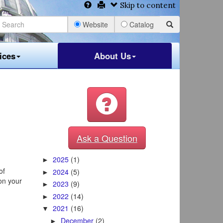
Skip to content
Website
Catalog
ices
About Us
Ask a Question
2025
(1)
►
of
2024
(5)
►
on your
2023
(9)
►
2022
(14)
►
2021
(16)
▼
December
(2)
►