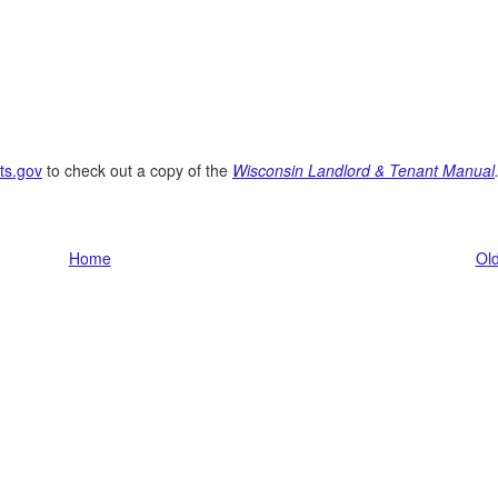
ts.gov
to check out a copy of the
Wisconsin Landlord & Tenant Manual
Home
Old