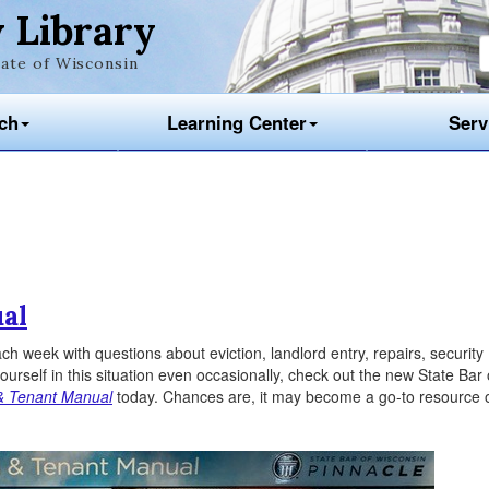
 Library
ate of Wisconsin
ch
Learning Center
Serv
al
h week with questions about eviction, landlord entry, repairs, security
yourself in this situation even occasionally, check out the new State Bar 
& Tenant Manual
today. Chances are, it may become a go-to resource 