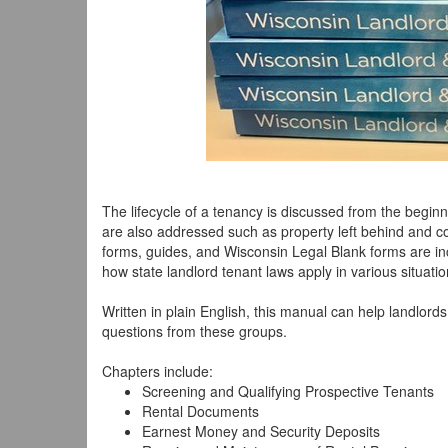
The lifecycle of a tenancy is discussed from the beginn
are also addressed such as property left behind and c
forms, guides, and Wisconsin Legal Blank forms are i
how state landlord tenant laws apply in various situatio
Written in plain English, this manual can help landlo
questions from these groups.
Chapters include:
Screening and Qualifying Prospective Tenants
Rental Documents
Earnest Money and Security Deposits