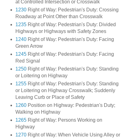
at Controlled Intersection or Crosswalk
1230
Right of Way: Pedestrian's Duty: Crossing
Roadway at Point Other than Crosswalk
1235
Right of Way: Pedestrian's Duty: Divided
Highways or Highways with Safety Zones
1240
Right of Way: Pedestrian's Duty: Facing
Green Arrow
1245
Right of Way: Pedestrian's Duty: Facing
Red Signal
1250
Right of Way: Pedestrian's Duty: Standing
or Loitering on Highway
1255
Right of Way: Pedestrian's Duty: Standing
or Loitering on Highway Crosswalk; Suddenly
Leaving Curb or Place of Safety
1260
Position on Highway: Pedestrian's Duty;
Walking on Highway
1265
Right of Way: Persons Working on
Highway
1270
Right of Way: When Vehicle Using Alley or