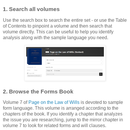
1. Search all volumes
Use the search box to search the entire set - or use the Table
of Contents to pinpoint a volume and then search that
volume directly. This can be useful to help you identify
analysis along with the sample language you need.
2. Browse the Forms Book
Volume 7 of
Page on the Law of Wills
is devoted to sample
form language. This volume is arranged according to the
chapters of the book. If you identify a chapter that analyzes
the issue you are researching, jump to the mirror chapter in
volume 7 to look for related forms and will clauses.