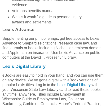
evidence
Veterans benefits manual
What's it worth? a guide to personal injury
awards and settlements
Lexis Advance
Supplementing our print offerings, get free access to Lexis
Advance to Shepardize citations, research case law, and
find journals or books including Nichols on eminent domain
and Appleman on insurance. Use Lexis Advance on public
computers at the David T. Prosser Jr. Library.
Lexis Digital Library
eBooks are easy to hold in your hand, and you can use them
on any device. We've gone digital with eBook versions of
popular Lexis titles. Log in to the
Lexis Digital Library
with
your Wisconsin State Law Library card to read these books
any time, anywhere. Titles include Employment in
Wisconsin: Guide to Employment Law, Collier on
Bankruptcy, Corbin on Contracts, Moore's Federal Practice,