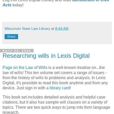
Acts
today!
Wisconsin State Law Library
at
8:44 AM
Share
April 20, 2022
Researching wills in Lexis Digital
Page on the Law of Wills
is a well-known treatise on...the
law of wills! This ten volume set covers a range of issues -
from the history of wills to problems and analysis. In Lexis
Digital, it's possible to read this book anytime and from any
device. Just sign in with a
library card
!
This book set includes detailed analysis and helpful case
citations, but it also has sample will clauses on a variety of
topics. There are two quick ways to jump into form language
research.