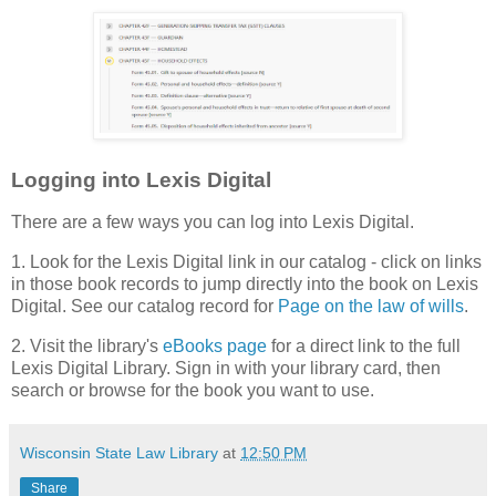
Logging into Lexis Digital
There are a few ways you can log into Lexis Digital.
1. Look for the Lexis Digital link in our catalog - click on links
in those book records to jump directly into the book on Lexis
Digital. See our catalog record for
Page on the law of wills
.
2. Visit the library's
eBooks page
for a direct link to the full
Lexis Digital Library. Sign in with your library card, then
search or browse for the book you want to use.
Wisconsin State Law Library
at
12:50 PM
Share