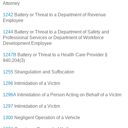
Attorney
1242
Battery or Threat to a Department of Revenue
Employee
1244
Battery or Threat to a Department of Safety and
Professional Services or Department of Workforce
Development Employee
1247B
Battery or Threat to a Health Care Provider §
940.204(3)
1255
Strangulation and Suffocation
1296
Intimidation of a Victim
1296A
Intimidation of a Person Acting on Behalf of a Victim
1297
Intimidation of a Victim
1300
Negligent Operation of a Vehicle