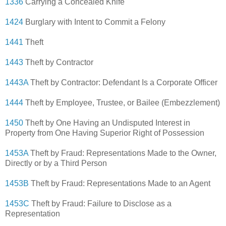
1336
Carrying a Concealed Knife
1424
Burglary with Intent to Commit a Felony
1441
Theft
1443
Theft by Contractor
1443A
Theft by Contractor: Defendant Is a Corporate Officer
1444
Theft by Employee, Trustee, or Bailee (Embezzlement)
1450
Theft by One Having an Undisputed Interest in
Property from One Having Superior Right of Possession
1453A
Theft by Fraud: Representations Made to the Owner,
Directly or by a Third Person
1453B
Theft by Fraud: Representations Made to an Agent
1453C
Theft by Fraud: Failure to Disclose as a
Representation