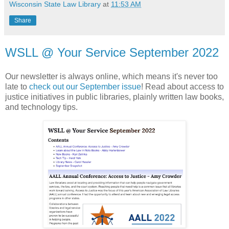
Wisconsin State Law Library
at
11:53 AM
Share
WSLL @ Your Service September 2022
Our newsletter is always online, which means it's never too
late to
check out our September issue
! Read about access to
justice initiatives in public libraries, plainly written law books,
and technology tips.