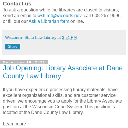
Contact us
To ask a question while the libraries are closed to visitors,
send an email to
wsll.ref@wicourts.gov
, call 608-267-9696,
or fill out our
Ask a Librarian form
online.
Wisconsin State Law Library
at
3:51 PM
Share
December 16, 2022
Job Opening: Library Associate at Dane
County Law Library
If you have experience processing library materials, have
excellent organizational skills, and are customer service
driven, we encourage you to apply for the Library Associate
position at the Wisconsin Court System. This position is
located at the Dane County Law Library.
Learn more