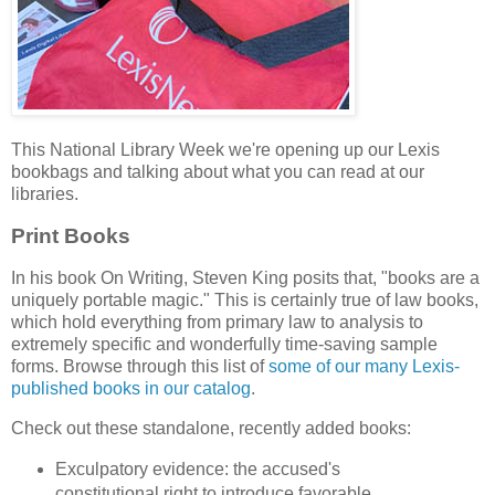
This National Library Week we're opening up our Lexis
bookbags and talking about what you can read at our
libraries.
Print Books
In his book On Writing, Steven King posits that, "books are a
uniquely portable magic." This is certainly true of law books,
which hold everything from primary law to analysis to
extremely specific and wonderfully time-saving sample
forms. Browse through this list of
some of our many Lexis-
published books in our catalog
.
Check out these standalone, recently added books:
Exculpatory evidence: the accused's
constitutional right to introduce favorable