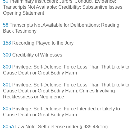
50
Preliminary Instruction: Jurors' Conduct; Evidence;
Transcripts Not Available; Credibility; Substantive Issues;
Opening Statement
58
Transcripts Not Available for Deliberations; Reading
Back Testimony
158
Recording Played to the Jury
300
Credibility of Witnesses
800
Privilege: Self-Defense: Force Less Than That Likely to
Cause Death or Great Bodily Harm
801
Privilege: Self-Defense: Force Less Than That Likely to
Cause Death or Great Bodily Harm: Crimes Involving
Recklessness or Negligence
805
Privilege: Self-Defense: Force Intended or Likely to
Cause Death or Great Bodily Harm
805A
Law Note: Self-defense under § 939.48(1m)