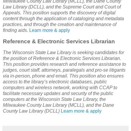
Milwaukee County Law Library (MCLL), the Dane County
Law Library (DCLL), and the Supreme Court and Court of
Appeals. This position supports the discovery of digital
content through the application of cataloging and metadata
practices, and through the creation and maintenance of
finding aids.
Learn more & apply
Reference & Electronic Services Librarian
The Wisconsin State Law Library is seeking candidates for
the position of Reference & Electronic Services Librarian.
This position provides research and reference assistance to
judges, court staff, attorneys, paralegals and pro-se litigants
via in-person, phone and email. This position also ensures
access to the library’s electronic databases, public
computers and wireless network, working with CCAP to
facilitate necessary updates and security of the public
computers at the Wisconsin State Law Library, the
Milwaukee County Law Library (MCLL), and the Dane
County Law Library (DCLL)
Learn more & apply