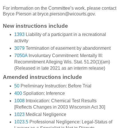
For information on the Committee’s work, please contact
Bryce Pierson at bryce.pierson@wicourts.gov.
New instructions include
1393
Liability of a participant in a recreational
activity
3079
Termination of easement by abandonment
7050A
Involuntary Commitment: Mentally Ill:
Recommitment Alleging Wis. Stat. 51.20(1)(am)
(Released in late 2021 as an interim release)
Amended instructions include
50
Preliminary Instruction: Before Trial
400
Spoliation: Inference
1008
Intoxication: Chemical Test Results
[Reflects Changes in 2003 Wisconsin Act 30]
1023
Medical Negligence
1023.5
Professional Negligence: Legal-Status of