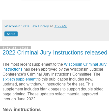
Wisconsin State Law Library
at
9:55 AM
Share
July 21, 2022
2022 Criminal Jury Instructions released
The most recent supplement to the
Wisconsin Criminal Jury
Instructions
has been approved by the Wisconsin Judicial
Conference’s Criminal Jury Instructions Committee. The
sixtieth supplement
to this publication includes new,
updated, and withdrawn instructions for the set. This
supplement includes blank pages to support double sided
page printing. These updates reflect material approved
through June 2022.
New instructions