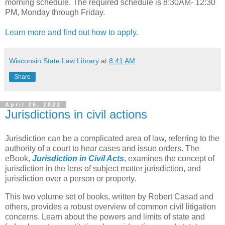
morning schedule. The required schedule is 8:30AM- 12:30
PM, Monday through Friday.
Learn more and find out how to apply
.
Wisconsin State Law Library
at
8:41 AM
Share
April 26, 2022
Jurisdictions in civil actions
Jurisdiction can be a complicated area of law, referring to the
authority of a court to hear cases and issue orders. The
eBook,
Jurisdiction in Civil Acts
, examines the concept of
jurisdiction in the lens of subject matter jurisdiction, and
jurisdiction over a person or property.
This two volume set of books, written by Robert Casad and
others, provides a robust overview of common civil litigation
concerns. Learn about the powers and limits of state and