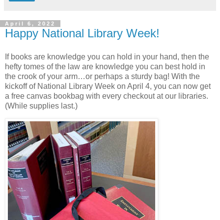
April 6, 2022
Happy National Library Week!
If books are knowledge you can hold in your hand, then the
hefty tomes of the law are knowledge you can best hold in
the crook of your arm…or perhaps a sturdy bag! With the
kickoff of National Library Week on April 4, you can now get
a free canvas bookbag with every checkout at our libraries.
(While supplies last.)