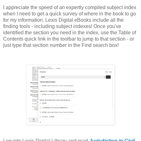
I appreciate the speed of an expertly compiled subject index
when I need to get a quick survey of where in the book to go
for my information. Lexis Digital eBooks include all the
finding tools - including subject indexes! Once you've
identified the section you need in the index, use the Table of
Contents quick link in the toolbar to jump to that section - or
just type that section number in the Find search box!
Log into Lexis Digital Library and read
Jurisdiction in Civil