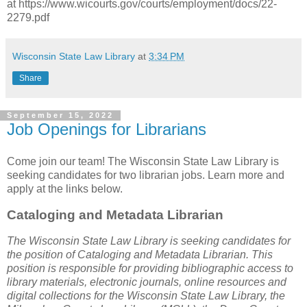
at https://www.wicourts.gov/courts/employment/docs/22-
2279.pdf
Wisconsin State Law Library
at
3:34 PM
Share
September 15, 2022
Job Openings for Librarians
Come join our team! The Wisconsin State Law Library is
seeking candidates for two librarian jobs. Learn more and
apply at the links below.
Cataloging and Metadata Librarian
The Wisconsin State Law Library is seeking candidates for
the position of Cataloging and Metadata Librarian. This
position is responsible for providing bibliographic access to
library materials, electronic journals, online resources and
digital collections for the Wisconsin State Law Library, the