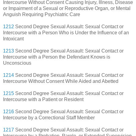
Intercourse Without Consent Causing Injury, Illness, Disease
or Impairment of a Sexual or Reproductive Organ, or Mental
Anguish Requiring Psychiatric Care
1212
Second Degree Sexual Assault: Sexual Contact or
Intercourse with a Person Who is Under the Influence of an
Intoxicant
1213
Second Degree Sexual Assault: Sexual Contact or
Intercourse with a Person the Defendant Knows is
Unconscious
1214
Second Degree Sexual Assault: Sexual Contact or
Intercourse Without Consent While Aided and Abetted
1215
Second Degree Sexual Assault: Sexual Contact or
Intercourse with a Patient or Resident
1216
Second Degree Sexual Assault: Sexual Contact or
Intercourse by a Correctional Staff Member
1217
Second Degree Sexual Assault: Sexual Contact or
Intercourse by a Probation, Parole, or Extended Supervision