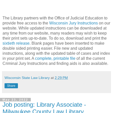
The Library partners with the Office of Judicial Education to
provide free access to the
Wisconsin Jury Instructions
on our
website. While updated instructions can be downloaded at
any time from our website, many readers may wish to keep
their print sets up-to-date. To do so, download and print the
sixtieth release
. Blank pages have been inserted to make
double sided printing easier. File new and updated
instructions, along with the updated table of cases and index
in your print set. A
complete, printable file
of all the current
Criminal Jury Instructions and finding aids is also available.
Wisconsin State Law Library
at
2:29 PM
Share
May 23, 2022
Job posting: Library Associate -
Milwaukee County Law Library