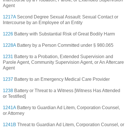
Agent
1217A
Second Degree Sexual Assault: Sexual Contact or
Intercourse by an Employee of an Entity
1226
Battery with Substantial Risk of Great Bodily Harm
1228A
Battery by a Person Committed under § 980.065
1231
Battery to a Probation, Extended Supervision and
Parole Agent, Community Supervision Agent, or An Aftercare
Agent
1237
Battery to an Emergency Medical Care Provider
1238
Battery or Threat to a Witness [Witness Has Attended
or Testified]
1241A
Battery to Guardian Ad Litem, Corporation Counsel,
or Attorney
1241B
Threat to Guardian Ad Litem, Corporation Counsel, or