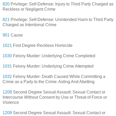
820
Privilege: Self-Defense: Injury to Third Party Charged as
Reckless or Negligent Crime
821
Privilege: Self-Defense: Unintended Harm to Third Party
Charged as Intentional Crime
901
Cause
1021
First Degree Reckless Homicide
1030
Felony Murder: Underlying Crime Completed
1031
Felony Murder: Underlying Crime Attempted
1032
Felony Murder: Death Caused While Committing a
Crime as a Party to the Crime: Aiding And Abetting
1208
Second Degree Sexual Assault: Sexual Contact or
Intercourse Without Consent by Use or Threat of Force or
Violence
1209
Second Degree Sexual Assault: Sexual Contact or