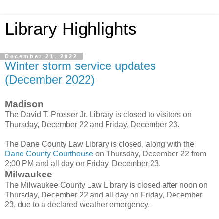
Library Highlights
December 21, 2022
Winter storm service updates
(December 2022)
Madison
The David T. Prosser Jr. Library is closed to visitors on
Thursday, December 22 and Friday, December 23.
The Dane County Law Library is closed, along with the
Dane County Courthouse
on Thursday, December 22 from
2:00 PM and all day on Friday, December 23.
Milwaukee
The Milwaukee County Law Library is closed after noon on
Thursday, December 22 and all day on Friday, December
23, due to a declared weather emergency.