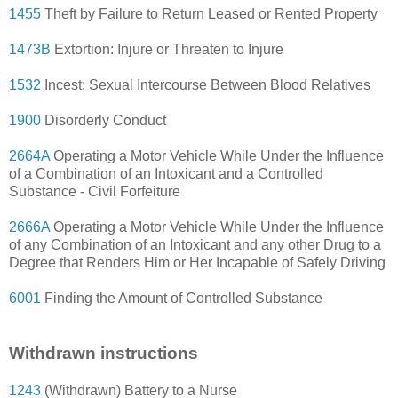
1455
Theft by Failure to Return Leased or Rented Property
1473B
Extortion: Injure or Threaten to Injure
1532
Incest: Sexual Intercourse Between Blood Relatives
1900
Disorderly Conduct
2664A
Operating a Motor Vehicle While Under the Influence
of a Combination of an Intoxicant and a Controlled
Substance - Civil Forfeiture
2666A
Operating a Motor Vehicle While Under the Influence
of any Combination of an Intoxicant and any other Drug to a
Degree that Renders Him or Her Incapable of Safely Driving
6001
Finding the Amount of Controlled Substance
Withdrawn instructions
1243
(Withdrawn) Battery to a Nurse