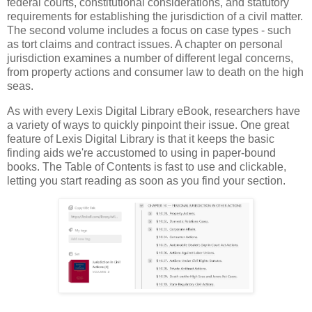
federal courts, constitutional considerations, and statutory
requirements for establishing the jurisdiction of a civil matter.
The second volume includes a focus on case types - such
as tort claims and contract issues. A chapter on personal
jurisdiction examines a number of different legal concerns,
from property actions and consumer law to death on the high
seas.
As with every Lexis Digital Library eBook, researchers have
a variety of ways to quickly pinpoint their issue. One great
feature of Lexis Digital Library is that it keeps the basic
finding aids we're accustomed to using in paper-bound
books. The Table of Contents is fast to use and clickable,
letting you start reading as soon as you find your section.