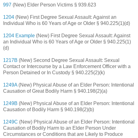
997
(New) Elder Person Victims § 939.623
1204
(New) First Degree Sexual Assault: Against an
Individual Who is 60 Years of Age or Older § 940.225(1)(d)
1204 Example
(New) First Degree Sexual Assault: Against
an Individual Who is 60 Years of Age or Older § 940.225(1)
(d)
1217B
(New) Second Degree Sexual Assault: Sexual
Contact or Intercourse by a Law Enforcement Officer with a
Person Detained or In Custody § 940.225(2)(k)
1249A
(New) Physical Abuse of an Elder Person: Intentional
Causation of Great Bodily Harm § 940.198(2)(a)
1249B
(New) Physical Abuse of an Elder Person: Intentional
Causation of Bodily Harm § 940.198(2)(b)
1249C
(New) Physical Abuse of an Elder Person: Intentional
Causation of Bodily Harm to an Elder Person Under
Circumstances or Conditions that are Likely to Produce