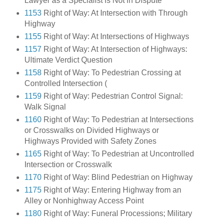
Lawyer as a Specialist is Not in Dispute
1153
Right of Way: At Intersection with Through
Highway
1155
Right of Way: At Intersections of Highways
1157
Right of Way: At Intersection of Highways:
Ultimate Verdict Question
1158
Right of Way: To Pedestrian Crossing at
Controlled Intersection (
1159
Right of Way: Pedestrian Control Signal:
Walk Signal
1160
Right of Way: To Pedestrian at Intersections
or Crosswalks on Divided Highways or
Highways Provided with Safety Zones
1165
Right of Way: To Pedestrian at Uncontrolled
Intersection or Crosswalk
1170
Right of Way: Blind Pedestrian on Highway
1175
Right of Way: Entering Highway from an
Alley or Nonhighway Access Point
1180
Right of Way: Funeral Processions; Military