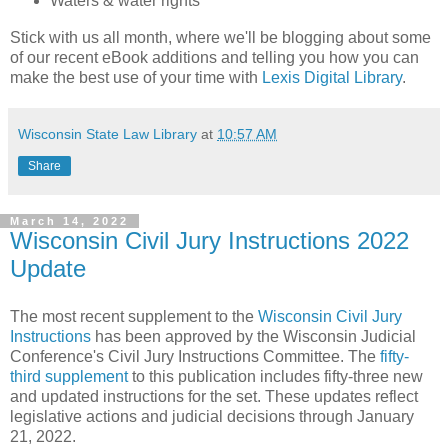
Waters & water rights
Stick with us all month, where we'll be blogging about some
of our recent eBook additions and telling you how you can
make the best use of your time with
Lexis Digital Library
.
Wisconsin State Law Library
at
10:57 AM
Share
March 14, 2022
Wisconsin Civil Jury Instructions 2022
Update
The most recent supplement to the
Wisconsin Civil Jury
Instructions
has been approved by the Wisconsin Judicial
Conference's Civil Jury Instructions Committee. The
fifty-
third supplement
to this publication includes fifty-three new
and updated instructions for the set. These updates reflect
legislative actions and judicial decisions through January
21, 2022.