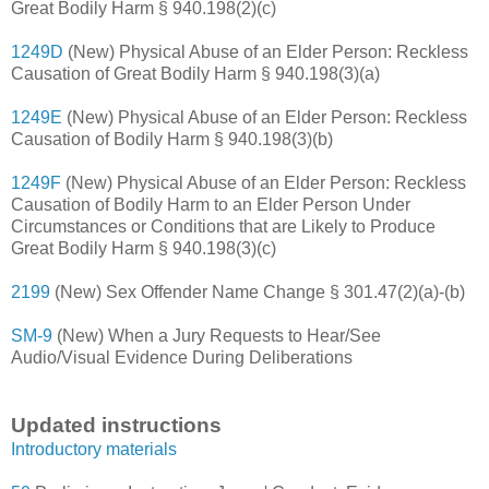
Great Bodily Harm § 940.198(2)(c)
1249D
(New) Physical Abuse of an Elder Person: Reckless
Causation of Great Bodily Harm § 940.198(3)(a)
1249E
(New) Physical Abuse of an Elder Person: Reckless
Causation of Bodily Harm § 940.198(3)(b)
1249F
(New) Physical Abuse of an Elder Person: Reckless
Causation of Bodily Harm to an Elder Person Under
Circumstances or Conditions that are Likely to Produce
Great Bodily Harm § 940.198(3)(c)
2199
(New) Sex Offender Name Change § 301.47(2)(a)-(b)
SM-9
(New) When a Jury Requests to Hear/See
Audio/Visual Evidence During Deliberations
Updated instructions
Introductory materials