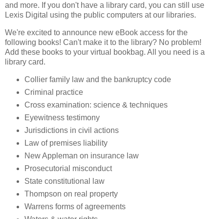
and more. If you don't have a library card, you can still use
Lexis Digital using the public computers at our libraries.
We're excited to announce new eBook access for the
following books! Can't make it to the library? No problem!
Add these books to your virtual bookbag. All you need is a
library card.
Collier family law and the bankruptcy code
Criminal practice
Cross examination: science & techniques
Eyewitness testimony
Jurisdictions in civil actions
Law of premises liability
New Appleman on insurance law
Prosecutorial misconduct
State constitutional law
Thompson on real property
Warrens forms of agreements