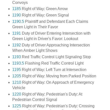
Convoys
1185
Right of Way: Green Arrow
1190
Right of Way: Green Signal
1190.5
Plaintiff and Defendant Each Claims
Green Light in Their Favor
1191
Duty of Driver Entering Intersection with
Green Light in Driver's Favor: Lookout
1192
Duty of Driver Approaching Intersection
When Amber Light Shows
1193
Red Traffic Control Light Signaling Stop
1193.5
Flashing Red Traffic Control Light
1195
Right of Way: Left Turn at Intersection
1205
Right of Way: Moving from Parked Position
1210
Right of Way: On Approach of Emergency
Vehicle
1220
Right of Way: Pedestrian's Duty: At
Pedestrian Control Signal
1225
Right of Way: Pedestrian's Duty: Crossing