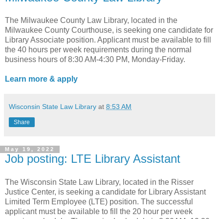
The Milwaukee County Law Library, located in the
Milwaukee County Courthouse, is seeking one candidate for
Library Associate position. Applicant must be available to fill
the 40 hours per week requirements during the normal
business hours of 8:30 AM-4:30 PM, Monday-Friday.
Learn more & apply
Wisconsin State Law Library
at
8:53 AM
Share
May 19, 2022
Job posting: LTE Library Assistant
The Wisconsin State Law Library, located in the Risser
Justice Center, is seeking a candidate for Library Assistant
Limited Term Employee (LTE) position. The successful
applicant must be available to fill the 20 hour per week