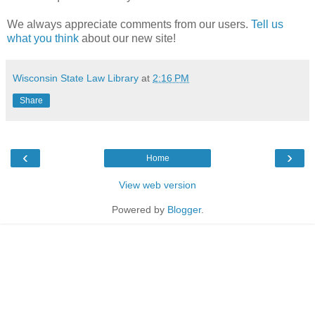
We always appreciate comments from our users.
Tell us
what you think
about our new site!
Wisconsin State Law Library
at
2:16 PM
Share
‹
›
Home
View web version
Powered by
Blogger
.