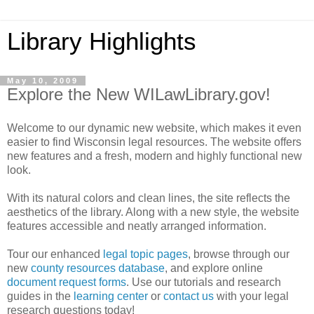
Library Highlights
May 10, 2009
Explore the New WILawLibrary.gov!
Welcome to our dynamic new website, which makes it even
easier to find Wisconsin legal resources. The website offers
new features and a fresh, modern and highly functional new
look.
With its natural colors and clean lines, the site reflects the
aesthetics of the library. Along with a new style, the website
features accessible and neatly arranged information.
Tour our enhanced
legal topic pages
, browse through our
new
county resources database
, and explore online
document request forms
. Use our tutorials and research
guides in the
learning center
or
contact us
with your legal
research questions today!