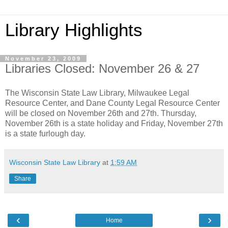
Library Highlights
November 23, 2009
Libraries Closed: November 26 & 27
The Wisconsin State Law Library, Milwaukee Legal
Resource Center, and Dane County Legal Resource Center
will be closed on November 26th and 27th. Thursday,
November 26th is a state holiday and Friday, November 27th
is a state furlough day.
Wisconsin State Law Library
at
1:59 AM
Share
‹
›
Home