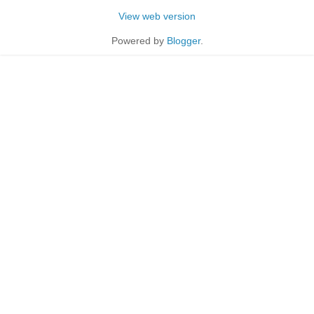
View web version
Powered by
Blogger
.