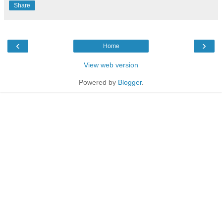
Share
‹
›
Home
View web version
Powered by
Blogger
.