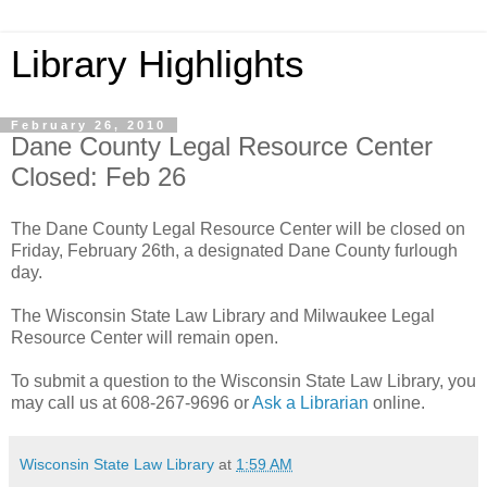
Library Highlights
February 26, 2010
Dane County Legal Resource Center
Closed: Feb 26
The Dane County Legal Resource Center will be closed on
Friday, February 26th, a designated Dane County furlough
day.
The Wisconsin State Law Library and Milwaukee Legal
Resource Center will remain open.
To submit a question to the Wisconsin State Law Library, you
may call us at 608-267-9696 or
Ask a Librarian
online.
Wisconsin State Law Library
at
1:59 AM