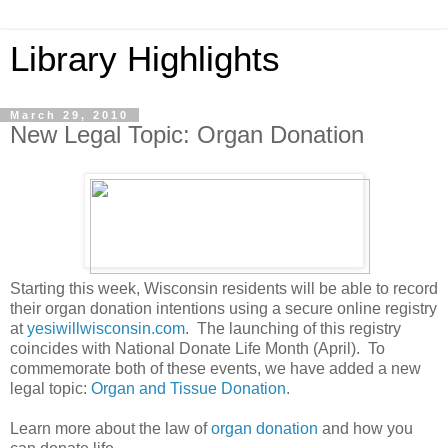
Library Highlights
March 29, 2010
New Legal Topic: Organ Donation
Starting this week, Wisconsin residents will be able to record
their organ donation intentions using a secure online registry
at
yesiwillwisconsin.com
. The launching of this registry
coincides with National Donate Life Month (April). To
commemorate both of these events, we have added a new
legal topic:
Organ and Tissue Donation
.
Learn more about the law of
organ donation
and how you