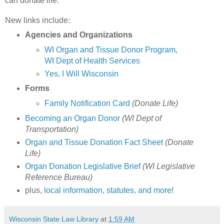
can donate life.
New links include:
Agencies and Organizations
WI Organ and Tissue Donor Program,
WI Dept of Health Services
Yes, I Will Wisconsin
Forms
Family Notification Card
(Donate Life)
Becoming an Organ Donor
(WI Dept of
Transportation)
Organ and Tissue Donation Fact Sheet
(Donate
Life)
Organ Donation Legislative Brief
(WI Legislative
Reference Bureau)
plus,
local information, statutes, and more
!
Wisconsin State Law Library
at
1:59 AM