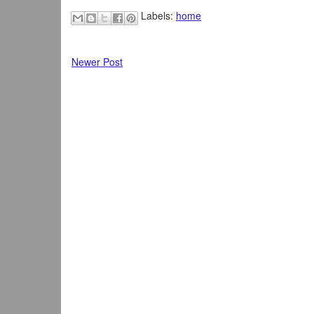
Labels:
home
Newer Post