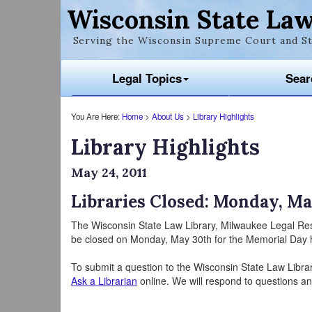
Wisconsin State Law
Serving the Wisconsin Supreme Court and St
Legal Topics
Sear
You Are Here:
Home
>
About Us
>
Library Highlights
Library Highlights
May 24, 2011
Libraries Closed: Monday, Ma
The Wisconsin State Law Library, Milwaukee Legal Re
be closed on Monday, May 30th for the Memorial Day h
To submit a question to the Wisconsin State Law Libra
Ask a Librarian
online. We will respond to questions an