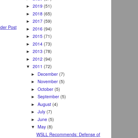
2019
(51)
►
2018
(65)
►
2017
(59)
►
der Post
2016
(94)
►
2015
(71)
►
2014
(73)
►
2013
(78)
►
2012
(94)
►
2011
(72)
▼
December
(7)
►
November
(5)
►
October
(5)
►
September
(5)
►
August
(4)
►
July
(7)
►
June
(5)
►
May
(8)
▼
WSLL Recommends: Defense of