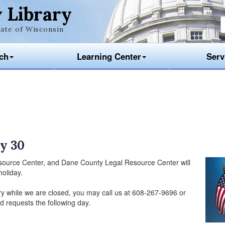
 Library
ate of Wisconsin
ch
Learning Center
Serv
y 30
source Center, and Dane County Legal Resource Center will
oliday.
ry while we are closed, you may call us at 608-267-9696 or
d requests the following day.