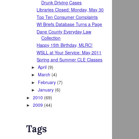
Drunk Driving Cases
Libraries Closed: Monday, May 30
Top Ten Consumer Complaints
WI Briefs Database Turns a Page
Dane County Everyday Law
Collection
Happy 15th Birthday, MLRC!
WSLL at Your Service: May 2011
Spring and Summer CLE Classes
April
(9)
►
March
(4)
►
February
(7)
►
January
(6)
►
2010
(69)
►
2009
(44)
►
Tags