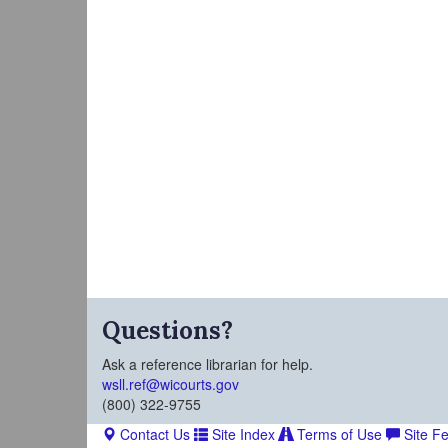
Questions?
Ask a reference librarian for help.
wsll.ref@wicourts.gov
(800) 322-9755
Contact Us
Site Index
Terms of Use
Site F