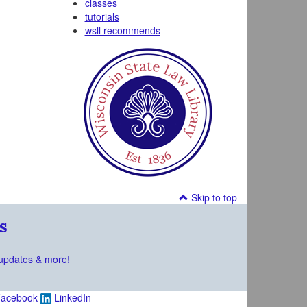
classes
tutorials
wsll recommends
Skip to top
s
updates & more!
acebook
LinkedIn