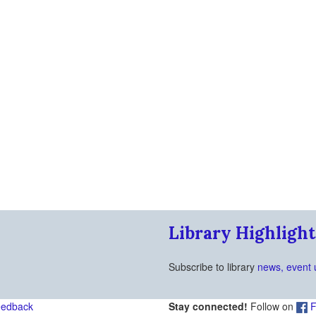
Library Highlight
Subscribe to library
news, event 
eedback
Stay connected!
Follow on
F