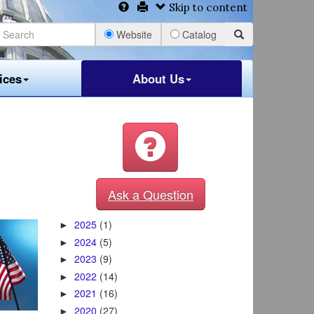
Skip to content
Website
Catalog
ices
About Us
Ask a Question
2025
(1)
►
2024
(5)
►
2023
(9)
►
2022
(14)
►
2021
(16)
►
2020
(27)
►