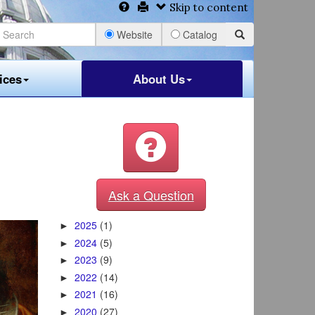
Skip to content
Website
Catalog
ices
About Us
Ask a Question
2025
(1)
►
2024
(5)
►
2023
(9)
►
2022
(14)
►
2021
(16)
►
2020
(27)
►