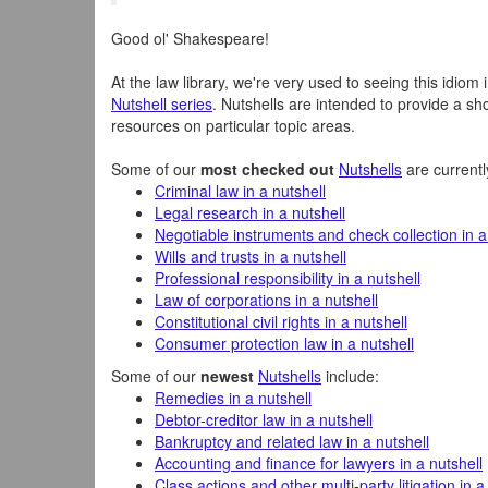
Good ol' Shakespeare!
At the law library, we're very used to seeing this idiom 
Nutshell series
. Nutshells are intended to provide a s
resources on particular topic areas.
Some of our
most checked out
Nutshells
are currentl
Criminal law in a nutshell
Legal research in a nutshell
Negotiable instruments and check collection in a
Wills and trusts in a nutshell
Professional responsibility in a nutshell
Law of corporations in a nutshell
Constitutional civil rights in a nutshell
Consumer protection law in a nutshell
Some of our
newest
Nutshells
include:
Remedies in a nutshell
Debtor-creditor law in a nutshell
Bankruptcy and related law in a nutshell
Accounting and finance for lawyers in a nutshell
Class actions and other multi-party litigation in a