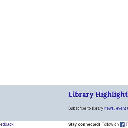
Library Highlight
Subscribe to library
news, event 
eedback
Stay connected!
Follow on
F