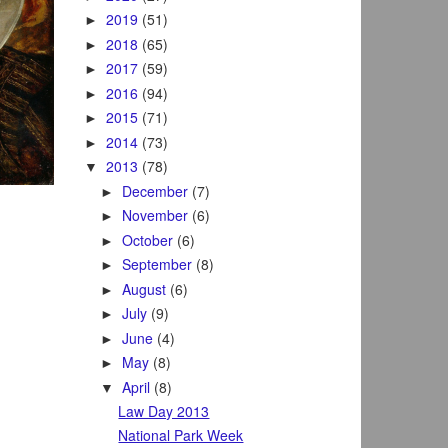
2019
(51)
►
2018
(65)
►
2017
(59)
►
2016
(94)
►
2015
(71)
►
2014
(73)
►
2013
(78)
▼
December
(7)
►
November
(6)
►
October
(6)
►
September
(8)
►
August
(6)
►
July
(9)
►
June
(4)
►
May
(8)
►
April
(8)
▼
Law Day 2013
National Park Week