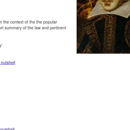
in the context of the the popular
hort summary of the law and pertinent
y:
 nutshell
 nutshell