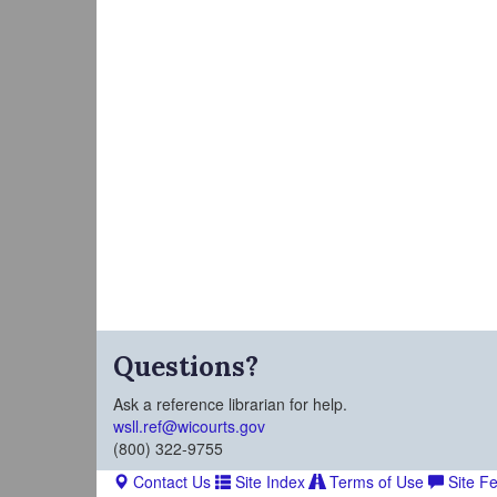
Questions?
Ask a reference librarian for help.
wsll.ref@wicourts.gov
(800) 322-9755
Contact Us
Site Index
Terms of Use
Site F