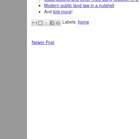
Modern public land law in a nutshell
And
lots more
!
Labels:
home
Newer Post