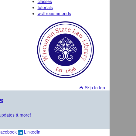
classes
tutorials
wsll recommends
Skip to top
s
updates & more!
acebook
LinkedIn