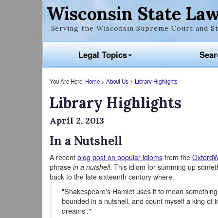
Wisconsin State Law
Serving the Wisconsin Supreme Court and St
Legal Topics
Sear
You Are Here:
Home
>
About Us
>
Library Highlights
Library Highlights
April 2, 2013
In a Nutshell
A recent
blog post on popular idioms
from the
OxfordW
phrase
in a nutshell
. This idiom for summing up somethi
back to the late sixteenth century where:
"Shakespeare's Hamlet uses it to mean something
bounded in a nutshell, and count myself a king of in
dreams'."