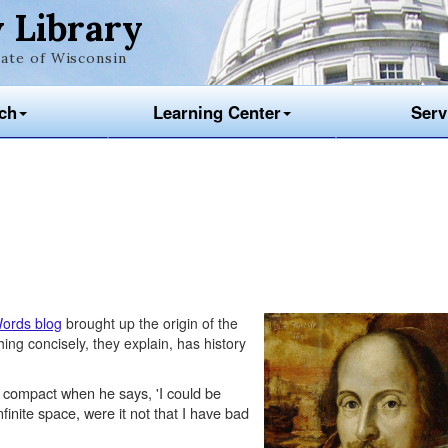
 Library
ate of Wisconsin
ch
Learning Center
Serv
ords blog
brought up the origin of the
ng concisely, they explain, has history
 compact when he says, 'I could be
finite space, were it not that I have bad