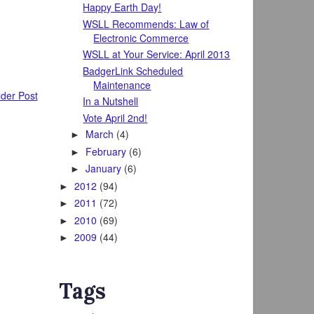
Happy Earth Day!
WSLL Recommends: Law of
Electronic Commerce
WSLL at Your Service: April 2013
BadgerLink Scheduled
Maintenance
der Post
In a Nutshell
Vote April 2nd!
March
(4)
►
February
(6)
►
January
(6)
►
2012
(94)
►
2011
(72)
►
2010
(69)
►
2009
(44)
►
Tags