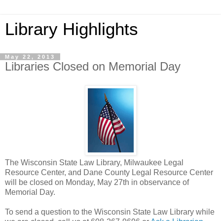
Library Highlights
May 22, 2013
Libraries Closed on Memorial Day
The Wisconsin State Law Library, Milwaukee Legal
Resource Center, and Dane County Legal Resource Center
will be closed on Monday, May 27th in observance of
Memorial Day.
To send a question to the Wisconsin State Law Library while