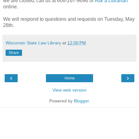
we are closed, call us at 608-267-9696 or
Ask a Librarian
online.
We will respond to questions and requests on Tuesday, May
28th.
Wisconsin State Law Library
at
12:00 PM
Share
‹
›
Home
View web version
Powered by
Blogger
.