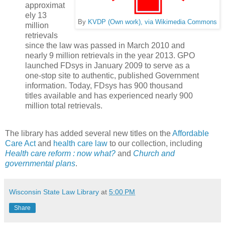
approximat
ely 13
By
KVDP (Own work), via Wikimedia Commons
million
retrievals
since the law was passed in March 2010 and
nearly 9 million retrievals in the year 2013. GPO
launched FDsys in January 2009 to serve as a
one-stop site to authentic, published Government
information. Today, FDsys has 900 thousand
titles available and has experienced nearly 900
million total retrievals.
The library has added several new titles on the
Affordable
Care Act
and
health care law
to our collection, including
Health care reform : now what?
and
Church and
governmental plans
.
Wisconsin State Law Library
at
5:00 PM
Share