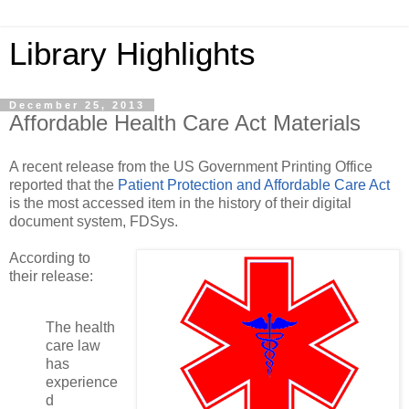
Library Highlights
December 25, 2013
Affordable Health Care Act Materials
A recent release from the US Government Printing Office
reported that the
Patient Protection and Affordable Care Act
is the most accessed item in the history of their digital
document system, FDSys.
According to
their release:
The health
care law
has
experience
d