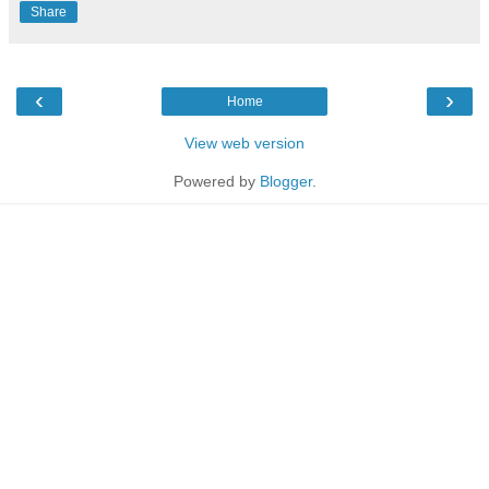
Share
‹
›
Home
View web version
Powered by
Blogger
.