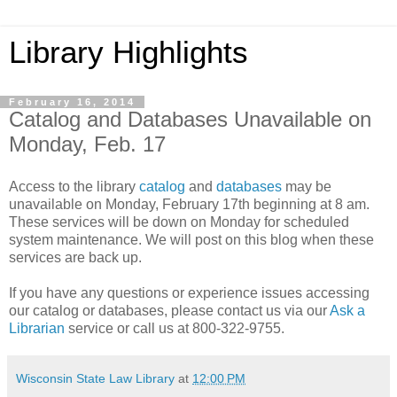
Library Highlights
February 16, 2014
Catalog and Databases Unavailable on
Monday, Feb. 17
Access to the library
catalog
and
databases
may be
unavailable on Monday, February 17th beginning at 8 am.
These services will be down on Monday for scheduled
system maintenance. We will post on this blog when these
services are back up.
If you have any questions or experience issues accessing
our catalog or databases, please contact us via our
Ask a
Librarian
service or call us at 800-322-9755.
Wisconsin State Law Library
at
12:00 PM