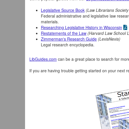
Legislative Source Book
(Law Librarians Societ
Federal administrative and legislative law resear
materials.
Researching Legislative History in Wisconsin
Restatements of the Law
(Harvard Law School L
Zimmerman's Research Guide
(LexisNexis)
Legal research encyclopedia.
LibGuides.com
can be a great place to search for more 
If you are having trouble getting started on your next r