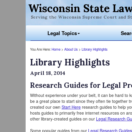
Wisconsin State Law
Serving the Wisconsin Supreme Court and St
Legal Topics
Sear
You Are Here:
Home
>
About Us
>
Library Highlights
Library Highlights
April 18, 2014
Research Guides for Legal P
Without experience under your belt, it can be hard to
be a great place to start since they often tie together
created our own
Start Here
research guides to help you
hosts guides to primarily free internet resources on ar
other library-created guides on our
Legal Research Gu
Some popular guides from our
Legal Research Guides