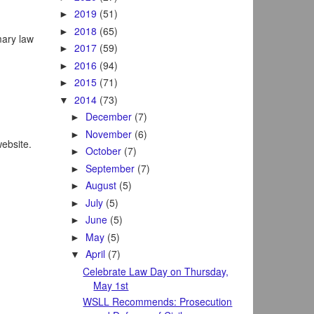
2019
(51)
►
2018
(65)
►
mary law
2017
(59)
►
2016
(94)
►
2015
(71)
►
2014
(73)
▼
December
(7)
►
November
(6)
►
website.
October
(7)
►
September
(7)
►
August
(5)
►
July
(5)
►
June
(5)
►
May
(5)
►
April
(7)
▼
Celebrate Law Day on Thursday,
May 1st
WSLL Recommends: Prosecution