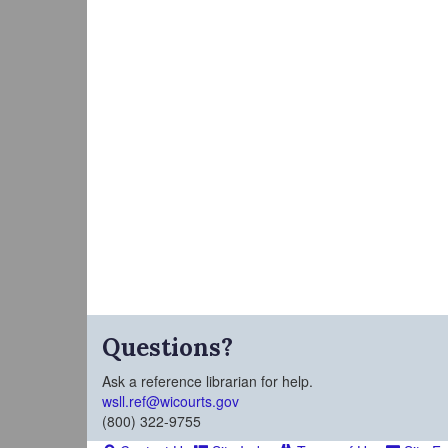
Questions?
Ask a reference librarian for help.
wsll.ref@wicourts.gov
(800) 322-9755