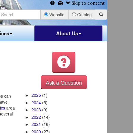
Skip to content
Website
Catalog
ices
About Us
Ask a Question
2025
(1)
es can
►
 have
2024
(5)
►
ics
area
2023
(9)
►
several
2022
(14)
►
2021
(16)
►
2020
(27)
►