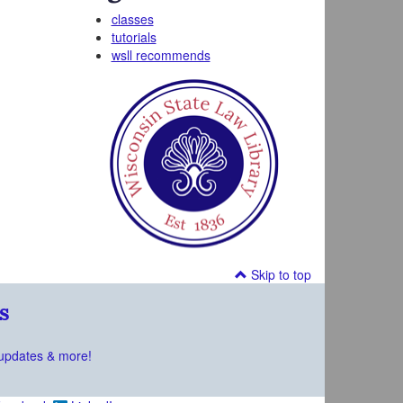
classes
tutorials
wsll recommends
Skip to top
s
updates & more!