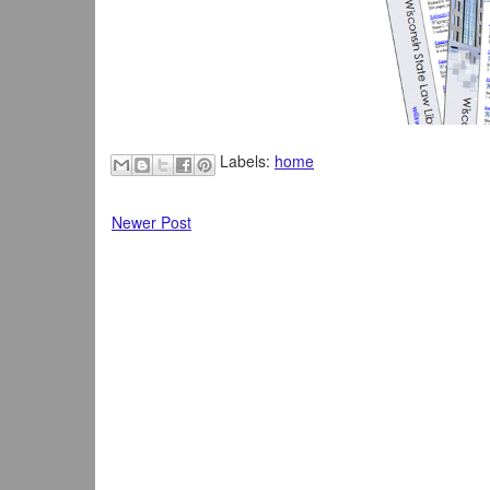
Labels:
home
Newer Post