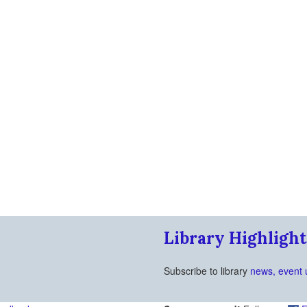
Library Highlight
Subscribe to library
news, event 