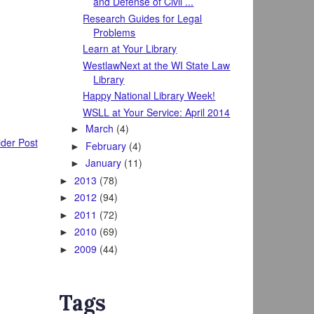
and Defense of Civil ...
Research Guides for Legal
Problems
Learn at Your Library
WestlawNext at the WI State Law
Library
Happy National Library Week!
WSLL at Your Service: April 2014
March
(4)
►
der Post
February
(4)
►
January
(11)
►
2013
(78)
►
2012
(94)
►
2011
(72)
►
2010
(69)
►
2009
(44)
►
Tags