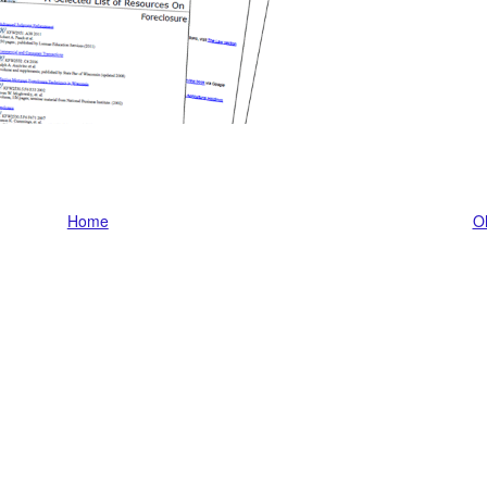
Home
Ol