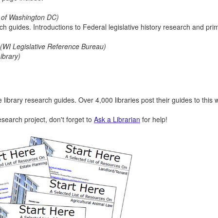
y of Washington DC)
ch guides. Introductions to Federal legislative history research and pri
(WI Legislative Reference Bureau)
ibrary)
library research guides. Over 4,000 libraries post their guides to this 
esearch project, don't forget to
Ask a Librarian
for help!