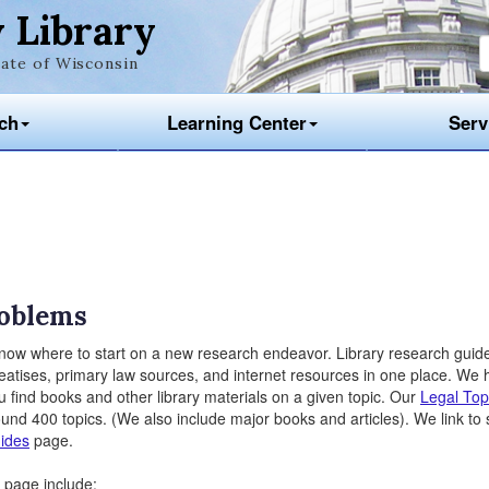
 Library
ate of Wisconsin
ch
Learning Center
Serv
roblems
 know where to start on a new research endeavor. Library research guid
 treatises, primary law sources, and internet resources in one place. We
 find books and other library materials on a given topic. Our
Legal Top
ound 400 topics. (We also include major books and articles). We link to 
ides
page.
page include: