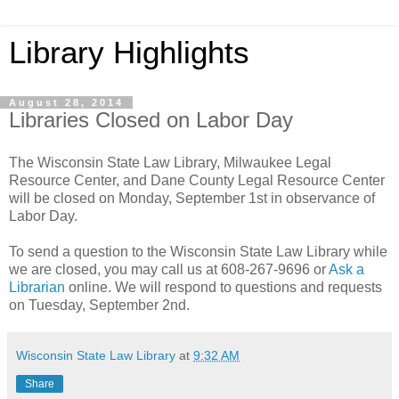
Library Highlights
August 28, 2014
Libraries Closed on Labor Day
The Wisconsin State Law Library, Milwaukee Legal
Resource Center, and Dane County Legal Resource Center
will be closed on Monday, September 1st in observance of
Labor Day.
To send a question to the Wisconsin State Law Library while
we are closed, you may call us at 608-267-9696 or
Ask a
Librarian
online. We will respond to questions and requests
on Tuesday, September 2nd.
Wisconsin State Law Library
at
9:32 AM
Share