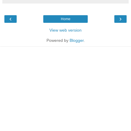
‹
›
Home
View web version
Powered by
Blogger
.