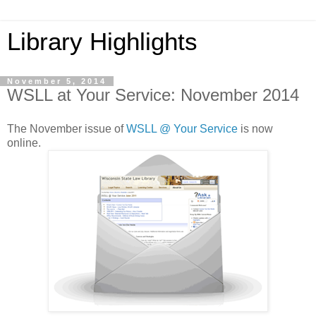
Library Highlights
November 5, 2014
WSLL at Your Service: November 2014
The November issue of
WSLL @ Your Service
is now
online.