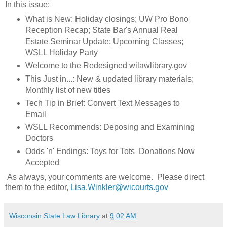
In this issue:
What is New: Holiday closings; UW Pro Bono
Reception Recap; State Bar's Annual Real
Estate Seminar Update; Upcoming Classes;
WSLL Holiday Party
Welcome to the Redesigned wilawlibrary.gov
This Just in...: New & updated library materials;
Monthly list of new titles
Tech Tip in Brief: Convert Text Messages to
Email
WSLL Recommends: Deposing and Examining
Doctors
Odds 'n' Endings: Toys for Tots Donations Now
Accepted
As always, your comments are welcome. Please direct
them to the editor,
Lisa.Winkler@wicourts.gov
Wisconsin State Law Library
at
9:02 AM