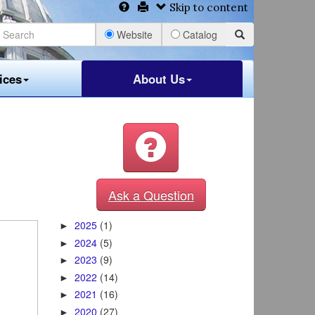
Skip to content
Website
Catalog
ices
About Us
Ask a Question
2025
(1)
►
2024
(5)
►
2023
(9)
►
2022
(14)
►
2021
(16)
►
2020
(27)
►