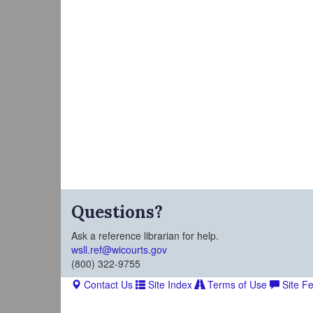
Questions?
Ask a reference librarian for help.
wsll.ref@wicourts.gov
(800) 322-9755
Contact Us
Site Index
Terms of Use
Site F