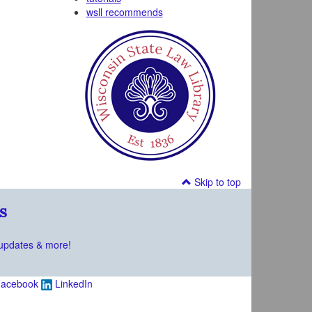
wsll recommends
Skip to top
s
updates & more!
acebook
LinkedIn