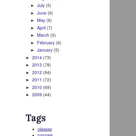
July
(5)
►
June
(6)
►
May
(6)
►
April
(7)
►
March
(5)
►
February
(6)
►
January
(5)
►
2014
(73)
►
2013
(78)
►
2012
(94)
►
2011
(72)
►
2010
(69)
►
2009
(44)
►
Tags
classes
tutorials