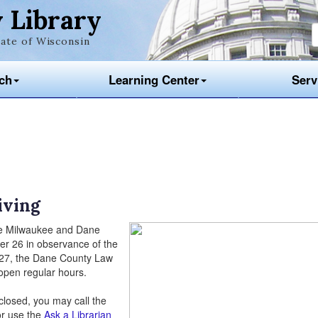
 Library
ate of Wisconsin
ch
Learning Center
Serv
iving
he Milwaukee and Dane
er 26 in observance of the
 27, the Dane County Law
open regular hours.
 closed, you may call the
or use the
Ask a Librarian