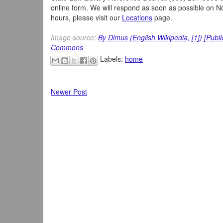
online form. We will respond as soon as possible on 
hours, please visit our
Locations
page.
Image source:
By Dimus (English Wikipedia, [1]) [Publ
Commons
Labels:
home
Newer Post