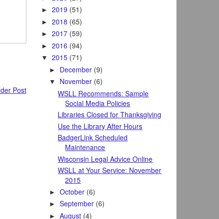
2019
(51)
►
2018
(65)
►
2017
(59)
►
2016
(94)
►
2015
(71)
▼
December
(9)
►
November
(6)
▼
der Post
WSLL Recommends: Sample
Social Media Policies
Libraries Closed for Thanksgiving
Use the Library After Hours
BadgerLink Scheduled
Maintenance
Wisconsin Legal Advice Online
WSLL at Your Service: November
2015
October
(6)
►
September
(6)
►
August
(4)
►