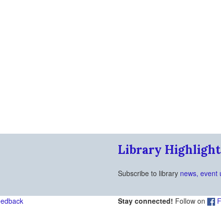
Library Highlight
Subscribe to library
news, event 
eedback
Stay connected!
Follow on
F