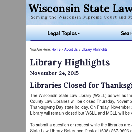
Wisconsin State Law
Serving the Wisconsin Supreme Court and St
Legal Topics
Sear
You Are Here:
Home
>
About Us
>
Library Highlights
Library Highlights
November 24, 2015
Libraries Closed for Thanksg
The Wisconsin State Law Library (WSLL) as well as t
County Law Libraries will be closed Thursday, Novemb
Thanksgiving Day state holiday. On Friday, November
Library will remain closed but WSLL and MCLL will be 
To submit a question or request while the libraries are
State Law Library Reference Desk at (608) 267-9696 