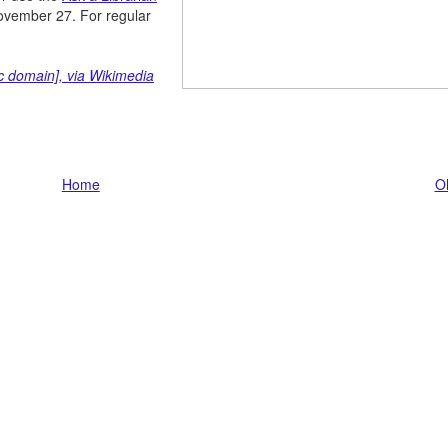
November 27. For regular
ic domain], via Wikimedia
Home
Ol