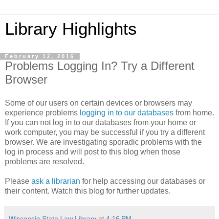
Library Highlights
February 12, 2016
Problems Logging In? Try a Different
Browser
Some of our users on certain devices or browsers may
experience problems
logging in to our databases
from home.
If you can not log in to our databases from your home or
work computer, you may be successful if you try a different
browser. We are investigating sporadic problems with the
log in process and will post to this blog when those
problems are resolved.
Please
ask a librarian
for help accessing our databases or
their content. Watch this blog for further updates.
Wisconsin State Law Library
at
4:16 PM