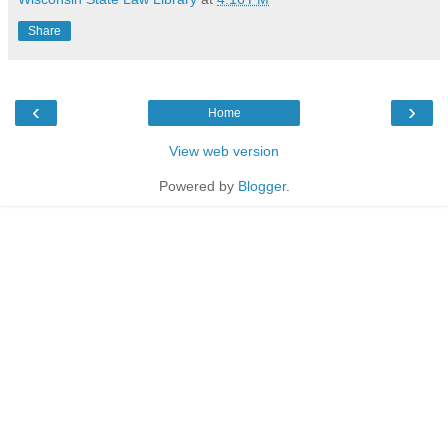
Share
‹
›
Home
View web version
Powered by
Blogger
.