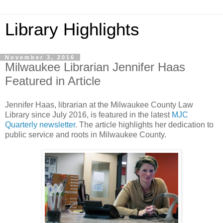
Library Highlights
November 3, 2016
Milwaukee Librarian Jennifer Haas
Featured in Article
Jennifer Haas, librarian at the Milwaukee County Law
Library since July 2016, is featured in the latest
MJC
Quarterly newsletter
. The article highlights her dedication to
public service and roots in Milwaukee County.