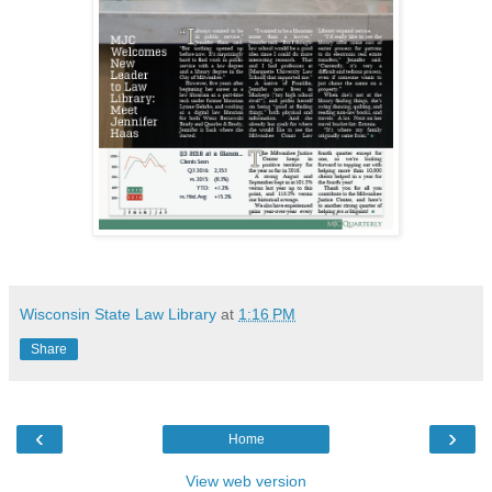
Wisconsin State Law Library
at
1:16 PM
Share
‹
›
Home
View web version