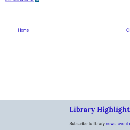
Home
Ol
Library Highlight
Subscribe to library
news, event 