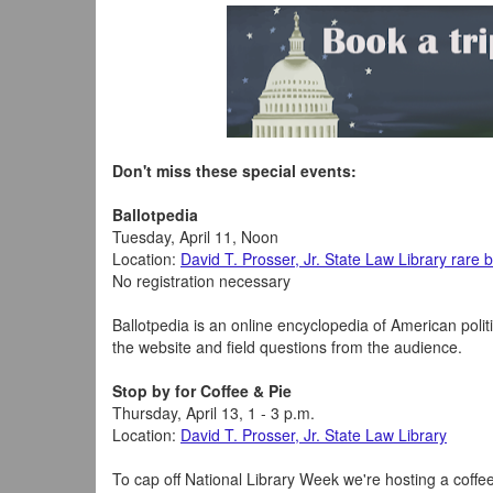
Don't miss these special events:
Ballotpedia
Tuesday, April 11, Noon
Location:
David T. Prosser, Jr. State Law Library rare
No registration necessary
Ballotpedia is an online encyclopedia of American polit
the website and field questions from the audience.
Stop by for Coffee & Pie
Thursday, April 13, 1 - 3 p.m.
Location:
David T. Prosser, Jr. State Law Library
To cap off National Library Week we're hosting a coffee 