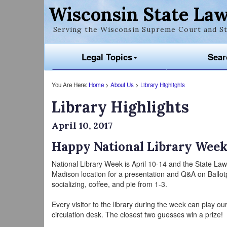
Wisconsin State Law
Serving the Wisconsin Supreme Court and St
Legal Topics
Sear
You Are Here:
Home
>
About Us
>
Library Highlights
Library Highlights
April 10, 2017
Happy National Library Week
National Library Week is April 10-14 and the State La
Madison location for a presentation and Q&A on Ballot
socializing, coffee, and pie from 1-3.
Every visitor to the library during the week can play o
circulation desk. The closest two guesses win a prize!