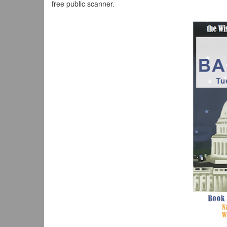
free public scanner.