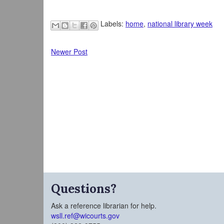
Labels:
home
,
national library week
Newer Post
Questions?
Ask a reference librarian for help.
wsll.ref@wicourts.gov