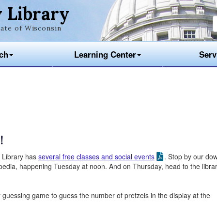
 Library
ate of Wisconsin
ch
Learning Center
Serv
!
w Library has
several free classes and social events
. Stop by our do
pedia, happening Tuesday at noon. And on Thursday, head to the librar
ur guessing game to guess the number of pretzels in the display at the