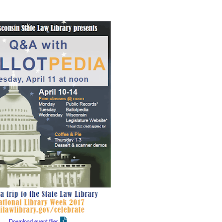
Download event flier