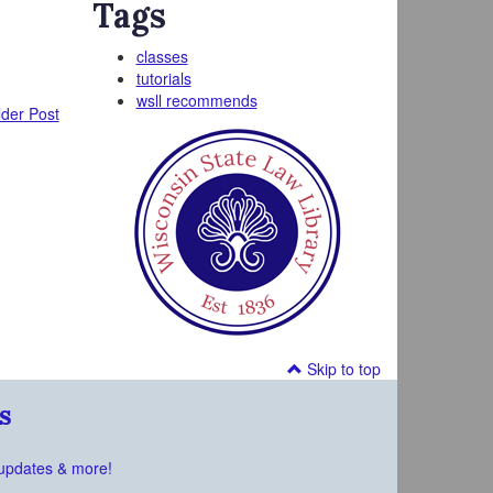
Tags
classes
tutorials
wsll recommends
der Post
Skip to top
s
updates & more!