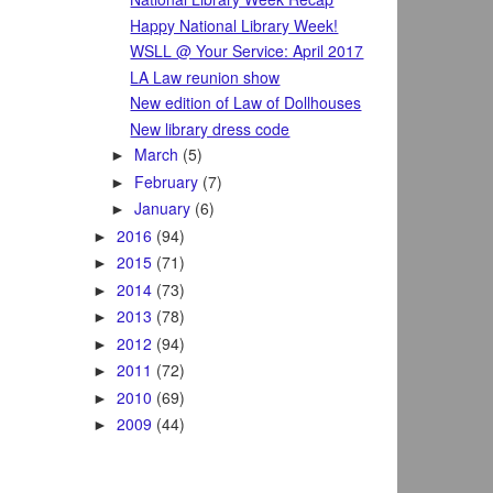
Happy National Library Week!
WSLL @ Your Service: April 2017
LA Law reunion show
New edition of Law of Dollhouses
New library dress code
March
(5)
►
February
(7)
►
January
(6)
►
2016
(94)
►
2015
(71)
►
2014
(73)
►
2013
(78)
►
2012
(94)
►
2011
(72)
►
2010
(69)
►
2009
(44)
►