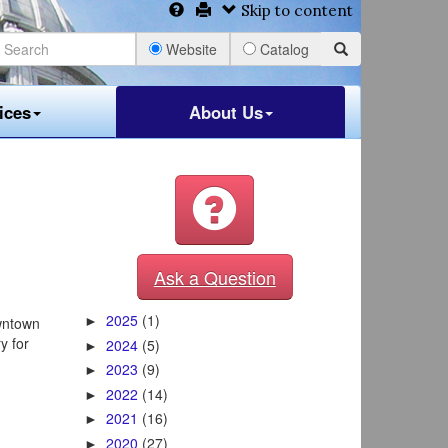
Skip to content
Website
Catalog
ices
About Us
Ask a Question
2025
(1)
wntown
►
y for
2024
(5)
►
2023
(9)
►
2022
(14)
►
2021
(16)
►
2020
(27)
►