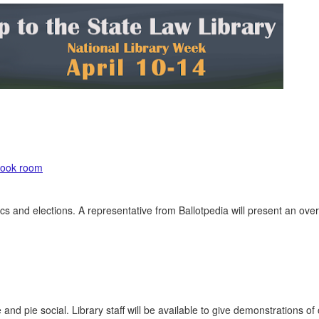
 book room
ics and elections. A representative from Ballotpedia will present an ove
and pie social. Library staff will be available to give demonstrations of