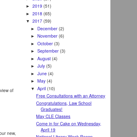
2019
(51)
►
2018
(65)
►
2017
(59)
▼
December
(2)
►
November
(6)
►
October
(3)
►
September
(3)
►
August
(4)
►
July
(5)
►
June
(4)
►
May
(4)
►
April
(10)
▼
rview of
Free Consultations with an Attorney
Congratulations, Law School
Graduates!
May CLE Classes
Come in for Cake on Wednesday,
April 19
 our new,
National Library Week Recap