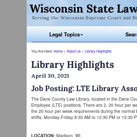
Wisconsin State Law
Serving the Wisconsin Supreme Court and St
Legal Topics
Sear
You Are Here:
Home
>
About Us
>
Library Highlights
Library Highlights
April 30, 2021
Job Posting: LTE Library Ass
The Dane County Law Library, located in the Dane Cou
Employee (LTE) positions. There are 2, 20 hour per wee
the 20 hour per week requirements during the normal 
shifts, Monday-Friday 8:30 AM to 12:30 PM or 12:30 PM 
LOCATION:
Madison, WI