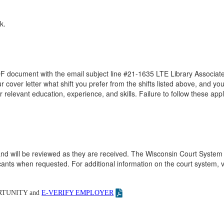
k.
DF document with the email subject line #21-1635 LTE Library Associate
ur cover letter what shift you prefer from the shifts listed above, and you
r relevant education, experience, and skills. Failure to follow these appl
ed and will be reviewed as they are received. The Wisconsin Court System 
nts when requested. For additional information on the court system, vi
TUNITY and
E-VERIFY EMPLOYER