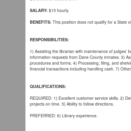
SALARY:
$15 hourly.
BENEFITS:
This position does not qualify for a State 
RESPONSIBILITIES:
1) Assisting the librarian with maintenance of judges’ bo
information requests from Dane County inmates. 3) Assis
procedures and forms. 4) Processing, filing, and shelvin
financial transactions including handling cash. 7) Othe
QUALIFICATIONS:
REQUIRED: 1) Excellent customer service skills. 2) Deta
projects on time. 5) Ability to follow directions.
PREFERRED: 6) Library experience.