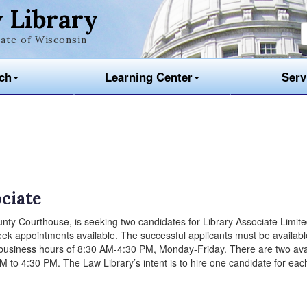
 Library
ate of Wisconsin
ch
Learning Center
Serv
ociate
nty Courthouse, is seeking two candidates for Library Associate Limit
k appointments available. The successful applicants must be available 
business hours of 8:30 AM-4:30 PM, Monday-Friday. There are two ava
to 4:30 PM. The Law Library’s intent is to hire one candidate for each 