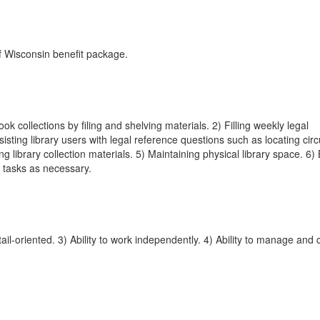
of Wisconsin benefit package.
ok collections by filing and shelving materials. 2) Filling weekly legal
ting library users with legal reference questions such as locating circu
g library collection materials. 5) Maintaining physical library space. 6)
r tasks as necessary.
il-oriented. 3) Ability to work independently. 4) Ability to manage and