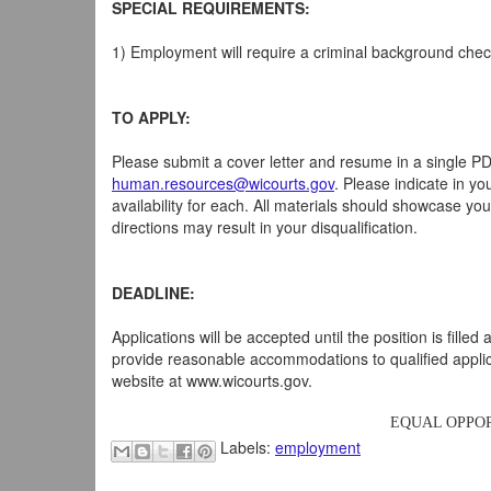
SPECIAL REQUIREMENTS:
1) Employment will require a criminal background chec
TO APPLY:
Please submit a cover letter and resume in a single P
human.resources@wicourts.gov
. Please indicate in yo
availability for each. All materials should showcase you
directions may result in your disqualification.
DEADLINE:
Applications will be accepted until the position is fill
provide reasonable accommodations to qualified applica
website at www.wicourts.gov.
EQUAL OPPOR
Labels:
employment