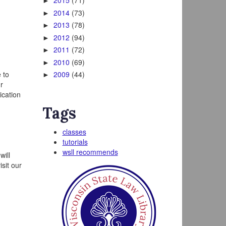
2015
(71)
►
2014
(73)
►
2013
(78)
►
2012
(94)
►
2011
(72)
►
2010
(69)
►
 to
2009
(44)
►
r
ication
Tags
classes
tutorials
wsll recommends
will
sit our