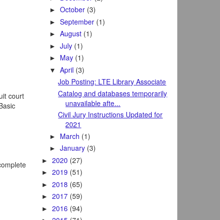
October
(3)
►
September
(1)
►
August
(1)
►
July
(1)
►
May
(1)
►
April
(3)
▼
Job Posting: LTE Library Associate
Catalog and databases temporarily
it court
unavailable afte...
 Basic
Civil Jury Instructions Updated for
2021
March
(1)
►
January
(3)
►
2020
(27)
►
 complete
2019
(51)
►
2018
(65)
►
2017
(59)
►
2016
(94)
►