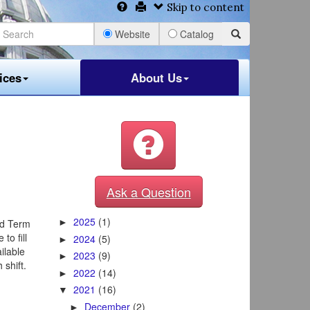
Skip to content
Website
Catalog
ices
About Us
Ask a Question
2025
(1)
ed Term
►
to fill
2024
(5)
►
ilable
2023
(9)
►
shift.
2022
(14)
►
2021
(16)
▼
December
(2)
►