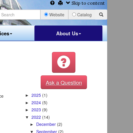
Skip to content
Website
Catalog
ices
About Us
Ask a Question
2025
(1)
ce
►
2024
(5)
►
2023
(9)
►
2022
(14)
▼
December
(2)
►
September
(2)
▼