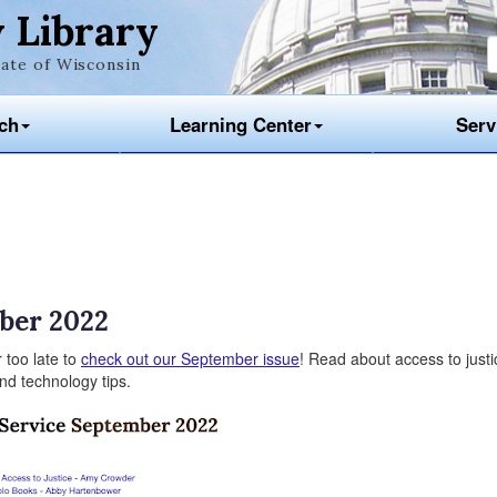
 Library
ate of Wisconsin
ch
Learning Center
Serv
ber 2022
 too late to
check out our September issue
! Read about access to justi
 and technology tips.