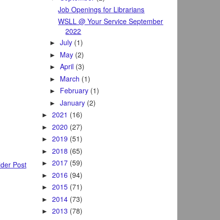
Job Openings for Librarians
WSLL @ Your Service September
2022
July
(1)
►
May
(2)
►
April
(3)
►
March
(1)
►
February
(1)
►
January
(2)
►
2021
(16)
►
2020
(27)
►
2019
(51)
►
2018
(65)
►
2017
(59)
►
der Post
2016
(94)
►
2015
(71)
►
2014
(73)
►
2013
(78)
►