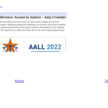
Home
Ol