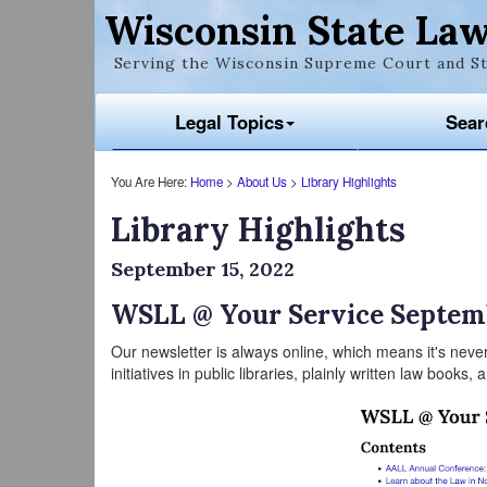
Wisconsin State Law
Serving the Wisconsin Supreme Court and St
Legal Topics
Sear
You Are Here:
Home
>
About Us
>
Library Highlights
Library Highlights
September 15, 2022
WSLL @ Your Service Septem
Our newsletter is always online, which means it's never
initiatives in public libraries, plainly written law books,