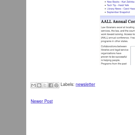
Labels:
newsletter
Newer Post