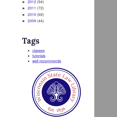
2012
(94)
►
2011
(72)
►
2010
(69)
►
2009
(44)
►
Tags
classes
tutorials
wsll recommends