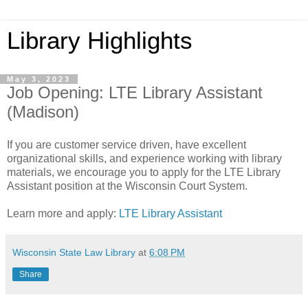
Library Highlights
May 3, 2023
Job Opening: LTE Library Assistant
(Madison)
If you are customer service driven, have excellent
organizational skills, and experience working with library
materials, we encourage you to apply for the LTE Library
Assistant position at the Wisconsin Court System.
Learn more and apply:
LTE Library Assistant
Wisconsin State Law Library
at
6:08 PM
Share