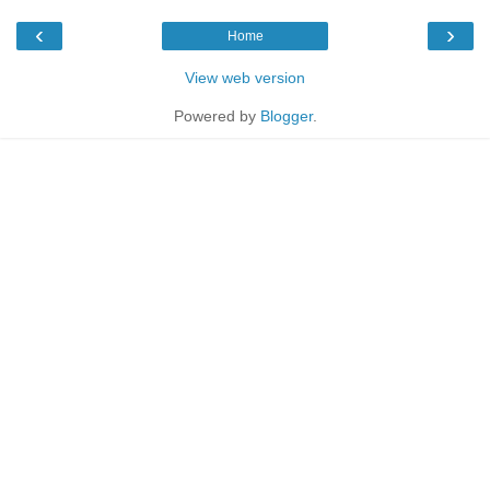
‹
›
Home
View web version
Powered by
Blogger
.