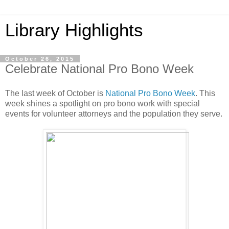
Library Highlights
October 26, 2015
Celebrate National Pro Bono Week
The last week of October is
National Pro Bono Week
. This
week shines a spotlight on pro bono work with special
events for volunteer attorneys and the population they serve.