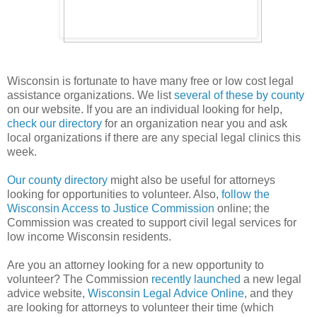
Wisconsin is fortunate to have many free or low cost legal
assistance organizations. We list
several of these by county
on our website. If you are an individual looking for help,
check our directory
for an organization near you and ask
local organizations if there are any special legal clinics this
week.
Our county directory
might also be useful for attorneys
looking for opportunities to volunteer. Also,
follow the
Wisconsin Access to Justice Commission
online; the
Commission was created to support civil legal services for
low income Wisconsin residents.
Are you an attorney looking for a new opportunity to
volunteer? The Commission
recently launched
a new legal
advice website,
Wisconsin Legal Advice Online
, and they
are looking for attorneys to volunteer their time (which