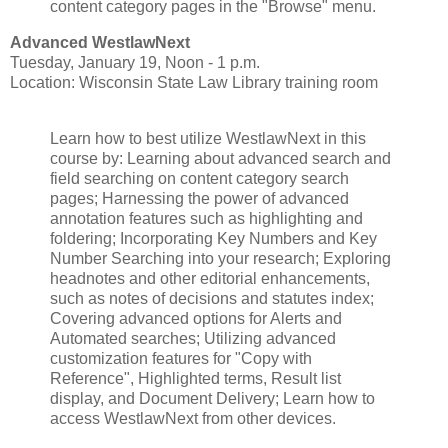
content category pages in the "Browse" menu.
Advanced WestlawNext
Tuesday, January 19, Noon - 1 p.m.
Location: Wisconsin State Law Library training room
Learn how to best utilize WestlawNext in this
course by: Learning about advanced search and
field searching on content category search
pages; Harnessing the power of advanced
annotation features such as highlighting and
foldering; Incorporating Key Numbers and Key
Number Searching into your research; Exploring
headnotes and other editorial enhancements,
such as notes of decisions and statutes index;
Covering advanced options for Alerts and
Automated searches; Utilizing advanced
customization features for "Copy with
Reference", Highlighted terms, Result list
display, and Document Delivery; Learn how to
access WestlawNext from other devices.