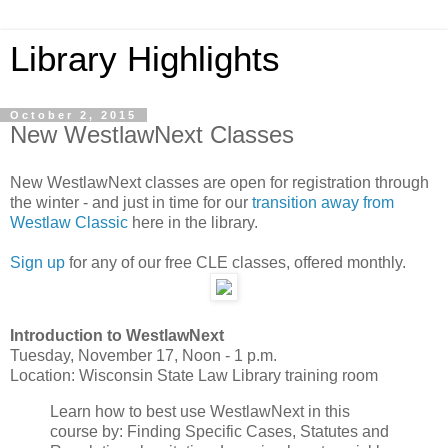
Library Highlights
October 2, 2015
New WestlawNext Classes
New WestlawNext classes are open for registration through
the winter - and just in time for our
transition away from
Westlaw Classic
here in the library.
Sign up
for any of our free CLE classes, offered monthly.
Introduction to WestlawNext
Tuesday, November 17, Noon - 1 p.m.
Location: Wisconsin State Law Library training room
Learn how to best use WestlawNext in this
course by: Finding Specific Cases, Statutes and