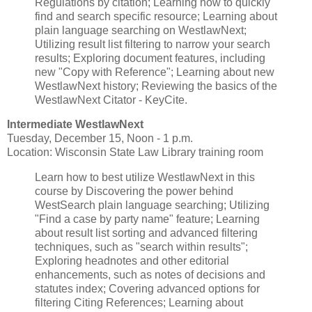
Regulations by citation; Learning how to quickly
find and search specific resource; Learning about
plain language searching on WestlawNext;
Utilizing result list filtering to narrow your search
results; Exploring document features, including
new "Copy with Reference"; Learning about new
WestlawNext history; Reviewing the basics of the
WestlawNext Citator - KeyCite.
Intermediate WestlawNext
Tuesday, December 15, Noon - 1 p.m.
Location: Wisconsin State Law Library training room
Learn how to best utilize WestlawNext in this
course by Discovering the power behind
WestSearch plain language searching; Utilizing
"Find a case by party name" feature; Learning
about result list sorting and advanced filtering
techniques, such as "search within results";
Exploring headnotes and other editorial
enhancements, such as notes of decisions and
statutes index; Covering advanced options for
filtering Citing References; Learning about