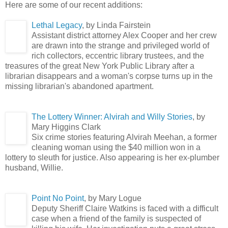
Here are some of our recent additions:
L
ethal Legacy
, by Linda Fairstein
Assistant district attorney Alex Cooper and her crew
are drawn into the strange and privileged world of
rich collectors, eccentric library trustees, and the
treasures of the great New York Public Library after a
librarian disappears and a woman's corpse turns up in the
missing librarian's abandoned apartment.
The Lottery Winner: Alvirah and Willy Stories
, by
Mary Higgins Clark
Six crime stories featuring Alvirah Meehan, a former
cleaning woman using the $40 million won in a
lottery to sleuth for justice. Also appearing is her ex-plumber
husband, Willie.
Point No Point
, by Mary Logue
Deputy Sheriff Claire Watkins is faced with a difficult
case when a friend of the family is suspected of