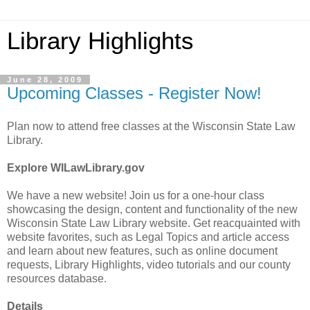
Library Highlights
June 28, 2009
Upcoming Classes - Register Now!
Plan now to attend free classes at the Wisconsin State Law
Library.
Explore WILawLibrary.gov
We have a new website! Join us for a one-hour class
showcasing the design, content and functionality of the new
Wisconsin State Law Library website. Get reacquainted with
website favorites, such as Legal Topics and article access
and learn about new features, such as online document
requests, Library Highlights, video tutorials and our county
resources database.
Details