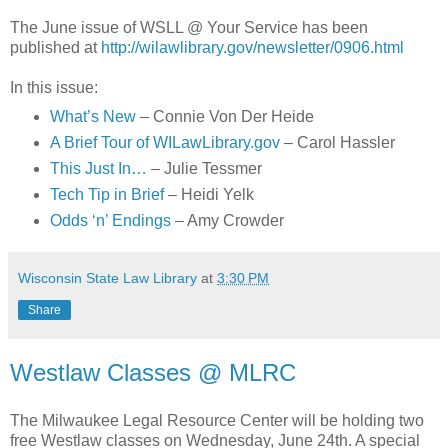
The June issue of WSLL @ Your Service has been
published at
http://wilawlibrary.gov/newsletter/0906.html
In this issue:
What’s New
– Connie Von Der Heide
A Brief Tour of WILawLibrary.gov
– Carol Hassler
This Just In…
– Julie Tessmer
Tech Tip in Brief
– Heidi Yelk
Odds ‘n’ Endings
– Amy Crowder
Wisconsin State Law Library
at
3:30 PM
Share
Westlaw Classes @ MLRC
The Milwaukee Legal Resource Center will be holding two
free Westlaw classes on Wednesday, June 24th. A special