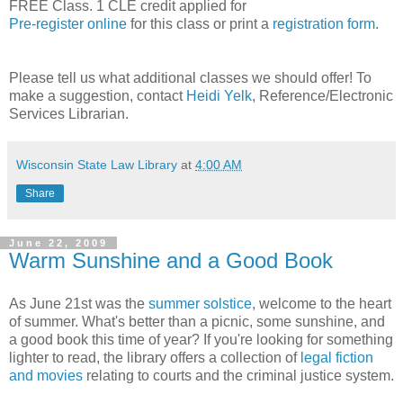
FREE Class. 1 CLE credit applied for
Pre-register online
for this class or print a
registration form
.
Please tell us what additional classes we should offer! To
make a suggestion, contact
Heidi Yelk
, Reference/Electronic
Services Librarian.
Wisconsin State Law Library
at
4:00 AM
Share
June 22, 2009
Warm Sunshine and a Good Book
As June 21st was the
summer solstice
, welcome to the heart
of summer. What's better than a picnic, some sunshine, and
a good book this time of year? If you're looking for something
lighter to read, the library offers a collection of
legal fiction
and movies
relating to courts and the criminal justice system.