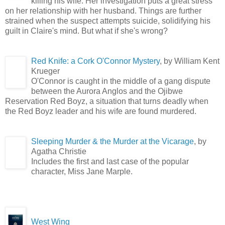
killing his wife. Her investigation puts a great stress
on her relationship with her husband. Things are further
strained when the suspect attempts suicide, solidifying his
guilt in Claire's mind. But what if she's wrong?
Red Knife: a Cork O'Connor Mystery
, by William Kent
Krueger
O'Connor is caught in the middle of a gang dispute
between the Aurora Anglos and the Ojibwe
Reservation Red Boyz, a situation that turns deadly when
the Red Boyz leader and his wife are found murdered.
Sleeping Murder & the Murder at the Vicarage
, by
Agatha Christie
Includes the first and last case of the popular
character, Miss Jane Marple.
West Wing