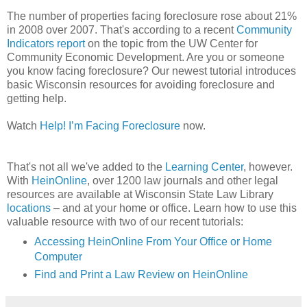
The number of properties facing foreclosure rose about 21%
in 2008 over 2007. That's according to a recent
Community
Indicators report
on the topic from the
UW
Center for
Community Economic Development. Are you or someone
you know facing foreclosure? Our newest tutorial introduces
basic Wisconsin resources for avoiding foreclosure and
getting help.
Watch
Help! I’m Facing Foreclosure
now.
That's not all we've added to the
Learning Center
, however.
With
HeinOnline
, over 1200 law journals and other legal
resources are available at Wisconsin State Law Library
locations
– and at your home or office. Learn how to use this
valuable resource with two of our recent tutorials:
Accessing
HeinOnline
From Your Office or Home
Computer
Find and Print a Law Review on
HeinOnline