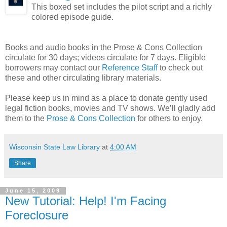
This boxed set includes the pilot script and a richly
colored episode guide.
Books and audio books in the Prose & Cons Collection
circulate for 30 days; videos circulate for 7 days. Eligible
borrowers may contact our
Reference Staff
to check out
these and other circulating library materials.
Please keep us in mind as a place to donate gently used
legal fiction books, movies and TV shows. We’ll gladly add
them to the
Prose & Cons Collection
for others to enjoy.
Wisconsin State Law Library
at
4:00 AM
Share
June 15, 2009
New Tutorial: Help! I'm Facing
Foreclosure