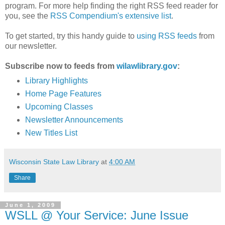
program. For more help finding the right RSS feed reader for
you, see the
RSS Compendium's extensive list
.
To get started, try this handy guide to
using RSS feeds
from
our newsletter.
Subscribe now to feeds from
wilawlibrary.gov
:
Library Highlights
Home Page Features
Upcoming Classes
Newsletter Announcements
New Titles List
Wisconsin State Law Library
at
4:00 AM
Share
June 1, 2009
WSLL @ Your Service: June Issue