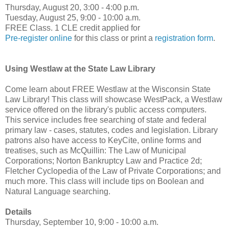
Thursday, August 20, 3:00 - 4:00 p.m.
Tuesday, August 25, 9:00 - 10:00 a.m.
FREE Class. 1 CLE credit applied for
Pre-register online
for this class or print a
registration form
.
Using Westlaw at the State Law Library
Come learn about FREE Westlaw at the Wisconsin State
Law Library! This class will showcase WestPack, a Westlaw
service offered on the library's public access computers.
This service includes free searching of state and federal
primary law - cases, statutes, codes and legislation. Library
patrons also have access to KeyCite, online forms and
treatises, such as McQuillin: The Law of Municipal
Corporations; Norton Bankruptcy Law and Practice 2d;
Fletcher Cyclopedia of the Law of Private Corporations; and
much more. This class will include tips on Boolean and
Natural Language searching.
Details
Thursday, September 10, 9:00 - 10:00 a.m.