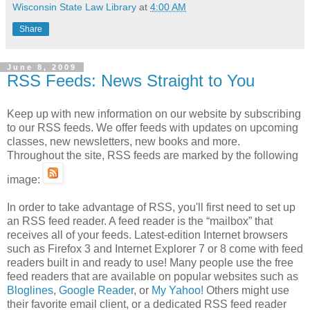
Wisconsin State Law Library
at
4:00 AM
Share
June 8, 2009
RSS Feeds: News Straight to You
Keep up with new information on our website by subscribing
to our RSS feeds. We offer feeds with updates on upcoming
classes, new newsletters, new books and more.
Throughout the site, RSS feeds are marked by the following
image:
In order to take advantage of RSS, you'll first need to set up
an RSS feed reader. A feed reader is the “mailbox” that
receives all of your feeds. Latest-edition Internet browsers
such as Firefox 3 and Internet Explorer 7 or 8 come with feed
readers built in and ready to use! Many people use the free
feed readers that are available on popular websites such as
Bloglines
,
Google Reader
, or
My Yahoo!
Others might use
their favorite email client, or a dedicated RSS feed reader