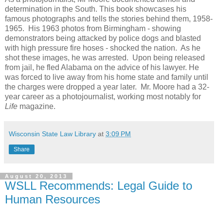
determination in the South. This book showcases his
famous photographs and tells the stories behind them, 1958-
1965. His 1963 photos from Birmingham - showing
demonstrators being attacked by police dogs and blasted
with high pressure fire hoses - shocked the nation. As he
shot these images, he was arrested. Upon being released
from jail, he fled Alabama on the advice of his lawyer. He
was forced to live away from his home state and family until
the charges were dropped a year later. Mr. Moore had a 32-
year career as a photojournalist, working most notably for
Life
magazine.
Wisconsin State Law Library
at
3:09 PM
Share
August 20, 2013
WSLL Recommends: Legal Guide to
Human Resources