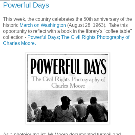
Powerful Days
This week, the country celebrates the 50th anniversary of the
historic
March on Washington
(August 28, 1963). Take this
opportunity to reflect with a book in the library's "coffee table"
collection -
Powerful Days; The Civil Rights Photography of
Charles Moore.
As a photojournalist, Mr Moore documented turmoil and