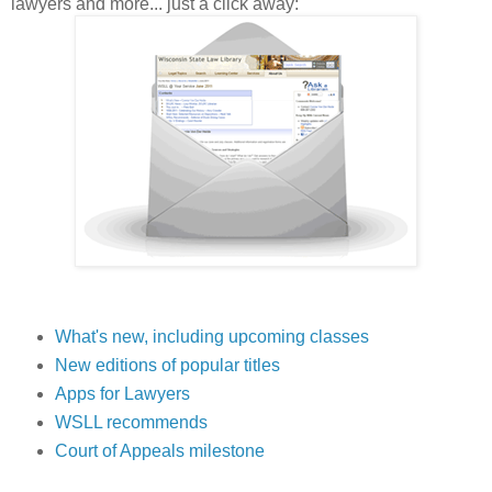
lawyers and more... just a click away:
What's new, including upcoming classes
New editions of popular titles
Apps for Lawyers
WSLL recommends
Court of Appeals milestone