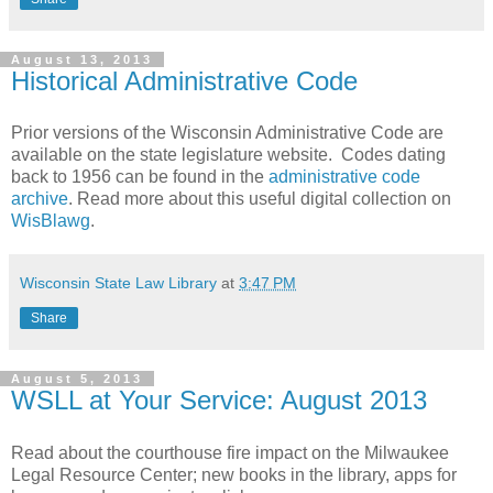
August 13, 2013
Historical Administrative Code
Prior versions of the Wisconsin Administrative Code are
available on the state legislature website. Codes dating
back to 1956 can be found in the
administrative code
archive
. Read more about this useful digital collection on
WisBlawg
.
Wisconsin State Law Library
at
3:47 PM
Share
August 5, 2013
WSLL at Your Service: August 2013
Read about the courthouse fire impact on the Milwaukee
Legal Resource Center; new books in the library, apps for