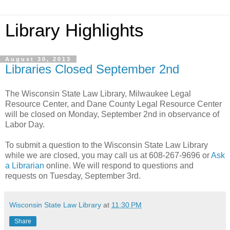
Library Highlights
August 30, 2013
Libraries Closed September 2nd
The Wisconsin State Law Library, Milwaukee Legal
Resource Center, and Dane County Legal Resource Center
will be closed on Monday, September 2nd in observance of
Labor Day.
To submit a question to the Wisconsin State Law Library
while we are closed, you may call us at 608-267-9696 or
Ask
a Librarian
online. We will respond to questions and
requests on Tuesday, September 3rd.
Wisconsin State Law Library
at
11:30 PM
Share