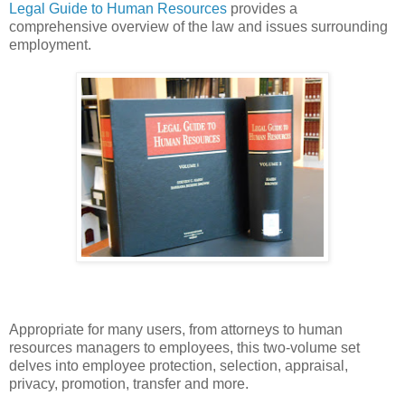
Legal Guide to Human Resources
provides a
comprehensive overview of the law and issues surrounding
employment.
Appropriate for many users, from attorneys to human
resources managers to employees, this two-volume set
delves into employee protection, selection, appraisal,
privacy, promotion, transfer and more.