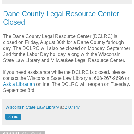
Dane County Legal Resource Center
Closed
The Dane County Legal Resource Center (DCLRC) is
closed on Friday, August 30th for a Dane County furlough
day. The DCLRC will also be closed on Monday, September
2nd for the Labor Day holiday, along with the Wisconsin
State Law Library and Milwaukee Legal Resource Center.
If you need assistance while the DCLRC is closed, please
contact the Wisconsin State Law Library at 608-267-9696 or
Ask a Librarian
online. The DCLRC will reopen on Tuesday,
September 3rd.
Wisconsin State Law Library
at
2:07 PM
Share
August 27, 2013