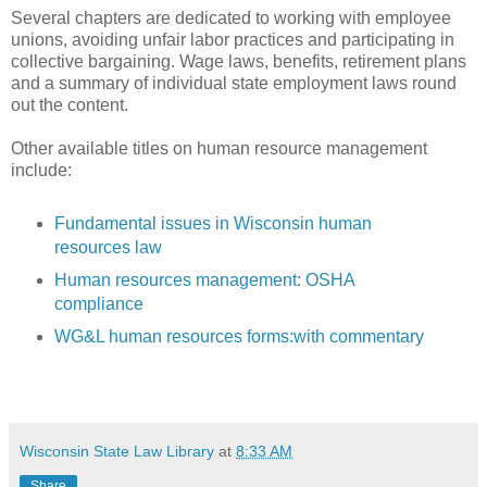
Several chapters are dedicated to working with employee
unions, avoiding unfair labor practices and participating in
collective bargaining. Wage laws, benefits, retirement plans
and a summary of individual state employment laws round
out the content.
Other available titles on human resource management
include:
Fundamental issues in Wisconsin human
resources law
Human resources management: OSHA
compliance
WG&L human resources forms:with commentary
Wisconsin State Law Library
at
8:33 AM
Share