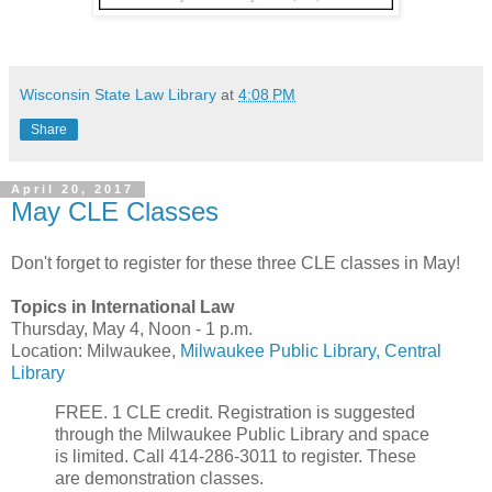
Wisconsin State Law Library
at
4:08 PM
Share
April 20, 2017
May CLE Classes
Don't forget to register for these three CLE classes in May!
Topics in International Law
Thursday, May 4, Noon - 1 p.m.
Location: Milwaukee,
Milwaukee Public Library, Central
Library
FREE. 1 CLE credit. Registration is suggested
through the Milwaukee Public Library and space
is limited. Call 414-286-3011 to register. These
are demonstration classes.