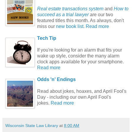
Real estate transactions system
and
How to
succeed as a trial lawyer
are our two
featured titles this month. As always, don't
miss our
new book list
.
Read more
Tech Tip
If you're looking for an alarm that fits your
wake up style, consider the many alarm
clock apps available for your smartphone.
Read more
Odds 'n' Endings
Read about jokes, hoaxes, and April Fool's
Day - including our own April Fool's
jokes.
Read more
Wisconsin State Law Library
at
8:00 AM