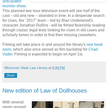
anticipated
reunion show
.
This planned two hour television event will see half of the
cast – old and new – stranded in time. In a desperate search
for clues, the "2017" team – led by Blair Underwood's
character Jonathan Rollins - will be filmed feverishly reading
through classic legal texts looking for clues in old cases and
scholarly tomes in order to find their missing coworkers.
Filming will take place in and around the library's
rare book
room
, which also once served as film backdrop for
Chad
Vader
. Filming is expected to begin on April 1st.
Wisconsin State Law Library
at
5:00 PM
Share
New edition of Law of Dollhouses
With several
newly revised