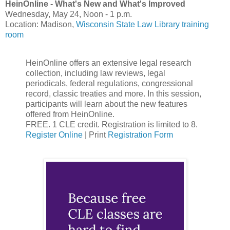
HeinOnline - What's New and What's Improved
Wednesday, May 24, Noon - 1 p.m.
Location: Madison,
Wisconsin State Law Library training
room
HeinOnline offers an extensive legal research
collection, including law reviews, legal
periodicals, federal regulations, congressional
record, classic treaties and more. In this session,
participants will learn about the new features
offered from HeinOnline.
FREE. 1 CLE credit. Registration is limited to 8.
Register Online
| Print
Registration Form