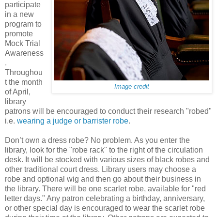
participate
in a new
program to
promote
Mock Trial
Awareness
.
Throughou
t the month
Image credit
of April,
library
patrons will be encouraged to conduct their research "robed"
i.e.
wearing a judge or barrister robe
.
Don’t own a dress robe? No problem. As you enter the
library, look for the "robe rack" to the right of the circulation
desk. It will be stocked with various sizes of black robes and
other traditional court dress. Library users may choose a
robe and optional wig and then go about their business in
the library. There will be one scarlet robe, available for "red
letter days." Any patron celebrating a birthday, anniversary,
or other special day is encouraged to wear the scarlet robe