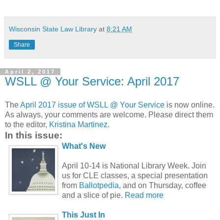
Wisconsin State Law Library
at
8:21 AM
Share
April 2, 2017
WSLL @ Your Service: April 2017
The
April 2017 issue of WSLL @ Your Service
is now online.
As always, your comments are welcome. Please direct them
to the editor,
Kristina Martinez
.
In this issue:
What's New
April 10-14 is National Library Week. Join
us for CLE classes, a special presentation
from
Ballotpedia
, and on Thursday, coffee
and a slice of pie.
Read more
This Just In