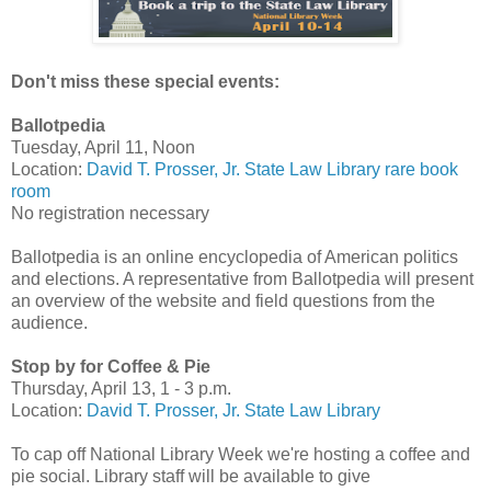
Don't miss these special events:
Ballotpedia
Tuesday, April 11, Noon
Location:
David T. Prosser, Jr. State Law Library rare book
room
No registration necessary
Ballotpedia is an online encyclopedia of American politics
and elections. A representative from Ballotpedia will present
an overview of the website and field questions from the
audience.
Stop by for Coffee & Pie
Thursday, April 13, 1 - 3 p.m.
Location:
David T. Prosser, Jr. State Law Library
To cap off National Library Week we're hosting a coffee and
pie social. Library staff will be available to give