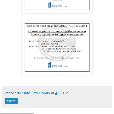
Wisconsin State Law Library
at
4:55 PM
Share