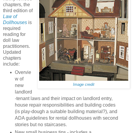
chapters, the
third edition of
Law of
Dollhouses
is
required
reading for
doll law
practitioners.
Updated
chapters
include:
Overvie
w of
Image credit
new
landlord
-tenant laws and their impact on landlord entry,
house repair responsibilities and building codes
(is play-dough a suitable building material?), and
ADA guidelines for rental dollhouses with second
stories but no staircases.
New small business tips - includes a