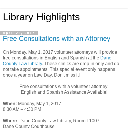
Library Highlights
April 25, 2017
Free Consultations with an Attorney
On Monday, May 1, 2017 volunteer attorneys will provide
free consultations in English and Spanish at the
Dane
County Law Library
. These clinics are drop-in only and do
not take appointments. This special event only happens
once a year on Law Day. Don't miss it!
Free consultations with a volunteer attorney:
English and Spanish Assistance Available!
When:
Monday, May 1, 2017
8:30 AM – 4:30 PM
Where:
Dane County Law Library, Room L1007
Dane County Courthouse