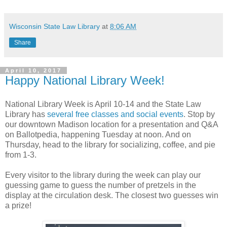
Wisconsin State Law Library
at
8:06 AM
Share
April 10, 2017
Happy National Library Week!
National Library Week is April 10-14 and the State Law
Library has
several free classes and social events
. Stop by
our downtown Madison location for a presentation and Q&A
on Ballotpedia, happening Tuesday at noon. And on
Thursday, head to the library for socializing, coffee, and pie
from 1-3.
Every visitor to the library during the week can play our
guessing game to guess the number of pretzels in the
display at the circulation desk. The closest two guesses win
a prize!