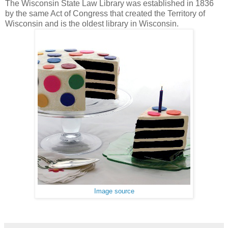
The Wisconsin State Law Library was established in 1836
by the same Act of Congress that created the Territory of
Wisconsin and is the oldest library in Wisconsin.
Image source