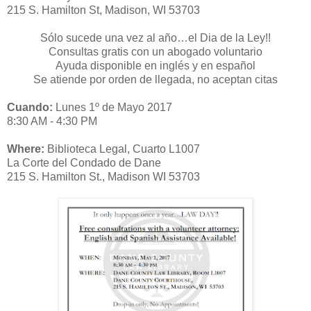
215 S. Hamilton St, Madison, WI 53703
Sólo sucede una vez al año…el Dia de la Ley!!
Consultas gratis con un abogado voluntario
Ayuda disponible en inglés y en español
Se atiende por orden de llegada, no aceptan citas
Cuando:
Lunes 1º de Mayo 2017
8:30 AM - 4:30 PM
Where:
Biblioteca Legal, Cuarto L1007
La Corte del Condado de Dane
215 S. Hamilton St., Madison WI 53703