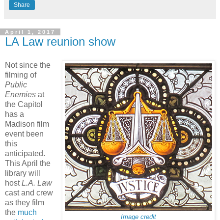
Share
April 1, 2017
LA Law reunion show
Not since the
filming of
Public
Enemies
at
the Capitol
has a
Madison film
event been
this
anticipated.
This April the
library will
host
L.A. Law
cast and crew
as they film
the
much
Image credit