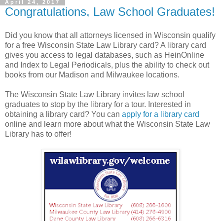
April 24, 2017
Congratulations, Law School Graduates!
Did you know that all attorneys licensed in Wisconsin qualify
for a free Wisconsin State Law Library card? A library card
gives you access to legal databases, such as HeinOnline
and Index to Legal Periodicals, plus the ability to check out
books from our Madison and Milwaukee locations.
The Wisconsin State Law Library invites law school
graduates to stop by the library for a tour. Interested in
obtaining a library card? You can
apply for a library card
online and learn more about what the Wisconsin State Law
Library has to offer!