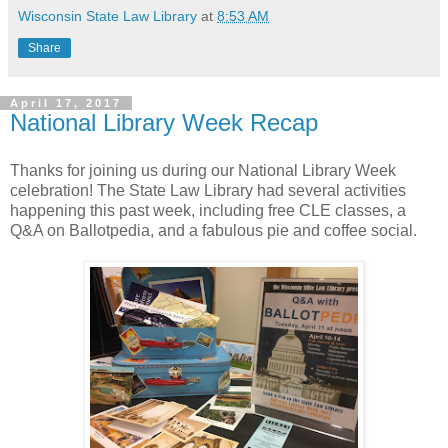
Wisconsin State Law Library
at
8:53 AM
Share
April 17, 2017
National Library Week Recap
Thanks for joining us during our National Library Week
celebration! The State Law Library had several activities
happening this past week, including free CLE classes, a
Q&A on Ballotpedia, and a fabulous pie and coffee social.