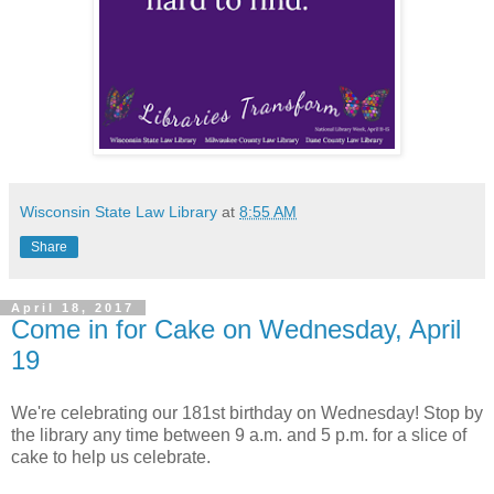
Wisconsin State Law Library
at
8:55 AM
Share
April 18, 2017
Come in for Cake on Wednesday, April
19
We're celebrating our 181st birthday on Wednesday! Stop by
the library any time between 9 a.m. and 5 p.m. for a slice of
cake to help us celebrate.