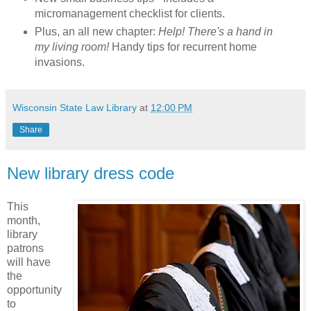
micromanagement checklist for clients.
Plus, an all new chapter:
Help! There's a hand in
my living room!
Handy tips for recurrent home
invasions.
Wisconsin State Law Library
at
12:00 PM
Share
New library dress code
This
month,
library
patrons
will have
the
opportunity
to