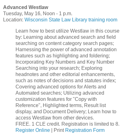
Advanced Westlaw
Tuesday, May 16, Noon - 1 p.m.
Location:
Wisconsin State Law Library training room
Learn how to best utilize Westlaw in this course
by: Learning about advanced search and field
searching on content category search pages;
Harnessing the power of advanced annotation
features such as highlighting and foldering;
Incorporating Key Numbers and Key Number
Searching into your research; Exploring
headnotes and other editorial enhancements,
such as notes of decisions and statutes index;
Covering advanced options for Alerts and
Automated searches; Utilizing advanced
customization features for "Copy with
Reference", Highlighted terms, Result list
display, and Document Delivery; Learn how to
access Westlaw from other devices.
FREE. 1 CLE credit. Registration is limited to 8.
Register Online
| Print
Registration Form