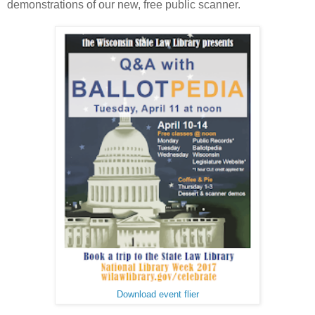
demonstrations of our new, free public scanner.
Download event flier