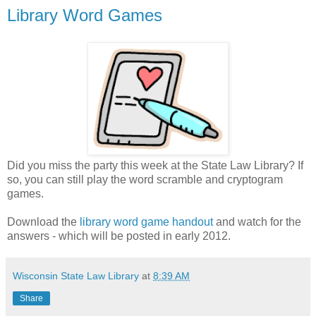
Library Word Games
Did you miss the party this week at the State Law Library? If
so, you can still play the word scramble and cryptogram
games.
Download the
library word game handout
and watch for the
answers - which will be posted in early 2012.
Wisconsin State Law Library
at
8:39 AM
Share