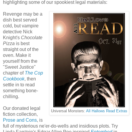
highlighting some of our spookiest legal materials:
Revenge may be a
dish best served
cold, but vampire
detective Nick
Knight's
Chocolate
Pizza
is best
straight out of the
oven. Make it
yourself from the
"Sweet Justice"
chapter of
The Cop
Cookbook
, then
settle in to read
something bone-
chilling.
Our donated legal
Universal Monsters:
All Hallows Read Extras
fiction collection,
Prose and Cons
, is
full of mysterious ne'er-do-wells and insidious plots. Try
Linda Farstein's Edgar Allen Poe inspired
Entombed
in