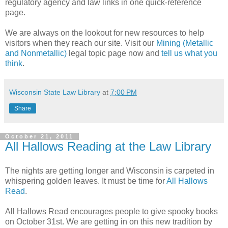
regulatory agency and law links in one quick-reference
page.
We are always on the lookout for new resources to help
visitors when they reach our site. Visit our
Mining (Metallic
and Nonmetallic)
legal topic page now and
tell us what you
think
.
Wisconsin State Law Library
at
7:00 PM
Share
October 21, 2011
All Hallows Reading at the Law Library
The nights are getting longer and Wisconsin is carpeted in
whispering golden leaves. It must be time for
All Hallows
Read
.
All Hallows Read encourages people to give spooky books
on October 31st. We are getting in on this new tradition by