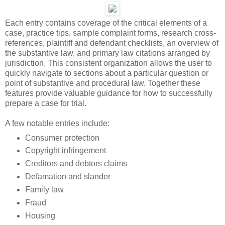
Each entry contains coverage of the critical elements of a
case, practice tips, sample complaint forms, research cross-
references, plaintiff and defendant checklists, an overview of
the substantive law, and primary law citations arranged by
jurisdiction. This consistent organization allows the user to
quickly navigate to sections about a particular question or
point of substantive and procedural law. Together these
features provide valuable guidance for how to successfully
prepare a case for trial.
A few notable entries include:
Consumer protection
Copyright infringement
Creditors and debtors claims
Defamation and slander
Family law
Fraud
Housing