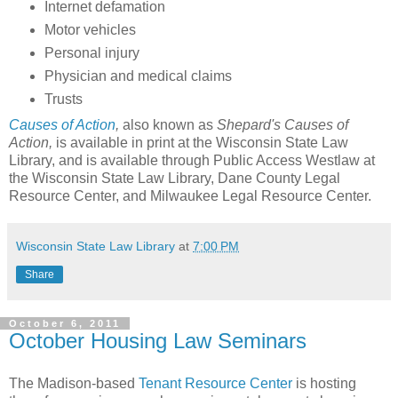
Internet defamation
Motor vehicles
Personal injury
Physician and medical claims
Trusts
Causes of Action
,
also known as
Shepard's Causes of
Action,
is available in print at the Wisconsin State Law
Library, and is available through Public Access Westlaw at
the Wisconsin State Law Library, Dane County Legal
Resource Center, and Milwaukee Legal Resource Center.
Wisconsin State Law Library
at
7:00 PM
Share
October 6, 2011
October Housing Law Seminars
The Madison-based
Tenant Resource Center
is hosting