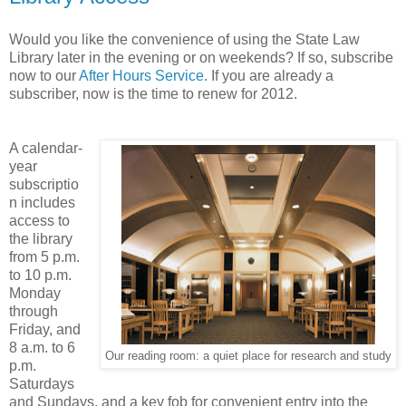
Would you like the convenience of using the State Law
Library later in the evening or on weekends? If so, subscribe
now to our
After Hours Service
. If you are already a
subscriber, now is the time to renew for 2012.
A calendar-
year
subscriptio
n includes
access to
the library
from 5 p.m.
to 10 p.m.
Monday
through
Friday, and
8 a.m. to 6
Our reading room: a quiet place for research and study
p.m.
Saturdays
and Sundays, and a key fob for convenient entry into the