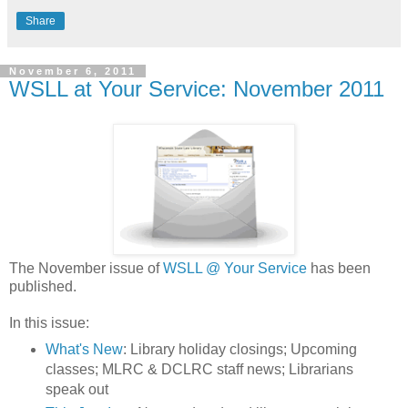
Share
November 6, 2011
WSLL at Your Service: November 2011
The November issue of
WSLL @ Your Service
has been
published.
In this issue:
What's New
: Library holiday closings; Upcoming
classes; MLRC & DCLRC staff news; Librarians
speak out