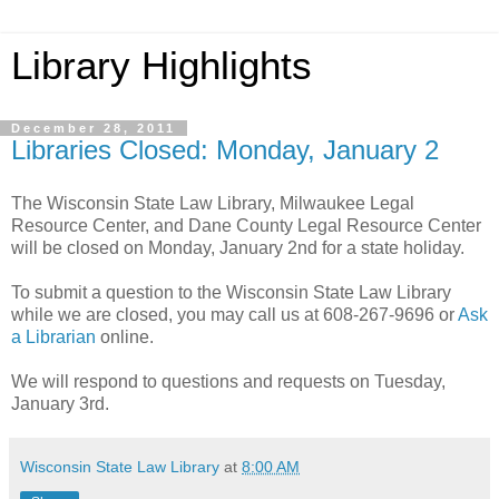
Library Highlights
December 28, 2011
Libraries Closed: Monday, January 2
The Wisconsin State Law Library, Milwaukee Legal
Resource Center, and Dane County Legal Resource Center
will be closed on Monday, January 2nd for a state holiday.
To submit a question to the Wisconsin State Law Library
while we are closed, you may call us at 608-267-9696 or
Ask
a Librarian
online.
We will respond to questions and requests on Tuesday,
January 3rd.
Wisconsin State Law Library
at
8:00 AM