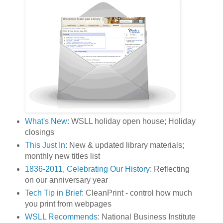
What's New
: WSLL holiday open house; Holiday
closings
This Just In
: New & updated library materials;
monthly new titles list
1836-2011, Celebrating Our History
: Reflecting
on our anniversary year
Tech Tip in Brief
: CleanPrint - control how much
you print from webpages
WSLL Recommends
: National Business Institute