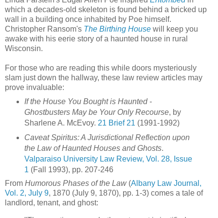
which a decades-old skeleton is found behind a bricked up
wall in a building once inhabited by Poe himself.
Christopher Ransom's
The Birthing House
will keep you
awake with his eerie story of a haunted house in rural
Wisconsin.
For those who are reading this while doors mysteriously
slam just down the hallway, these law review articles may
prove invaluable:
If the House You Bought is Haunted -
Ghostbusters May be Your Only Recourse
, by
Sharlene A. McEvoy.
21 Brief 21
(1991-1992)
Caveat Spiritus: A Jurisdictional Reflection upon
the Law of Haunted Houses and Ghosts
.
Valparaiso University Law Review, Vol. 28, Issue
1
(Fall 1993), pp. 207-246
From
Humorous Phases of the Law
(
Albany Law Journal,
Vol. 2, July 9
, 1870 (July 9, 1870), pp. 1-3) comes a tale of
landlord, tenant, and ghost: