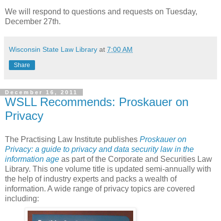
We will respond to questions and requests on Tuesday,
December 27th.
Wisconsin State Law Library
at
7:00 AM
Share
December 16, 2011
WSLL Recommends: Proskauer on
Privacy
The Practising Law Institute publishes
Proskauer on
Privacy: a guide to privacy and data security law in the
information age
as part of the Corporate and Securities Law
Library. This one volume title is updated semi-annually with
the help of industry experts and packs a wealth of
information. A wide range of privacy topics are covered
including: