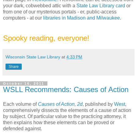
your dark, cobwebbed attic with a
State Law Library card
or
from one of our mysterious portals - er, public-access
computers - at our
libraries in Madison and Milwaukee
.
Spooky reading, everyone!
Wisconsin State Law Library
at
4:33 PM
Share
October 16, 2011
WSLL Recommends: Causes of Action
Each volume of
Causes of Action, 2d
, published by
West
,
comprehensively dissects the elements of a cause of action
by subject. Of particular value to the practicing attorney, it
then explains how these elements can be proved or
defended against.