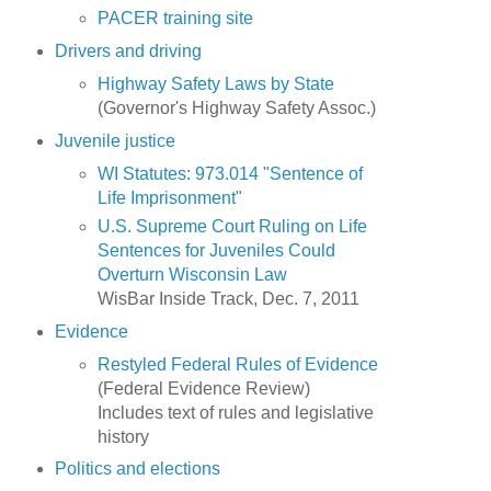
PACER training site
Drivers and driving
Highway Safety Laws by State
(Governor's Highway Safety Assoc.)
Juvenile justice
WI Statutes: 973.014 "Sentence of
Life Imprisonment"
U.S. Supreme Court Ruling on Life
Sentences for Juveniles Could
Overturn Wisconsin Law
WisBar Inside Track, Dec. 7, 2011
Evidence
Restyled Federal Rules of Evidence
(Federal Evidence Review)
Includes text of rules and legislative
history
Politics and elections