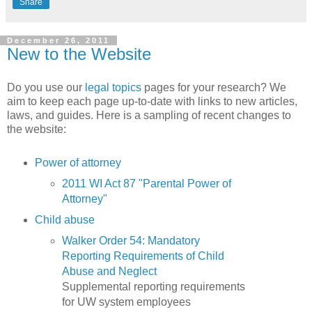
Share
December 26, 2011
New to the Website
Do you use our
legal topics
pages for your research? We
aim to keep each page up-to-date with links to new articles,
laws, and guides. Here is a sampling of recent changes to
the website:
Power of attorney
2011 WI Act 87 "Parental Power of
Attorney"
Child abuse
Walker Order 54: Mandatory
Reporting Requirements of Child
Abuse and Neglect
Supplemental reporting requirements
for UW system employees