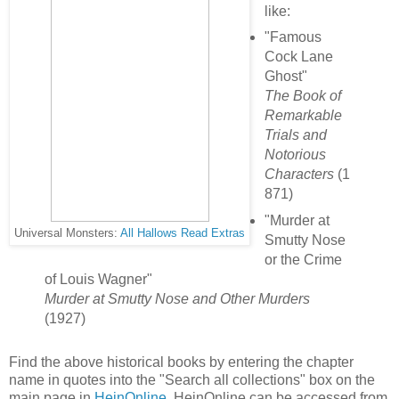
like:
"Famous
Cock Lane
Ghost"
The Book of
Remarkable
Trials and
Notorious
Characters
(1
871)
"Murder at
Universal Monsters:
All Hallows Read Extras
Smutty Nose
or the Crime
of Louis Wagner"
Murder at Smutty Nose and Other Murders
(1927)
Find the above historical books by entering the chapter
name in quotes into the "Search all collections" box on the
main page in
HeinOnline.
HeinOnline can be accessed from