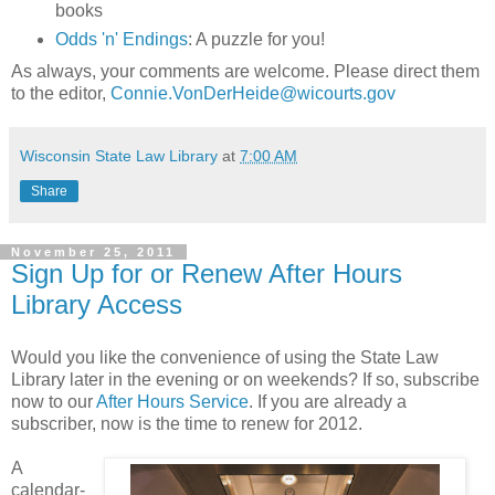
books
Odds 'n' Endings
: A puzzle for you!
As always, your comments are welcome. Please direct them
to the editor,
Connie.VonDerHeide@wicourts.gov
Wisconsin State Law Library
at
7:00 AM
Share
November 25, 2011
Sign Up for or Renew After Hours
Library Access
Would you like the convenience of using the State Law
Library later in the evening or on weekends? If so, subscribe
now to our
After Hours Service
. If you are already a
subscriber, now is the time to renew for 2012.
A
calendar-