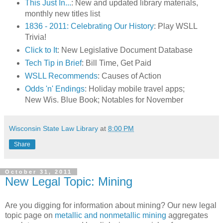
This Just In...
: New and updated library materials,
monthly new titles list
1836 - 2011: Celebrating Our History
: Play WSLL
Trivia!
Click to It
: New Legislative Document Database
Tech Tip in Brief
: Bill Time, Get Paid
WSLL Recommends
: Causes of Action
Odds 'n' Endings
: Holiday mobile travel apps;
New Wis. Blue Book; Notables for November
Wisconsin State Law Library
at
8:00 PM
Share
October 31, 2011
New Legal Topic: Mining
Are you digging for information about mining? Our new legal
topic page on
metallic and nonmetallic mining
aggregates