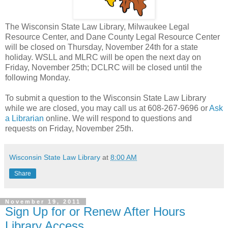
The Wisconsin State Law Library, Milwaukee Legal
Resource Center, and Dane County Legal Resource Center
will be closed on Thursday, November 24th for a state
holiday. WSLL and MLRC will be open the next day on
Friday, November 25th; DCLRC will be closed until the
following Monday.
To submit a question to the Wisconsin State Law Library
while we are closed, you may call us at 608-267-9696 or
Ask
a Librarian
online. We will respond to questions and
requests on Friday, November 25th.
Wisconsin State Law Library
at
8:00 AM
Share
November 19, 2011
Sign Up for or Renew After Hours
Library Access