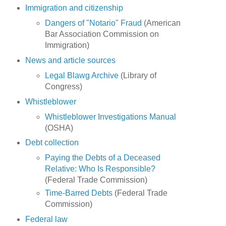
Immigration and citizenship
Dangers of "Notario" Fraud
(American
Bar Association Commission on
Immigration)
News and article sources
Legal Blawg Archive
(Library of
Congress)
Whistleblower
Whistleblower Investigations Manual
(OSHA)
Debt collection
Paying the Debts of a Deceased
Relative: Who Is Responsible?
(Federal Trade Commission)
Time-Barred Debts
(Federal Trade
Commission)
Federal law