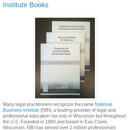
Institute Books
Many legal practitioners recognize the name
National
Business Institute
(NBI), a leading provider of legal and
professional education not only in Wisconsin but throughout
the U.S. Founded in 1983 and based in Eau Claire,
Wisconsin, NBI has served over 2 million professionals