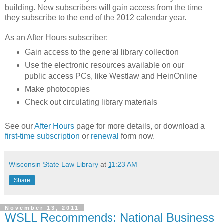
building. New subscribers will gain access from the time
they subscribe to the end of the 2012 calendar year.
As an After Hours subscriber:
Gain access to the general library collection
Use the electronic resources available on our
public access PCs, like Westlaw and HeinOnline
Make photocopies
Check out circulating library materials
See our
After Hours
page for more details, or download a
first-time subscription
or
renewal
form now.
Wisconsin State Law Library
at
11:23 AM
Share
November 13, 2011
WSLL Recommends: National Business