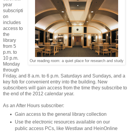
year
subscripti
on
includes
access to
the
library
from 5
p.m. to
10 p.m.
Our reading room: a quiet place for research and study
Monday
through
Friday, and 8 a.m. to 6 p.m. Saturdays and Sundays, and a
key fob for convenient entry into the building. New
subscribers will gain access from the time they subscribe to
the end of the 2012 calendar year.
As an After Hours subscriber:
Gain access to the general library collection
Use the electronic resources available on our
public access PCs, like Westlaw and HeinOnline