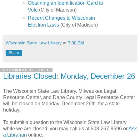
Obtaining an Identification Card to
Vote
(City of Madison)
Recent Changes to Wisconsin
Election Laws
(City of Madison)
Wisconsin State Law Library
at
7:00 PM
Share
December 21, 2011
Libraries Closed: Monday, December 26
The Wisconsin State Law Library, Milwaukee Legal
Resource Center, and Dane County Legal Resource Center
will be closed on Monday, December 26th for a state
holiday.
To submit a question to the Wisconsin State Law Library
while we are closed, you may call us at 608-267-9696 or
Ask
a Librarian
online.