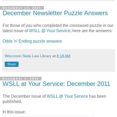
December 12, 2011
December Newsletter Puzzle Answers
For those of you who completed the crossword puzzle in our
latest issue of
WSLL @ Your Service
, here are the answers:
Odds 'n' Ending puzzle answers
Wisconsin State Law Library
at
8:18 AM
Share
December 1, 2011
WSLL at Your Service: December 2011
The December issue of
WSLL @ Your Service
has been
published.
In this issue: