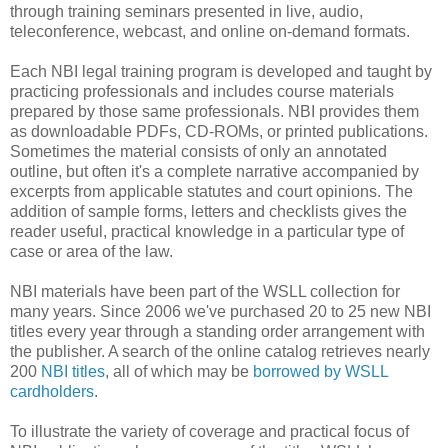
through training seminars presented in live, audio,
teleconference, webcast, and online on-demand formats.
Each NBI legal training program is developed and taught by
practicing professionals and includes course materials
prepared by those same professionals. NBI provides them
as downloadable PDFs, CD-ROMs, or printed publications.
Sometimes the material consists of only an annotated
outline, but often it's a complete narrative accompanied by
excerpts from applicable statutes and court opinions. The
addition of sample forms, letters and checklists gives the
reader useful, practical knowledge in a particular type of
case or area of the law.
NBI materials have been part of the WSLL collection for
many years. Since 2006 we've purchased 20 to 25 new NBI
titles every year through a standing order arrangement with
the publisher. A search of the online catalog retrieves nearly
200
NBI titles
, all of which may be
borrowed by WSLL
cardholders
.
To illustrate the variety of coverage and practical focus of