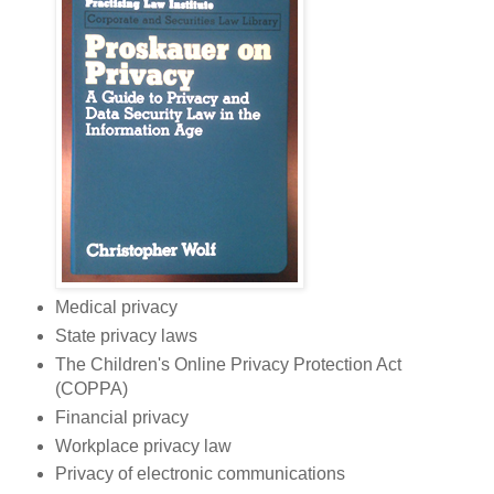
Medical privacy
State privacy laws
The Children's Online Privacy Protection Act
(COPPA)
Financial privacy
Workplace privacy law
Privacy of electronic communications