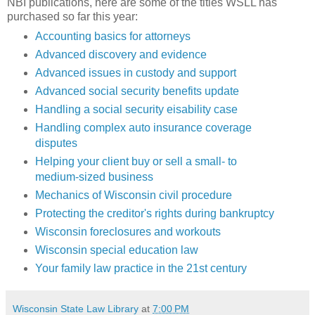
NBI publications, here are some of the titles WSLL has
purchased so far this year:
Accounting basics for attorneys
Advanced discovery and evidence
Advanced issues in custody and support
Advanced social security benefits update
Handling a social security eisability case
Handling complex auto insurance coverage
disputes
Helping your client buy or sell a small- to
medium-sized business
Mechanics of Wisconsin civil procedure
Protecting the creditor's rights during bankruptcy
Wisconsin foreclosures and workouts
Wisconsin special education law
Your family law practice in the 21st century
Wisconsin State Law Library
at
7:00 PM