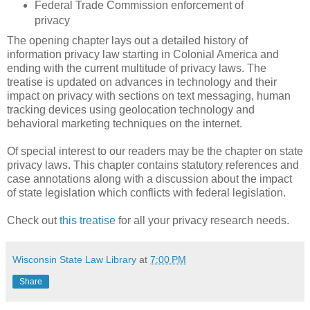
Federal Trade Commission enforcement of
privacy
The opening chapter lays out a detailed history of
information privacy law starting in Colonial America and
ending with the current multitude of privacy laws. The
treatise is updated on advances in technology and their
impact on privacy with sections on text messaging, human
tracking devices using geolocation technology and
behavioral marketing techniques on the internet.
Of special interest to our readers may be the chapter on state
privacy laws. This chapter contains statutory references and
case annotations along with a discussion about the impact
of state legislation which conflicts with federal legislation.
Check out
this treatise
for all your privacy research needs.
Wisconsin State Law Library
at
7:00 PM
Share