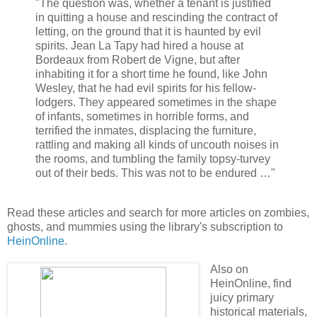
"The question was, whether a tenant is justified
in quitting a house and rescinding the contract of
letting, on the ground that it is haunted by evil
spirits. Jean La Tapy had hired a house at
Bordeaux from Robert de Vigne, but after
inhabiting it for a short time he found, like John
Wesley, that he had evil spirits for his fellow-
lodgers. They appeared sometimes in the shape
of infants, sometimes in horrible forms, and
terrified the inmates, displacing the furniture,
rattling and making all kinds of uncouth noises in
the rooms, and tumbling the family topsy-turvey
out of their beds. This was not to be endured …"
Read these articles and search for more articles on zombies,
ghosts, and mummies using the library's subscription to
HeinOnline
.
Also on
HeinOnline, find
juicy primary
historical materials,