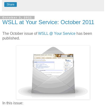
Share
October 3, 2011
WSLL at Your Service: October 2011
The October issue of
WSLL @ Your Service
has been
published.
In this issue: