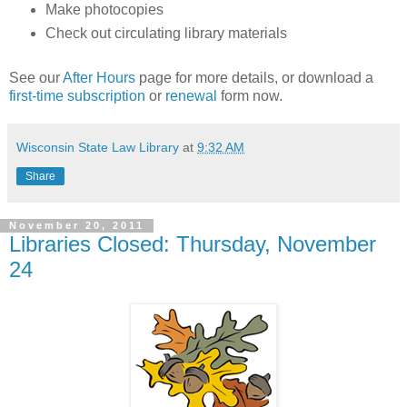
Make photocopies
Check out circulating library materials
See our
After Hours
page for more details, or download a
first-time subscription
or
renewal
form now.
Wisconsin State Law Library
at
9:32 AM
Share
November 20, 2011
Libraries Closed: Thursday, November
24