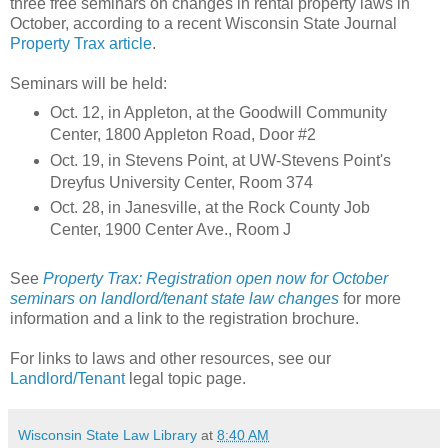
three free seminars on changes in rental property laws in
October, according to a recent Wisconsin State Journal
Property Trax article
.
Seminars will be held:
Oct. 12, in Appleton, at the Goodwill Community
Center, 1800 Appleton Road, Door #2
Oct. 19, in Stevens Point, at UW-Stevens Point's
Dreyfus University Center, Room 374
Oct. 28, in Janesville, at the Rock County Job
Center, 1900 Center Ave., Room J
See
Property Trax: Registration open now for October
seminars on landlord/tenant state law changes
for more
information and a link to the registration brochure.
For links to laws and other resources, see our
Landlord/Tenant
legal topic page.
Wisconsin State Law Library
at
8:40 AM