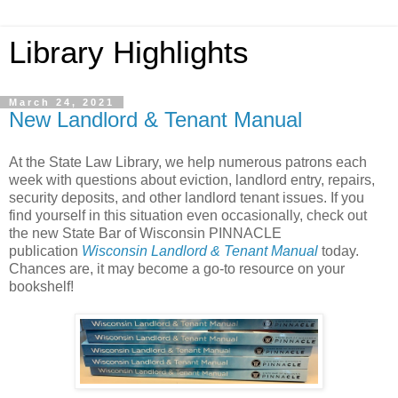
Library Highlights
March 24, 2021
New Landlord & Tenant Manual
At the State Law Library, we help numerous patrons each
week with questions about eviction, landlord entry, repairs,
security deposits, and other landlord tenant issues. If you
find yourself in this situation even occasionally, check out
the new State Bar of Wisconsin PINNACLE
publication
Wisconsin Landlord & Tenant Manual
today.
Chances are, it may become a go-to resource on your
bookshelf!