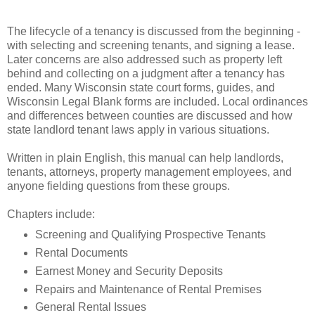
The lifecycle of a tenancy is discussed from the beginning -
with selecting and screening tenants, and signing a lease.
Later concerns are also addressed such as property left
behind and collecting on a judgment after a tenancy has
ended. Many Wisconsin state court forms, guides, and
Wisconsin Legal Blank forms are included. Local ordinances
and differences between counties are discussed and how
state landlord tenant laws apply in various situations.
Written in plain English, this manual can help landlords,
tenants, attorneys, property management employees, and
anyone fielding questions from these groups.
Chapters include:
Screening and Qualifying Prospective Tenants
Rental Documents
Earnest Money and Security Deposits
Repairs and Maintenance of Rental Premises
General Rental Issues