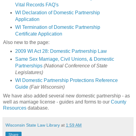
Vital Records FAQ's
WI
Declaration
of Domestic Partnership
Application
WI Termination of Domestic Partnership
Certificate Application
Also new to the page:
2009 WI Act 28: Domestic Partnership Law
Same Sex Marriage, Civil Unions, & Domestic
Partnerships
(National Conference of State
Legislatures)
WI Domestic Partnership Protections Reference
Guide
(Fair Wisconsin)
We have also added several new domestic partnership - as
well as marriage license - guides and forms to our
County
Resources
database.
Wisconsin State Law Library
at
1:59 AM
Share