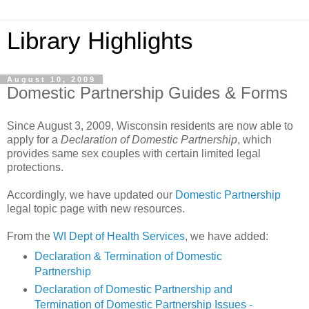
Library Highlights
August 10, 2009
Domestic Partnership Guides & Forms
Since August 3, 2009, Wisconsin residents are now able to
apply for a
Declaration of Domestic Partnership
, which
provides same sex couples with certain limited legal
protections.
Accordingly, we have updated our
Domestic Partnership
legal topic page with new resources.
From the
WI Dept of Health Services
, we have added:
Declaration & Termination of Domestic
Partnership
Declaration of Domestic Partnership and
Termination of Domestic Partnership Issues -