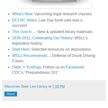
What's New
: Upcoming legal research classes;
DCLRC News
: Law Day book sale was a
success!
This Just In...
: New & updated library materials;
1836-2011, Celebrating Our History
: WSLL's
legislative history;
Start Here
: Selected resources on depositions;
WSLL Recommends...
: Defense of Drunk Driving
Cases;
Odds 'n' Endings
: Follow us on
Facebook
!;
CDC's "Preparedness 101"
Wisconsin State Law Library
at
7:00 PM
Share