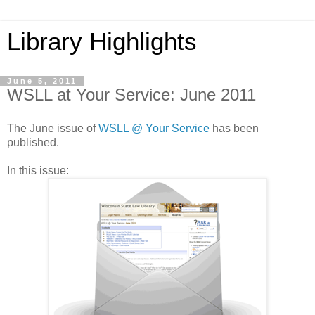
Library Highlights
June 5, 2011
WSLL at Your Service: June 2011
The June issue of
WSLL @ Your Service
has been
published.
In this issue: