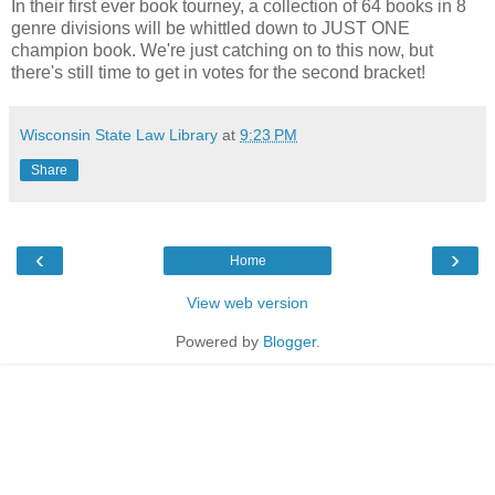
In their first ever book tourney, a collection of 64 books in 8
genre divisions will be whittled down to JUST ONE
champion book. We're just catching on to this now, but
there's still time to get in votes for the second bracket!
Wisconsin State Law Library
at
9:23 PM
Share
‹
›
Home
View web version
Powered by
Blogger
.