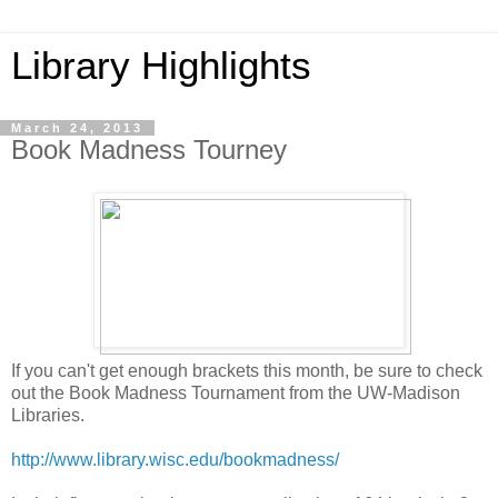
Library Highlights
March 24, 2013
Book Madness Tourney
If you can't get enough brackets this month, be sure to check
out the Book Madness Tournament from the UW-Madison
Libraries.
http://www.library.wisc.edu/bookmadness/