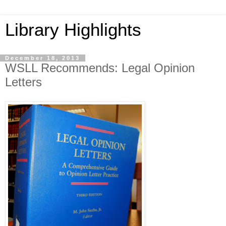
Library Highlights
December 18, 2013
WSLL Recommends: Legal Opinion
Letters