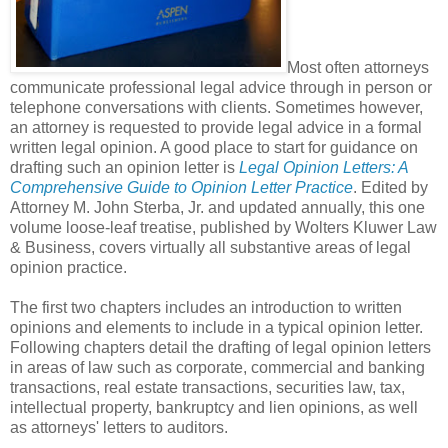
Most often attorneys
communicate professional legal advice through in person or
telephone conversations with clients. Sometimes however,
an attorney is requested to provide legal advice in a formal
written legal opinion. A good place to start for guidance on
drafting such an opinion letter is
Legal Opinion Letters: A
Comprehensive Guide to Opinion Letter Practice
. Edited by
Attorney M. John Sterba, Jr. and updated annually, this one
volume loose-leaf treatise, published by Wolters Kluwer Law
& Business, covers virtually all substantive areas of legal
opinion practice.
The first two chapters includes an introduction to written
opinions and elements to include in a typical opinion letter.
Following chapters detail the drafting of legal opinion letters
in areas of law such as corporate, commercial and banking
transactions, real estate transactions, securities law, tax,
intellectual property, bankruptcy and lien opinions, as well
as attorneys' letters to auditors.