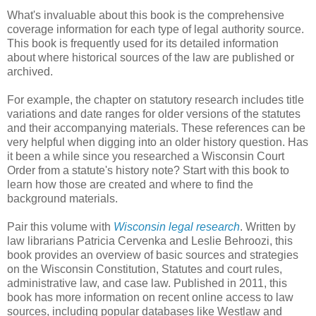
What's invaluable about this book is the comprehensive
coverage information for each type of legal authority source.
This book is frequently used for its detailed information
about where historical sources of the law are published or
archived.
For example, the chapter on statutory research includes title
variations and date ranges for older versions of the statutes
and their accompanying materials. These references can be
very helpful when digging into an older history question. Has
it been a while since you researched a Wisconsin Court
Order from a statute's history note? Start with this book to
learn how those are created and where to find the
background materials.
Pair this volume with
Wisconsin legal research
. Written by
law librarians Patricia Cervenka and Leslie Behroozi, this
book provides an overview of basic sources and strategies
on the Wisconsin Constitution, Statutes and court rules,
administrative law, and case law. Published in 2011, this
book has more information on recent online access to law
sources, including popular databases like Westlaw and