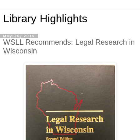
Library Highlights
May 26, 2015
WSLL Recommends: Legal Research in
Wisconsin