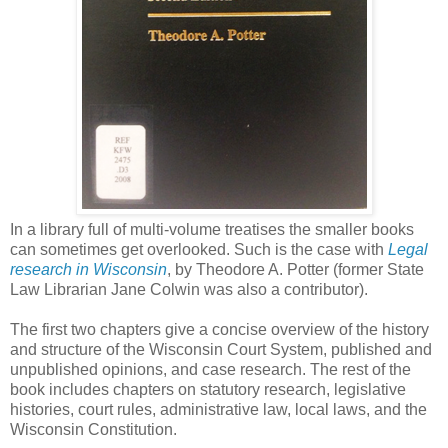
In a library full of multi-volume treatises the smaller books
can sometimes get overlooked. Such is the case with
Legal
research in Wisconsin
, by Theodore A. Potter (former State
Law Librarian Jane Colwin was also a contributor).
The first two chapters give a concise overview of the history
and structure of the Wisconsin Court System, published and
unpublished opinions, and case research. The rest of the
book includes chapters on statutory research, legislative
histories, court rules, administrative law, local laws, and the
Wisconsin Constitution.