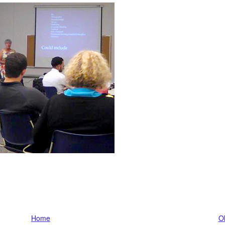
Home
Ol