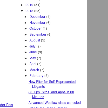
2019
(51)
►
2018
(65)
▼
December
(4)
►
November
(6)
►
October
(1)
►
September
(6)
►
August
(5)
►
July
(2)
►
June
(9)
►
May
(7)
►
April
(7)
►
March
(7)
►
February
(5)
▼
New Flier for Self-Represented
Litigants
60 Tips, Sites, and Apps in 60
Minutes
Advanced Westlaw class canceled
der Post