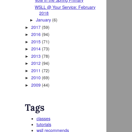
Vote in the Spring Primary
WSLL @ Your Service: February
2018
January
(6)
►
2017
(59)
►
2016
(94)
►
2015
(71)
►
2014
(73)
►
2013
(78)
►
2012
(94)
►
2011
(72)
►
2010
(69)
►
2009
(44)
►
Tags
classes
tutorials
wsll recommends