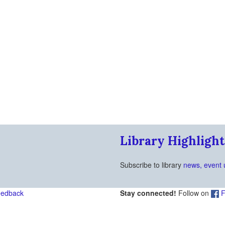
Library Highlight
Subscribe to library
news, event 
eedback
Stay connected!
Follow on
F