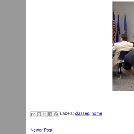
Labels:
classes
,
home
Newer Post