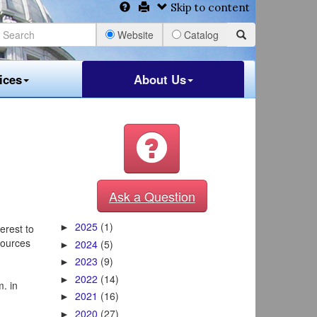
Skip to content
Website
Catalog
ices
About Us
Ask a Question
2025
(1)
terest to
►
sources
2024
(5)
►
2023
(9)
►
2022
(14)
►
. in
2021
(16)
►
2020
(27)
►