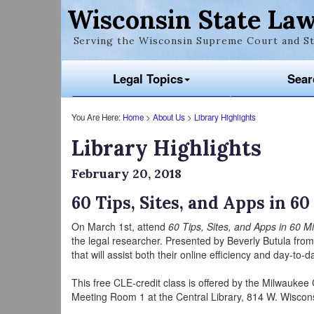
Wisconsin State Law
Serving the Wisconsin Supreme Court and St
Legal Topics
Sear
You Are Here:
Home
>
About Us
>
Library Highlights
Library Highlights
February 20, 2018
60 Tips, Sites, and Apps in 6
On March 1st, attend
60 Tips, Sites, and Apps in 60 M
the legal researcher. Presented by Beverly Butula from
that will assist both their online efficiency and day-to-
This free CLE-credit class is offered by the Milwaukee
Meeting Room 1 at the Central Library, 814 W. Wiscon