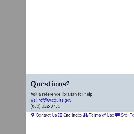
Questions?
Ask a reference librarian for help.
wsll.ref@wicourts.gov
(800) 322-9755
Contact Us
Site Index
Terms of Use
Site F