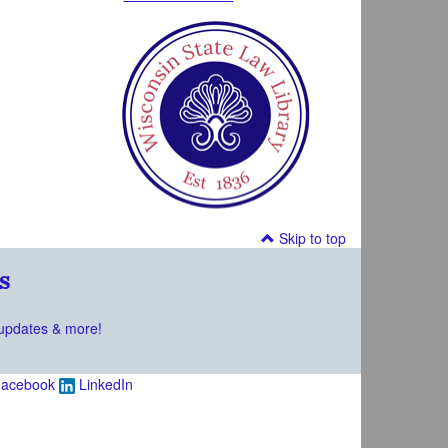
Skip to top
s
updates & more!
acebook
LinkedIn