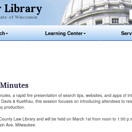
 Library
ate of Wisconsin
ch
Learning Center
Serv
0 Minutes
inutes
, a rapid fire presentation of search tips, websites, and apps of in
 Davis & Kuelthau, this session focuses on introducing attendees to re
day production.
 County Law Library and will be held on March 1st from noon to 1:00 p.m
sin Ave, Milwaukee.