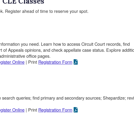
CLE Classes
k. Register ahead of time to reserve your spot.
nformation you need. Learn how to access Circuit Court records, find
of Appeals opinions, and check appellate case status. Explore additi
dministrative office pages.
gister Online
| Print
Registration Form
e search queries; find primary and secondary sources; Shepardize; rev
gister Online
| Print
Registration Form