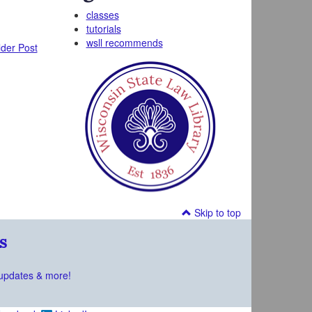
classes
tutorials
wsll recommends
der Post
Skip to top
s
updates & more!