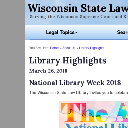
Wisconsin State Law
Serving the Wisconsin Supreme Court and St
Legal Topics
Sear
You Are Here:
Home
>
About Us
>
Library Highlights
Library Highlights
March 26, 2018
National Library Week 2018
The Wisconsin State Law Library invites you to celebra