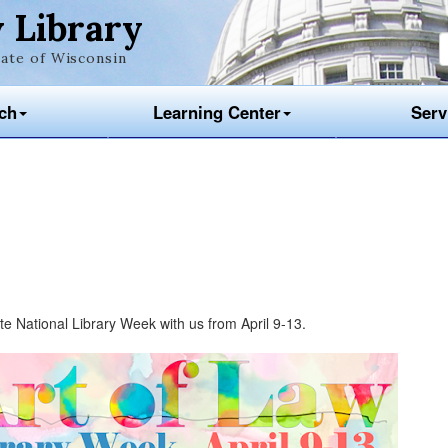
 Library
ate of Wisconsin
ch
Learning Center
Serv
te National Library Week with us from April 9-13.