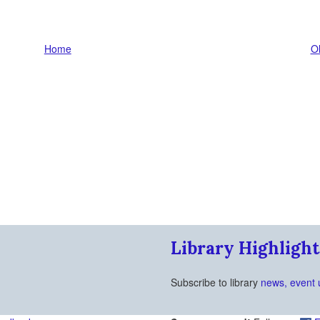
Home
Ol
Library Highlight
Subscribe to library
news, event 