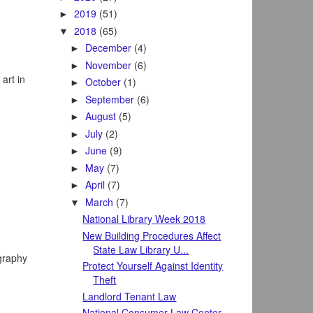
2019
(51)
►
2018
(65)
▼
December
(4)
►
November
(6)
►
art in
October
(1)
►
September
(6)
►
August
(5)
►
July
(2)
►
June
(9)
►
May
(7)
►
April
(7)
►
March
(7)
▼
National Library Week 2018
New Building Procedures Affect
State Law Library U...
ography
Protect Yourself Against Identity
Theft
Landlord Tenant Law
National Consumer Law Center