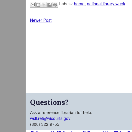
Labels:
home
,
national library week
Newer Post
Questions?
Ask a reference librarian for help.
wsll.ref@wicourts.gov
(800) 322-9755