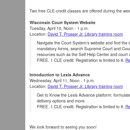
Two free CLE-credit classes are offered during the wee
Wisconsin Court System Website
Tuesday, April 10, Noon - 1 p.m.
Location:
David T. Prosser Jr. Library training room
Navigate the Court System's website and find the i
mandatory forms, search Supreme Court and Court 
resources such as the Self Help Center and court a
FREE. 1 CLE credit. Registration is limited to 8.
Re
Introduction to Lexis Advance
Wednesday, April 11, Noon - 1 p.m.
Location:
David T. Prosser Jr. Library training room
Get to Know the Lexis Advance platform; formulat
delivery options and more.
FREE. 1 CLE credit. Registration is limited to 8.
Re
We look forward to seeing you soon!