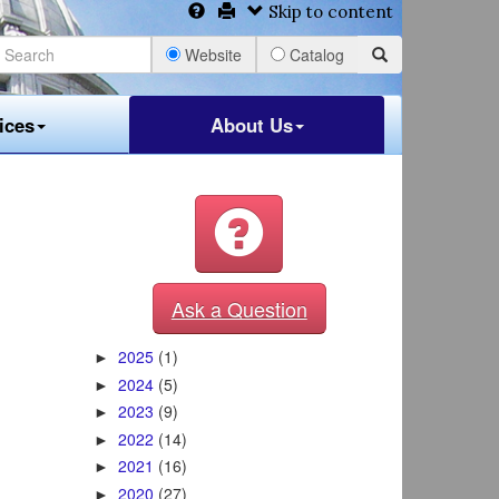
Skip to content
Website
Catalog
ices
About Us
Ask a Question
2025
(1)
►
2024
(5)
►
2023
(9)
►
2022
(14)
►
2021
(16)
►
2020
(27)
►