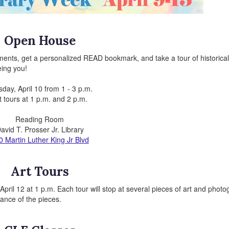
Open House
ments, get a personalized READ bookmark, and take a tour of historical 
eing you!
day, April 10 from 1 - 3 p.m.
t tours at 1 p.m. and 2 p.m.
Reading Room
avid T. Prosser Jr. Library
0 Martin Luther King Jr Blvd
Art Tours
pril 12 at 1 p.m. Each tour will stop at several pieces of art and phot
icance of the pieces.