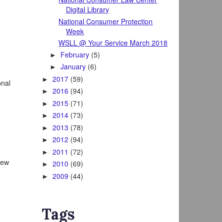
Digital Library
National Consumer Protection
Week
WSLL @ Your Service March 2018
February
(5)
►
January
(6)
►
2017
(59)
►
onal
2016
(94)
►
2015
(71)
►
2014
(73)
►
2013
(78)
►
2012
(94)
►
2011
(72)
►
iew
2010
(69)
►
2009
(44)
►
Tags