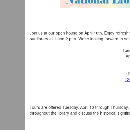
Join us at our open house on April 10th. Enjoy refresh
our library at 1 and 2 p.m. We're looking forward to se
Tues
Ar
D
12
Tours are offered Tuesday, April 10 through Thursday, A
throughout the library and discuss the historical signif