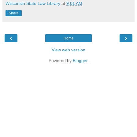
Wisconsin State Law Library
at
9:01 AM
Share
‹
›
Home
View web version
Powered by
Blogger
.