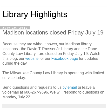
Library Highlights
July 19, 2019
Madison locations closed Friday July 19
Because they are without power, our Madison library
locations - the David T. Prosser Jr. Library and the Dane
County Law Library - are closed on Friday, July 19. Watch
this blog, our
website
, or our
Facebook page
for updates
during the day.
The Milwaukee County Law Library is operating with limited
service today.
Send questions and requests to us
by email
or leave a
voicemail at 608-267-9696. We will respond to questions on
Monday, July 22.