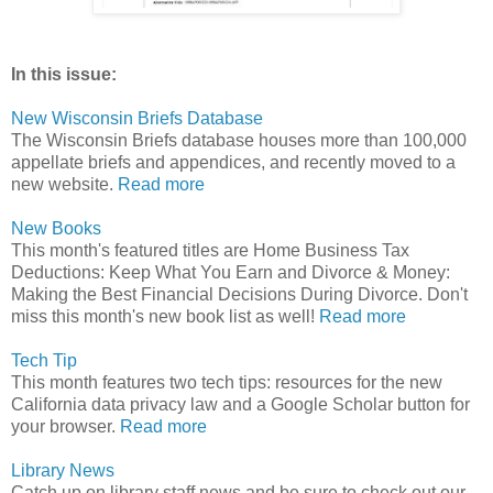
In this issue:
New Wisconsin Briefs Database
The Wisconsin Briefs database houses more than 100,000
appellate briefs and appendices, and recently moved to a
new website.
Read more
New Books
This month's featured titles are Home Business Tax
Deductions: Keep What You Earn and Divorce & Money:
Making the Best Financial Decisions During Divorce. Don't
miss this month's new book list as well!
Read more
Tech Tip
This month features two tech tips: resources for the new
California data privacy law and a Google Scholar button for
your browser.
Read more
Library News
Catch up on library staff news and be sure to check out our