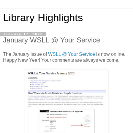
Library Highlights
January 17, 2020
January WSLL @ Your Service
The January issue of
WSLL @ Your Service
is now online.
Happy New Year! Your comments are always welcome.