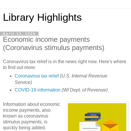
Library Highlights
April 13, 2020
Economic income payments
(Coronavirus stimulus payments)
Coronavirus tax relief is in the news right now. Here's where
to find out more:
Coronavirus tax relief
(U.S. Internal Revenue
Service)
COVID-19 information
(WI Dept. of Revenue)
Information about economic
income payments, also
known as coronavirus
stimulus payments, is
quickly being added.