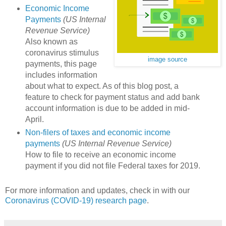
Economic Income
Payments
(US Internal
Revenue Service)
Also known as
coronavirus stimulus
image source
payments, this page
includes information
about what to expect. As of this blog post, a
feature to check for payment status and add bank
account information is due to be added in mid-
April.
Non-filers of taxes and economic income
payments
(US Internal Revenue Service)
How to file to receive an economic income
payment if you did not file Federal taxes for 2019.
For more information and updates, check in with our
Coronavirus (COVID-19) research page
.