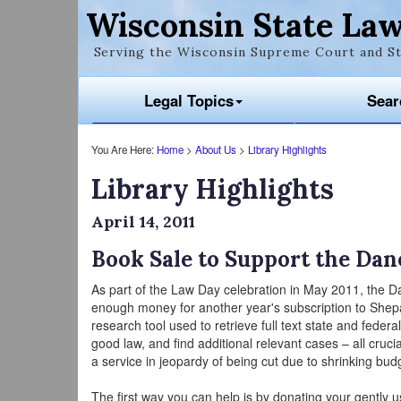
Wisconsin State Law
Serving the Wisconsin Supreme Court and St
Legal Topics
Sear
You Are Here:
Home
>
About Us
>
Library Highlights
Library Highlights
April 14, 2011
Book Sale to Support the Dan
As part of the Law Day celebration in May 2011, the D
enough money for another year's subscription to Shepar
research tool used to retrieve full text state and federal 
good law, and find additional relevant cases – all cruc
a service in jeopardy of being cut due to shrinking bud
The first way you can help is by donating your gently 