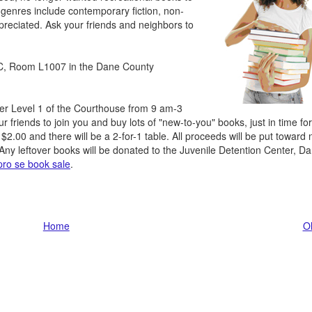
 genres include contemporary fiction, non-
ppreciated. Ask your friends and neighbors to
RC, Room L1007 in the Dane County
wer Level 1 of the Courthouse from 9 am-3
 friends to join you and buy lots of "new-to-you" books, just in time for
$2.00 and there will be a 2-for-1 table. All proceeds will be put toward 
Any leftover books will be donated to the Juvenile Detention Center, D
pro se book sale
.
Home
Ol