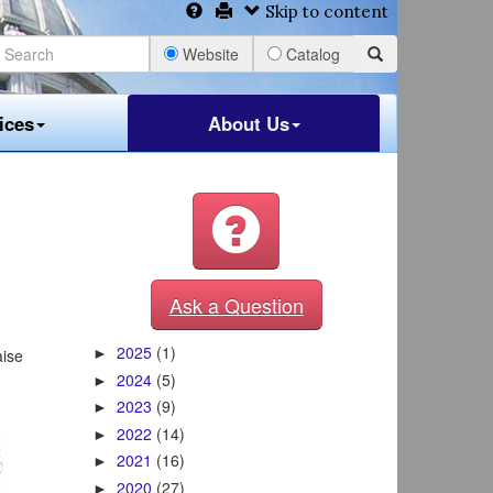
Skip to content
Website
Catalog
ices
About Us
Ask a Question
2025
(1)
aise
►
2024
(5)
►
2023
(9)
►
2022
(14)
►
2021
(16)
►
2020
(27)
►