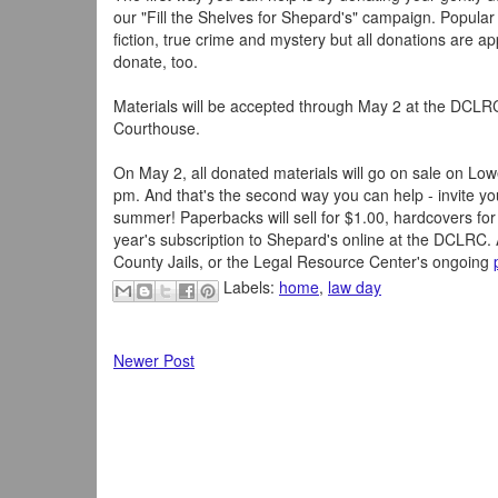
our "Fill the Shelves for Shepard's" campaign. Popular
fiction, true crime and mystery but all donations are a
donate, too.
Materials will be accepted through May 2 at the DCL
Courthouse.
On May 2, all donated materials will go on sale on Lo
pm. And that's the second way you can help - invite your
summer! Paperbacks will sell for $1.00, hardcovers for 
year's subscription to Shepard's online at the DCLRC. 
County Jails, or the Legal Resource Center's ongoing
Labels:
home
,
law day
Newer Post