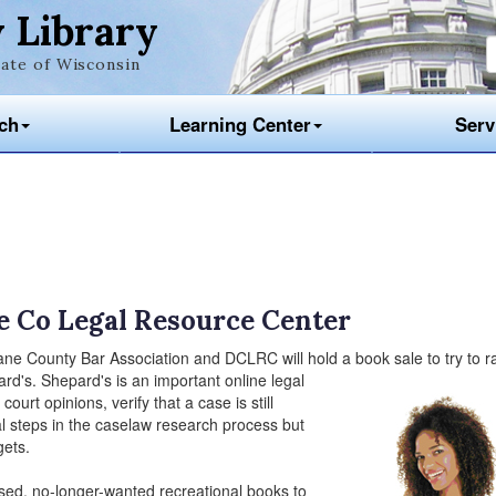
 Library
ate of Wisconsin
ch
Learning Center
Serv
e Co Legal Resource Center
ane County Bar Association and DCLRC will hold a book sale to try to r
d's. Shepard's is an important online legal
court opinions, verify that a case is still
ial steps in the caselaw research process but
gets.
used, no-longer-wanted recreational books to