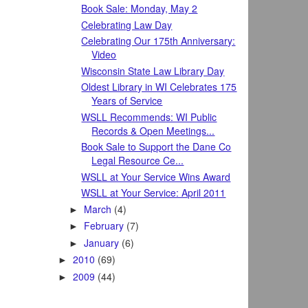
Book Sale: Monday, May 2
Celebrating Law Day
Celebrating Our 175th Anniversary:
Video
Wisconsin State Law Library Day
Oldest Library in WI Celebrates 175
Years of Service
WSLL Recommends: WI Public
Records & Open Meetings...
Book Sale to Support the Dane Co
Legal Resource Ce...
WSLL at Your Service Wins Award
WSLL at Your Service: April 2011
March
(4)
►
February
(7)
►
January
(6)
►
2010
(69)
►
2009
(44)
►