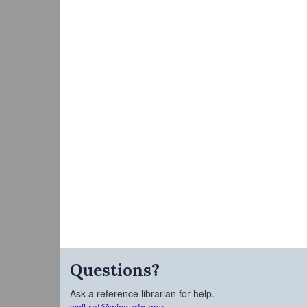
Questions?
Ask a reference librarian for help.
wsll.ref@wicourts.gov