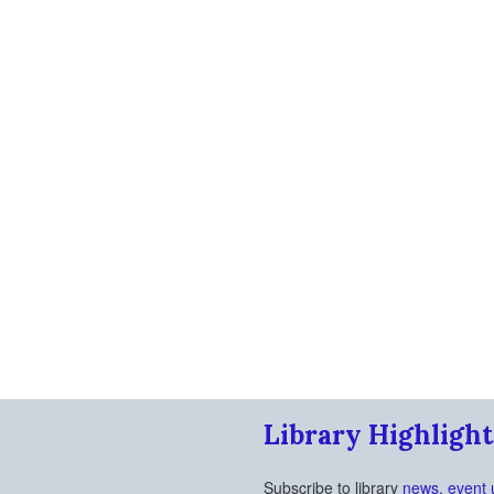
Library Highlight
Subscribe to library
news, event 