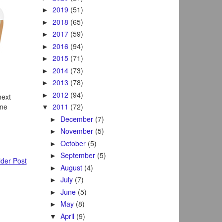
2019
(51)
►
2018
(65)
►
2017
(59)
►
2016
(94)
►
2015
(71)
►
2014
(73)
►
2013
(78)
►
2012
(94)
►
next
ane
2011
(72)
▼
December
(7)
►
November
(5)
►
October
(5)
►
September
(5)
►
der Post
August
(4)
►
July
(7)
►
June
(5)
►
May
(8)
►
April
(9)
▼