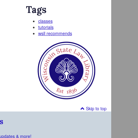
Tags
classes
tutorials
wsll recommends
Skip to top
s
updates & more!