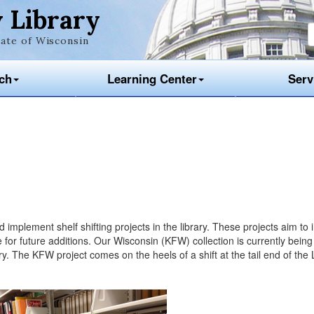
 Library
ate of Wisconsin
ch
Learning Center
Serv
mplement shelf shifting projects in the library. These projects aim to
for future additions. Our Wisconsin (KFW) collection is currently being
. The KFW project comes on the heels of a shift at the tail end of the 