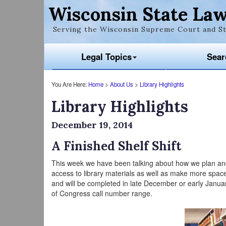
Wisconsin State Law
Serving the Wisconsin Supreme Court and St
Legal Topics
Sear
You Are Here:
Home
>
About Us
>
Library Highlights
Library Highlights
December 19, 2014
A Finished Shelf Shift
This week we have been talking about how we plan and i
access to library materials as well as make more space 
and will be completed in late December or early January
of Congress call number range.