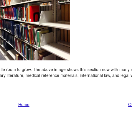
little room to grow. The above image shows this section now with many
ary literature, medical reference materials, international law, and legal 
Home
Ol