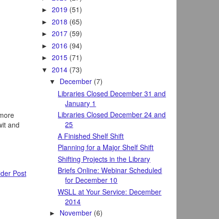
2019
(51)
►
2018
(65)
►
2017
(59)
►
2016
(94)
►
2015
(71)
►
2014
(73)
▼
December
(7)
▼
Libraries Closed December 31 and
January 1
Libraries Closed December 24 and
 more
25
wit and
A Finished Shelf Shift
Planning for a Major Shelf Shift
Shifting Projects in the Library
Briefs Online: Webinar Scheduled
der Post
for December 10
WSLL at Your Service: December
2014
November
(6)
►