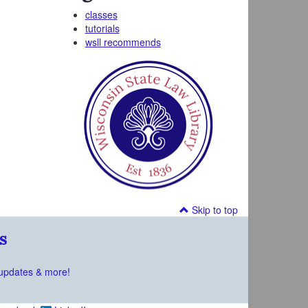
classes
tutorials
wsll recommends
Skip to top
s
updates & more!