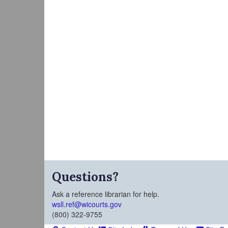
Questions?
Ask a reference librarian for help.
wsll.ref@wicourts.gov
(800) 322-9755