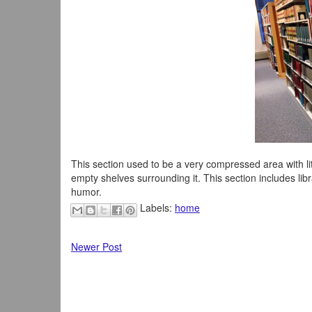
This section used to be a very compressed area with 
empty shelves surrounding it. This section includes libr
humor.
Labels:
home
Newer Post