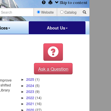
Skip to content
Website
Catalog
ices
About Us
Ask a Question
2025
(1)
 improve
►
 shifted
2024
(5)
►
Library
2023
(9)
►
2022
(14)
►
2021
(16)
►
2020
(27)
►