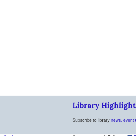
Library Highlight
Subscribe to library
news, event 