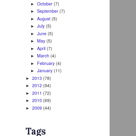
October
(7)
►
September
(7)
►
August
(5)
►
July
(5)
►
June
(5)
►
May
(5)
►
April
(7)
►
March
(4)
►
February
(4)
►
January
(11)
►
2013
(78)
►
2012
(94)
►
2011
(72)
►
2010
(69)
►
2009
(44)
►
Tags