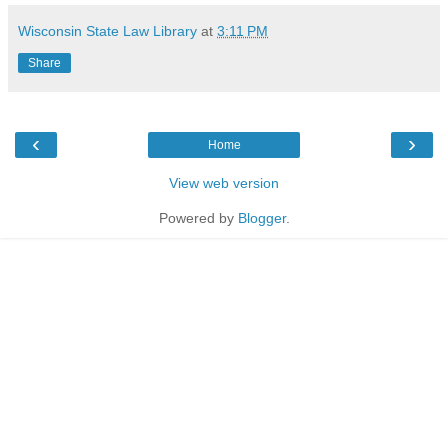
Wisconsin State Law Library
at
3:11 PM
Share
‹
›
Home
View web version
Powered by
Blogger
.