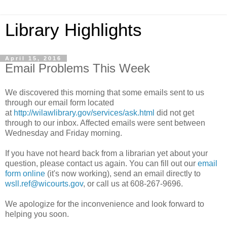
Library Highlights
April 15, 2016
Email Problems This Week
We discovered this morning that some emails sent to us
through our email form located
at
http://wilawlibrary.gov/services/ask.html
did not get
through to our inbox. Affected emails were sent between
Wednesday and Friday morning.
If you have not heard back from a librarian yet about your
question, please contact us again. You can fill out our
email
form online
(it's now working), send an email directly to
wsll.ref@wicourts.gov
, or call us at 608-267-9696.
We apologize for the inconvenience and look forward to
helping you soon.