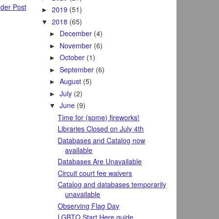
der Post
2019
(51)
►
2018
(65)
▼
December
(4)
►
November
(6)
►
October
(1)
►
September
(6)
►
August
(5)
►
July
(2)
►
June
(9)
▼
Time for (some) fireworks!
Libraries Closed on July 4th
Databases and Catalog now
available
Databases Are Unavailable
Circuit court fee waivers
Catalog and databases temporarily
unavailable
Observing Flag Day
LGBTQ Start Here guide