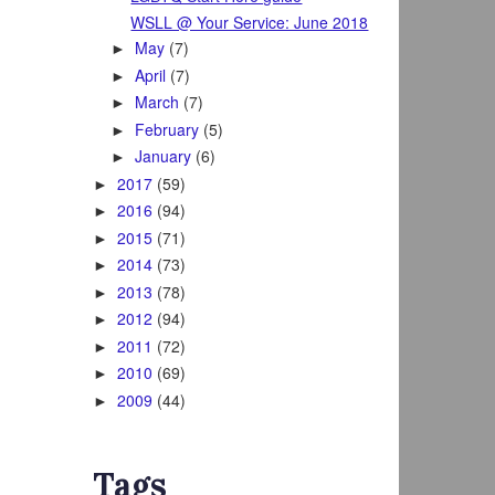
WSLL @ Your Service: June 2018
May
(7)
►
April
(7)
►
March
(7)
►
February
(5)
►
January
(6)
►
2017
(59)
►
2016
(94)
►
2015
(71)
►
2014
(73)
►
2013
(78)
►
2012
(94)
►
2011
(72)
►
2010
(69)
►
2009
(44)
►
Tags