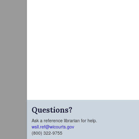
Questions?
Ask a reference librarian for help.
wsll.ref@wicourts.gov
(800) 322-9755