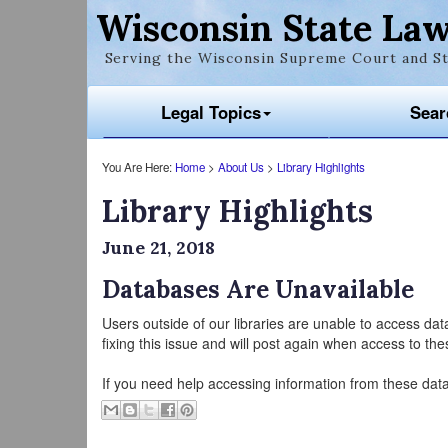
Wisconsin State Law
Serving the Wisconsin Supreme Court and St
Legal Topics
Sear
You Are Here:
Home
>
About Us
>
Library Highlights
Library Highlights
June 21, 2018
Databases Are Unavailable
Users outside of our libraries are unable to access da
fixing this issue and will post again when access to th
If you need help accessing information from these dat