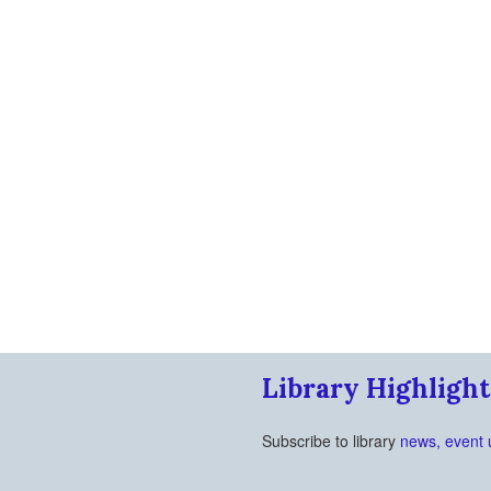
Library Highlight
Subscribe to library
news, event 