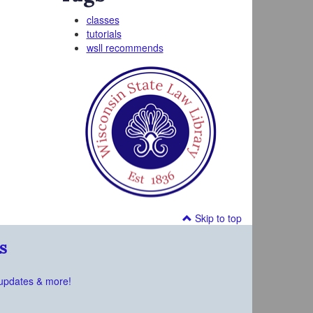
classes
tutorials
wsll recommends
Skip to top
s
updates & more!