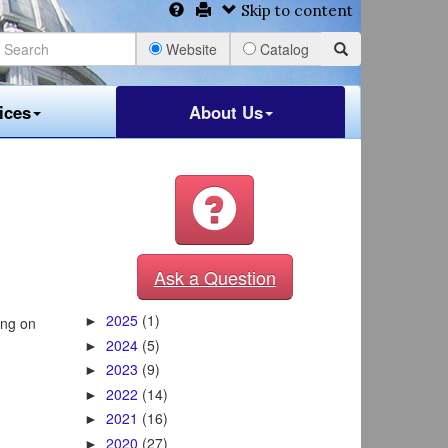
Skip to content
Website
Catalog
ices
About Us
Ask a Question
2025
(1)
ing on
►
2024
(5)
►
2023
(9)
►
2022
(14)
►
2021
(16)
►
2020
(27)
►