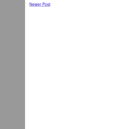
Newer Post