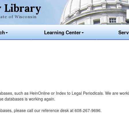
 Library
ate of Wisconsin
ch
Learning Center
Serv
tabases, such as HeinOnline or Index to Legal Periodicals. We are work
ese databases is working again.
abases, please call our reference desk at 608-267-9696.